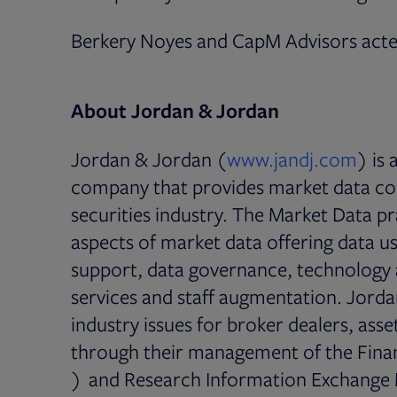
Berkery Noyes and CapM Advisors acted
About Jordan & Jordan
Open
Jordan & Jordan (
www.jandj.com
) is
company that provides market data con
securities industry. The Market Data pr
aspects of market data offering data u
support, data governance, technology 
services and staff augmentation. Jordan
industry issues for broker dealers, as
through their management of the Fina
Opens in new tab
) and Research Information Exchange