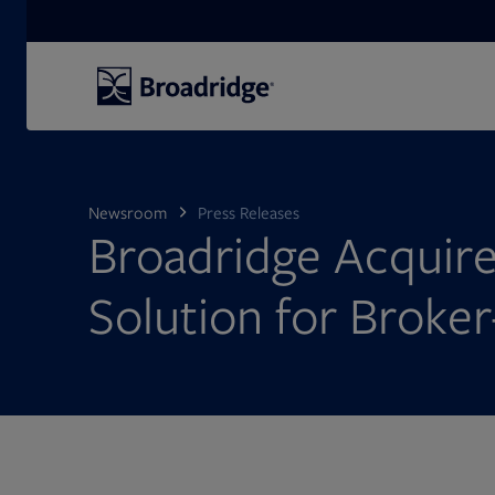
Search
Newsroom
Press Releases
Broadridge Acquire
Solution for Broker