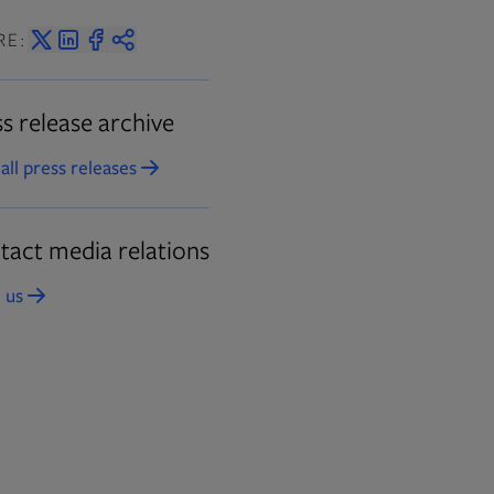
RE:
s release archive
all press releases
Opens in new tab
tact media relations
 us
Opens in new tab