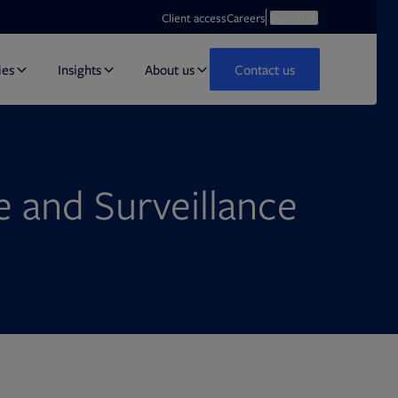
Opens in new tab
Open search
Client access
Careers
Search
ies
Insights
About us
Contact us
 and Surveillance