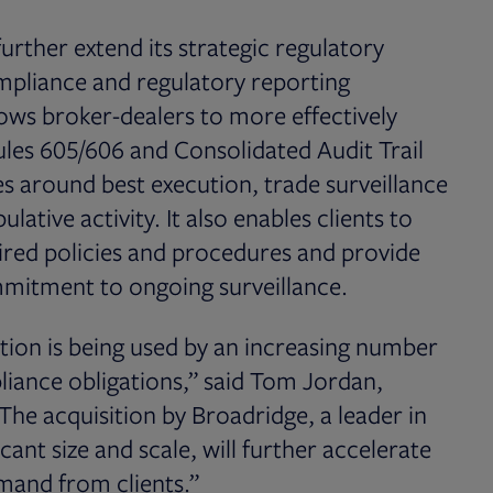
urther extend its strategic regulatory
ompliance and regulatory reporting
llows broker-dealers to more effectively
les 605/606 and Consolidated Audit Trail
es around best execution, trade surveillance
ative activity. It also enables clients to
uired policies and procedures and provide
mitment to ongoing surveillance.
tion is being used by an increasing number
pliance obligations,” said Tom Jordan,
he acquisition by Broadridge, a leader in
cant size and scale, will further accelerate
emand from clients.”