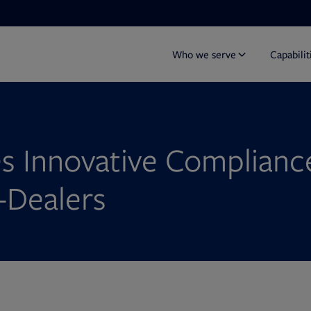
Who we serve
Capabilit
s Innovative Compliance
-Dealers