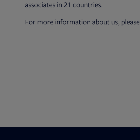
associates in 21 countries.
For more information about us, please 