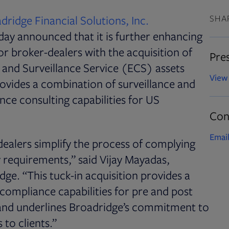
dridge Financial Solutions
,
Inc.
SHA
day announced that it is further enhancing
or broker-dealers with the acquisition of
Pres
and Surveillance Service (ECS) assets
View 
ovides a combination of surveillance and
nce consulting capabilities for US
Con
Email
ealers simplify the process of complying
y requirements,” said Vijay Mayadas,
dge. “This tuck-in acquisition provides a
compliance capabilities for pre and post
t and underlines Broadridge’s commitment to
 to clients.”