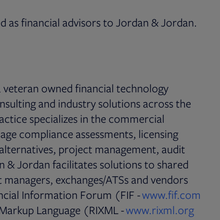
 as financial advisors to Jordan & Jordan.
s in new tab
 a veteran owned financial technology
sulting and industry solutions across the
actice specializes in the commercial
sage compliance assessments, licensing
alternatives, project management, audit
 & Jordan facilitates solutions to shared
set managers, exchanges/ATSs and vendors
ncial Information Forum (FIF -
www.fif.com
 Markup Language (RIXML -
www.rixml.org