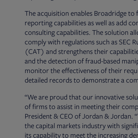
The acquisition enables Broadridge to f
reporting capabilities as well as add c
consulting capabilities. The solution a
comply with regulations such as SEC Ru
(CAT) and strengthens their capabiliti
and the detection of fraud-based manipul
monitor the effectiveness of their req
detailed records to demonstrate a com
“We are proud that our innovative solu
of firms to assist in meeting their com
President & CEO of Jordan & Jordan. “T
the capital markets industry with signifi
its capability to meet the increasing d