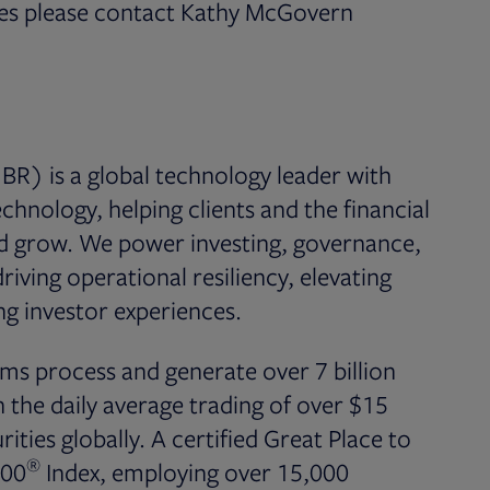
ices please contact Kathy McGovern
n new tab
BR) is a global technology leader with
chnology, helping clients and the financial
nd grow. We power investing, governance,
iving operational resiliency, elevating
g investor experiences.
ms process and generate over 7 billion
the daily average trading of over $15
rities globally. A certified Great Place to
®
500
Index, employing over 15,000