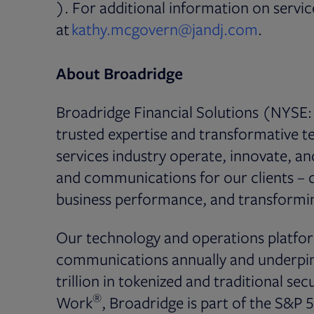
Opens in new tab
). For additional information on serv
Opens i
at
kathy.mcgovern@jandj.com
.
About Broadridge
Broadridge Financial Solutions (NYSE: 
trusted expertise and transformative te
services industry operate, innovate, a
and communications for our clients – dr
business performance, and transformin
Our technology and operations platfor
communications annually and underpin 
trillion in tokenized and traditional secu
®
Work
, Broadridge is part of the S&P 