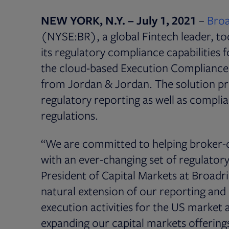
NEW YORK, N.Y. – July 1, 2021
–
Broa
(NYSE:BR), a global Fintech leader, to
its regulatory compliance capabilities f
the cloud-based Execution Compliance 
from Jordan & Jordan. The solution pr
regulatory reporting as well as complia
regulations.
“We are committed to helping broker-d
with an ever-changing set of regulator
President of Capital Markets at Broadri
natural extension of our reporting and 
execution activities for the US marke
expanding our capital markets offerings