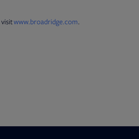
visit
www.broadridge.com
.