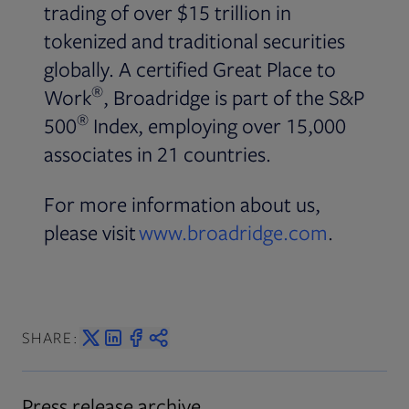
trading of over $15 trillion in
tokenized and traditional securities
globally. A certified Great Place to
®
Work
, Broadridge is part of the S&P
®
500
Index, employing over 15,000
associates in 21 countries.
For more information about us,
please visit
www.broadridge.com
.
SHARE:
Press release archive