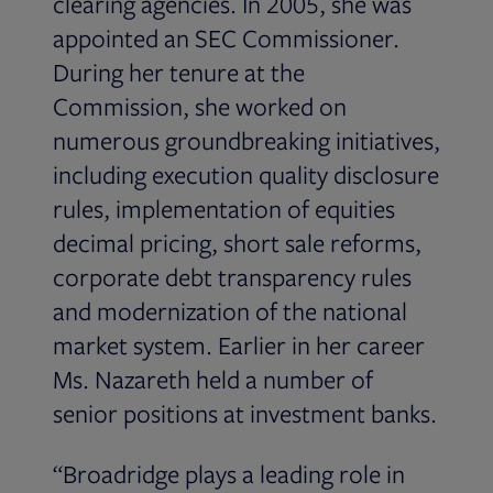
clearing agencies. In 2005, she was
appointed an SEC Commissioner.
During her tenure at the
Commission, she worked on
numerous groundbreaking initiatives,
including execution quality disclosure
rules, implementation of equities
decimal pricing, short sale reforms,
corporate debt transparency rules
and modernization of the national
market system. Earlier in her career
Ms. Nazareth held a number of
senior positions at investment banks.
“Broadridge plays a leading role in