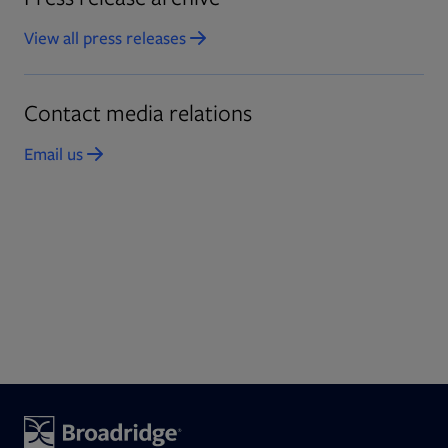
View all press releases
Opens in new tab
Contact media relations
Email us
Opens in new tab