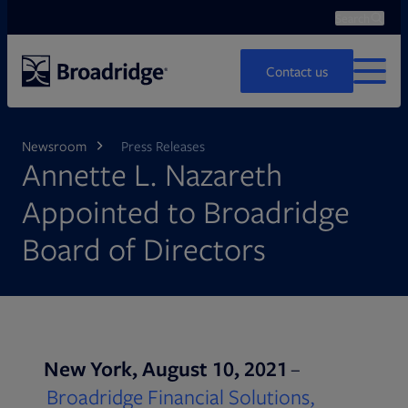
Search
Ope
Search
Contact us
MENU
Newsroom
Press Releases
Annette L. Nazareth
Appointed to Broadridge
Board of Directors
New York, August 10, 2021
–
Broadridge Financial Solutions,