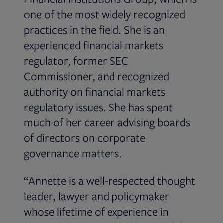
one of the most widely recognized
practices in the field. She is an
experienced financial markets
regulator, former SEC
Commissioner, and recognized
authority on financial markets
regulatory issues. She has spent
much of her career advising boards
of directors on corporate
governance matters.
“Annette is a well-respected thought
leader, lawyer and policymaker
whose lifetime of experience in