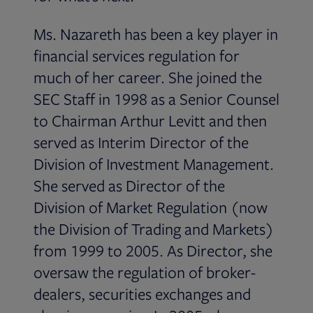
Ms. Nazareth has been a key player in
financial services regulation for
much of her career. She joined the
SEC Staff in 1998 as a Senior Counsel
to Chairman Arthur Levitt and then
served as Interim Director of the
Division of Investment Management.
She served as Director of the
Division of Market Regulation (now
the Division of Trading and Markets)
from 1999 to 2005. As Director, she
oversaw the regulation of broker-
dealers, securities exchanges and