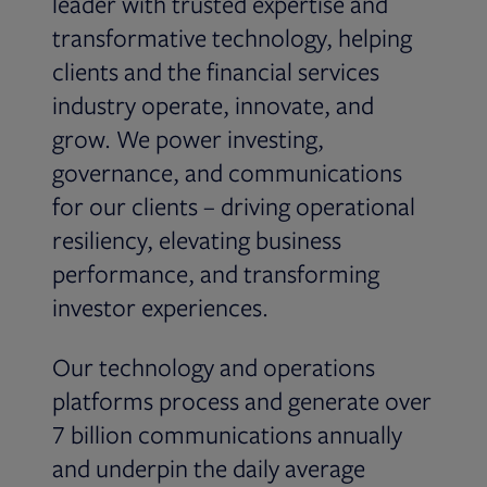
leader with trusted expertise and
transformative technology, helping
clients and the financial services
industry operate, innovate, and
grow. We power investing,
governance, and communications
for our clients – driving operational
resiliency, elevating business
performance, and transforming
investor experiences.
Our technology and operations
platforms process and generate over
7 billion communications annually
and underpin the daily average