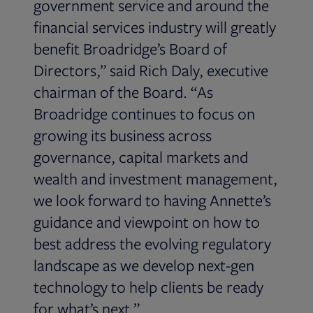
government service and around the
financial services industry will greatly
benefit Broadridge’s Board of
Directors,” said Rich Daly, executive
chairman of the Board. “As
Broadridge continues to focus on
growing its business across
governance, capital markets and
wealth and investment management,
we look forward to having Annette’s
guidance and viewpoint on how to
best address the evolving regulatory
landscape as we develop next-gen
technology to help clients be ready
for what’s next.”