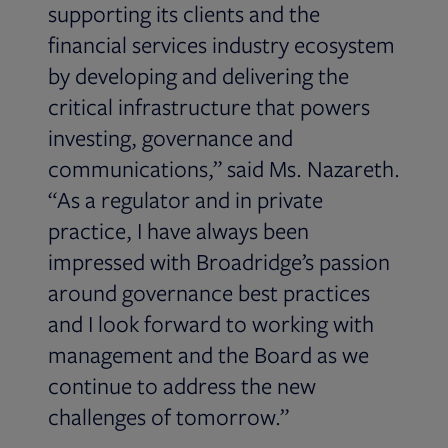
supporting its clients and the
financial services industry ecosystem
by developing and delivering the
critical infrastructure that powers
investing, governance and
communications,” said Ms. Nazareth.
“As a regulator and in private
practice, I have always been
impressed with Broadridge’s passion
around governance best practices
and I look forward to working with
management and the Board as we
continue to address the new
challenges of tomorrow.”