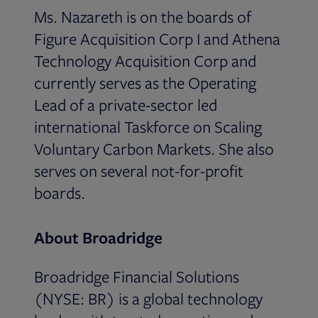
Ms. Nazareth is on the boards of
Figure Acquisition Corp I and Athena
Technology Acquisition Corp and
currently serves as the Operating
Lead of a private-sector led
international Taskforce on Scaling
Voluntary Carbon Markets. She also
serves on several not-for-profit
boards.
About Broadridge
Broadridge Financial Solutions
(NYSE: BR) is a global technology