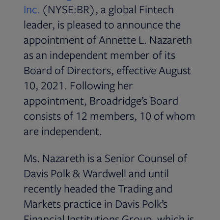
Inc.
(NYSE:BR), a global Fintech
leader, is pleased to announce the
appointment of Annette L. Nazareth
as an independent member of its
Board of Directors, effective August
10, 2021. Following her
appointment, Broadridge’s Board
consists of 12 members, 10 of whom
are independent.
Ms. Nazareth is a Senior Counsel of
Davis Polk & Wardwell and until
recently headed the Trading and
Markets practice in Davis Polk’s
Financial Institutions Group, which is