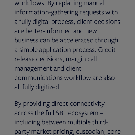
workflows. By replacing manual
information-gathering requests with
a fully digital process, client decisions
are better-informed and new
business can be accelerated through
a simple application process. Credit
release decisions, margin call
management and client
communications workflow are also
all fully digitized.
By providing direct connectivity
across the full SBL ecosystem –
including between multiple third-
party market pricing, custodian, core