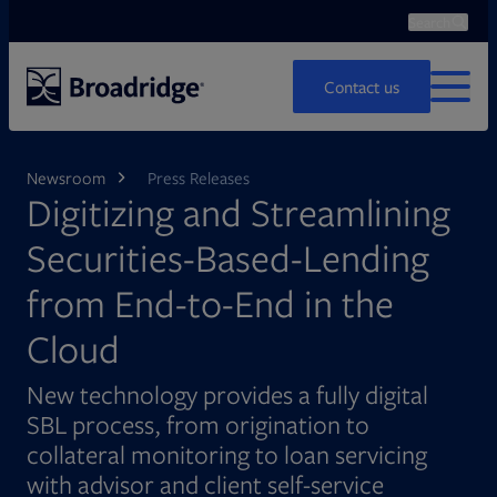
Search
Ope
Search
Contact us
MENU
Newsroom
Press Releases
Digitizing and Streamlining
Securities-Based-Lending
from End-to-End in the
Cloud
New technology provides a fully digital
SBL process, from origination to
collateral monitoring to loan servicing
with advisor and client self-service