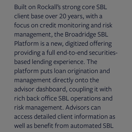
Built on Rockall’s strong core SBL
client base over 20 years, with a
focus on credit monitoring and risk
management, the Broadridge SBL
Platform is a new, digitized offering
providing a full end-to-end securities-
based lending experience. The
platform puts loan origination and
management directly onto the
advisor dashboard, coupling it with
rich back office SBL operations and
risk management. Advisors can
access detailed client information as
well as benefit from automated SBL