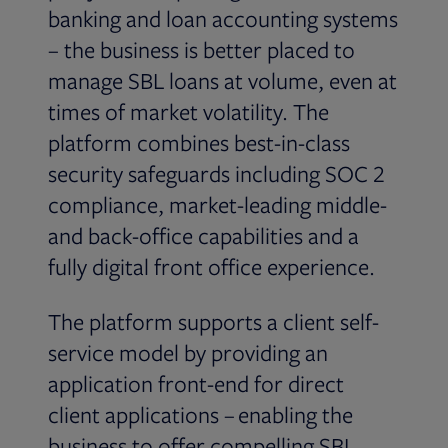
banking and loan accounting systems
– the business is better placed to
manage SBL loans at volume, even at
times of market volatility. The
platform combines best-in-class
security safeguards including SOC 2
compliance, market-leading middle-
and back-office capabilities and a
fully digital front office experience.
The platform supports a client self-
service model by providing an
application front-end for direct
client applications – enabling the
business to offer compelling SBL