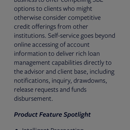
options to clients who might
otherwise consider competitive
credit offerings from other
institutions. Self-service goes beyond
online accessing of account
information to deliver rich loan
management capabilities directly to
the advisor and client base, including
notifications, inquiry, drawdowns,
release requests and funds
disbursement.
Product Feature Spotlight