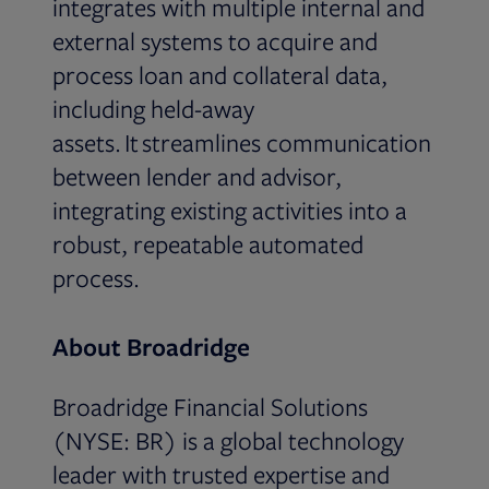
integrates with multiple internal and
external systems to acquire and
process loan and collateral data,
including held-away
assets. It streamlines communication
between lender and advisor,
integrating existing activities into a
robust, repeatable automated
process.
About Broadridge
Broadridge Financial Solutions
(NYSE: BR) is a global technology
leader with trusted expertise and