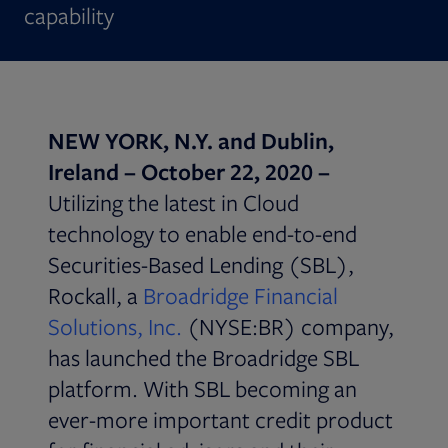
capability
NEW YORK, N.Y. and Dublin,
Ireland –
October 22, 2020 –
Utilizing the latest in Cloud
technology to enable end-to-end
Securities-Based Lending (SBL),
Rockall, a
Broadridge Financial
Solutions, Inc.
(NYSE:BR) company,
has launched the Broadridge SBL
platform. With SBL becoming an
ever-more important credit product