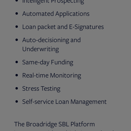
Intelligent Prospecting
Automated Applications
Loan packet and E-Signatures
Auto-decisioning and
Underwriting
Same-day Funding
Real-time Monitoring
Stress Testing
Self-service Loan Management
The Broadridge SBL Platform