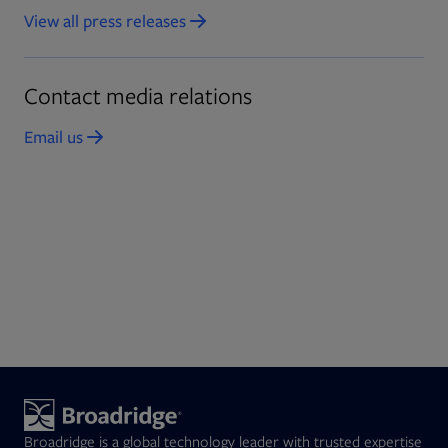
View all press releases
Opens in new tab
Contact media relations
Email us
Opens in new tab
Broadridge is a global technology leader with trusted expertise