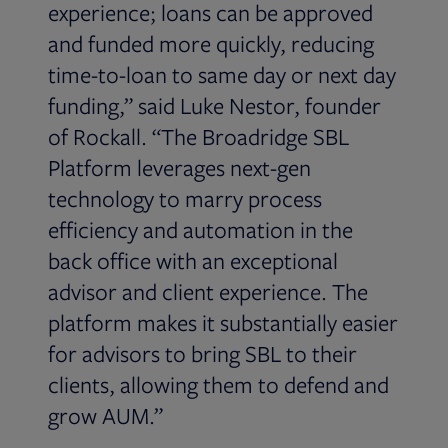
experience; loans can be approved
and funded more quickly, reducing
time-to-loan to same day or next day
funding,” said Luke Nestor, founder
of Rockall. “The Broadridge SBL
Platform leverages next-gen
technology to marry process
efficiency and automation in the
back office with an exceptional
advisor and client experience. The
platform makes it substantially easier
for advisors to bring SBL to their
clients, allowing them to defend and
grow AUM.”