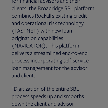
for financial advisors and their
clients, the Broadridge SBL platform
combines Rockall’s existing credit
and operational risk technology
(FASTNET) with new loan
origination capabilities
(NAVIGATOR). This platform
delivers a streamlined end-to-end
process incorporating self-service
loan management for the advisor
and client.
“Digitization of the entire SBL
process speeds up and smooths
down the client and advisor