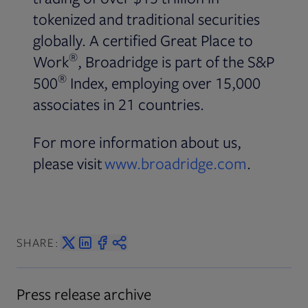
tokenized and traditional securities
globally. A certified Great Place to
®
Work
, Broadridge is part of the S&P
®
500
Index, employing over 15,000
associates in 21 countries.
For more information about us,
please visit
www.broadridge.com
.
SHARE:
Press release archive