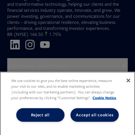
and transformative technology, helping our clients and the
financial services industry operate, innovate, and grow. We
power investing, governance, and communications for our
clients – driving operational resilience, elevating business
performance, and transforming investor experiences.
Opens in new tab
BR
(NYSE)
166.50
1.75%
Opens in new tab
Opens in new tab
Opens in new tab
Company information
About Broadridge
We use cookies to give you the best online experience, measure
Who we serve
your visit to our sites, and to enable marketing activities
Opens in new tab
Careers
(including with our marketing partners). You can always change
Accessibility Statement
Do Not Sell My Personal Information
Client access
your preferences by clicking “Customize Settings”.
Cookie Notice
Asset Management
Legal Statements
Modern Slavery
Terms of Use & Linking Policy
PDF file, 0 KB
Opens in new tab
Company newsroom
Privacy Statement
Your Privacy Choices
Capital Markets
Reject all
Accept all cookies
Opens in new tab
Investor relations
Issuers
Opens in new tab
Canada - Français
Opens in new tab
Opens in new tab
Manage email preferences
Deutschland
Wealth Management
Opens in new tab
日本
Office locations