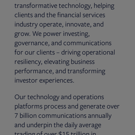
transformative technology, helping
clients and the financial services
industry operate, innovate, and
grow. We power investing,
governance, and communications
for our clients – driving operational
resiliency, elevating business
performance, and transforming
investor experiences.
Our technology and operations
platforms process and generate over
7 billion communications annually
and underpin the daily average
trading of over $15 trillion in