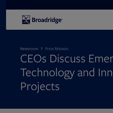
Search
Newsroom
Press Releases
CEOs Discuss Emer
Technology and Inn
Projects