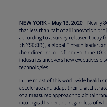
NEW YORK – May 13, 2020
– Nearly 8
that less than half of all innovation pr
according to a survey released today 
(NYSE:BR), a global Fintech leader, 
their direct reports from Fortune 100
industries uncovers how executives d
technologies.
In the midst of this worldwide health c
accelerate and adapt their digital stra
of a measured approach to digital tran
into digital leadership regardless of w