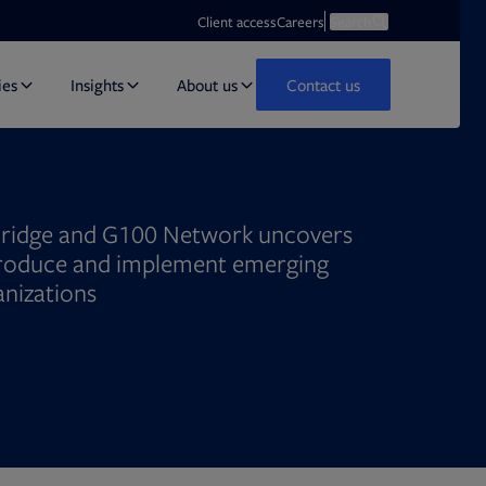
Opens in new tab
Open search
Client access
Careers
Search
ies
Insights
About us
Contact us
ridge and G100 Network uncovers
troduce and implement emerging
anizations