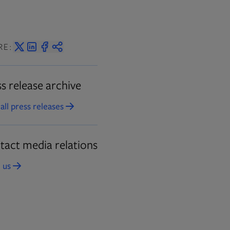
RE:
s release archive
all press releases
Opens in new tab
tact media relations
 us
Opens in new tab