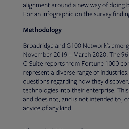
alignment around a new way of doing b
For an infographic on the survey findin
Methodology
Broadridge and G100 Network’s emerg
November 2019 – March 2020. The 96 r
C-Suite reports from Fortune 1000 com
represent a diverse range of industries
questions regarding how they discove
technologies into their enterprise. Thi
and does not, and is not intended to, c
advice of any kind.