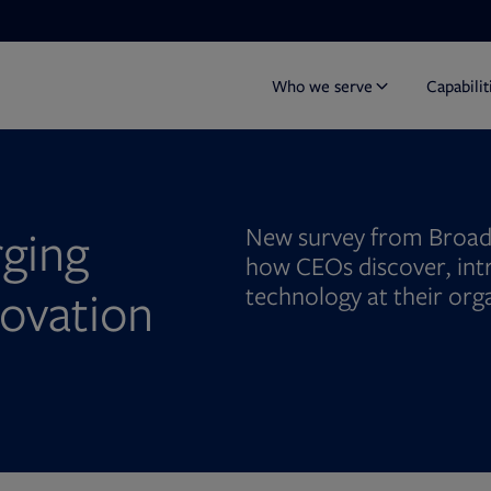
Who we serve
Capabilit
ging
New survey from Broad
how CEOs discover, in
ovation
technology at their org