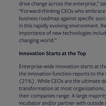
drive change across the enterprise,” s
“Forward-thinking CEOs who embrace n
business roadmap against specific succ
in this rapidly evolving environment. R
importance of new technologies includi
changing world.”
Innovation Starts at the Top
Enterprise-wide innovation starts at th
the innovation function reports to th
(21%). While CEOs are the ultimate de
transformation at most organizations, 
their companies range. A large majorit
incubator and/or partner with outside