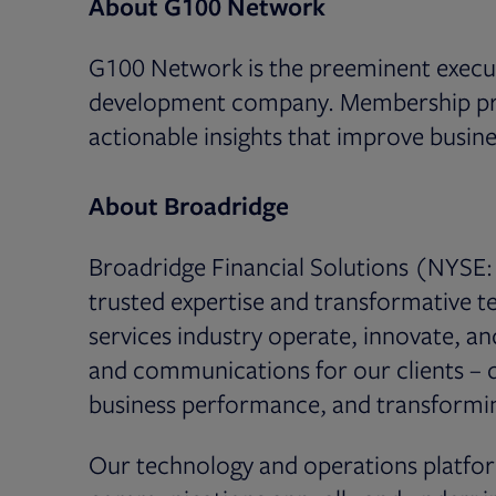
About G100 Network
G100 Network is the preeminent execut
development company. Membership prog
actionable insights that improve busi
About Broadridge
Broadridge Financial Solutions (NYSE: 
trusted expertise and transformative te
services industry operate, innovate, a
and communications for our clients – dr
business performance, and transformin
Our technology and operations platfor