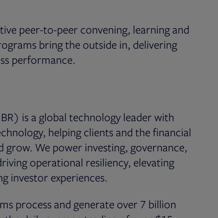
ive peer-to-peer convening, learning and
rams bring the outside in, delivering
ness performance.
BR) is a global technology leader with
chnology, helping clients and the financial
nd grow. We power investing, governance,
iving operational resiliency, elevating
g investor experiences.
ms process and generate over 7 billion