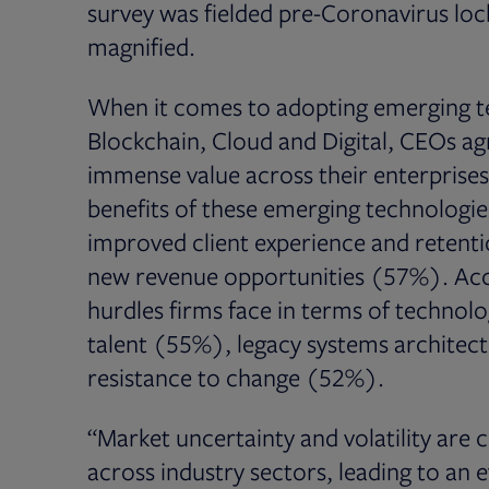
survey was fielded pre-Coronavirus l
magnified.
When it comes to adopting emerging tech
Blockchain, Cloud and Digital, CEOs ag
immense value across their enterprises
benefits of these emerging technologie
improved client experience and retent
new revenue opportunities (57%). Acco
hurdles firms face in terms of technolo
talent (55%), legacy systems architect
resistance to change (52%).
“Market uncertainty and volatility are
across industry sectors, leading to an