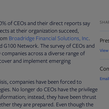
0% of CEOs and their direct reports say
SHA
ojects at their organization succeed,
from
Broadridge Financial Solutions, Inc
.
Pres
and G100 Network. The survey of CEOs and
View 
0 companies across a diverse range of
iscover and implement emerging
Con
Email
risis, companies have been forced to
tegies. No longer do CEOs have the privilege
sformation; instead, they have been thrust
hether they are prepared. Even though the