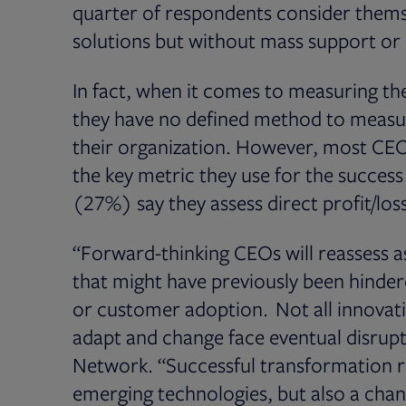
quarter of respondents consider themse
solutions but without mass support or 
In fact, when it comes to measuring the
they have no defined method to measur
their organization. However, most CEO
the key metric they use for the success
(27%) say they assess direct profit/loss
“Forward-thinking CEOs will reassess 
that might have previously been hinder
or customer adoption. Not all innovati
adapt and change face eventual disrupti
Network. “Successful transformation r
emerging technologies, but also a cha