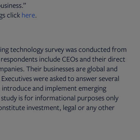
usiness.”
PDF file, 0 KB
Opens in new tab
gs click
here
.
ing technology survey was conducted from
espondents include CEOs and their direct
panies. Their businesses are global and
. Executives were asked to answer several
r, introduce and implement emerging
s study is for informational purposes only
onstitute investment, legal or any other