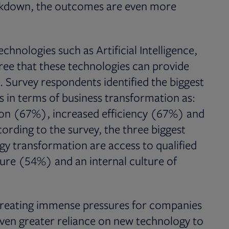
ockdown, the outcomes are even more
nologies such as Artificial Intelligence,
ree that these technologies can provide
. Survey respondents identified the biggest
s in terms of business transformation as:
ion (67%), increased efficiency (67%) and
rding to the survey, the three biggest
gy transformation are access to qualified
ure (54%) and an internal culture of
 creating immense pressures for companies
 even greater reliance on new technology to