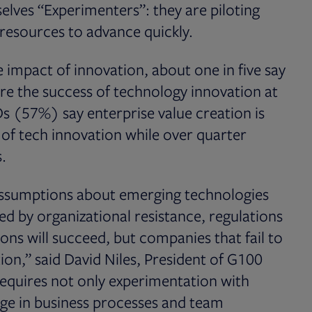
lves “Experimenters”: they are piloting
resources to advance quickly.
 impact of innovation, about one in five say
e the success of technology innovation at
s (57%) say enterprise value creation is
 of tech innovation while over quarter
.
assumptions about emerging technologies
ed by organizational resistance, regulations
ons will succeed, but companies that fail to
on,” said David Niles, President of G100
equires not only experimentation with
nge in business processes and team