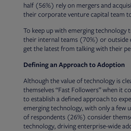
half (56%) rely on mergers and acquisi
their corporate venture capital team t
To keep up with emerging technology t
their internal teams (70%) or outsid
get the latest from talking with their p
Defining an Approach to Adoption
Although the value of technology is cl
themselves “Fast Followers” when it c
to establish a defined approach to ex
emerging technology, with only a few u
of respondents (26%) consider themsel
technology, driving enterprise-wide ado