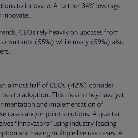
tions to innovate. A further 34% leverage
o innovate.
rends, CEOs rely heavily on updates from
e consultants (55%) while many (59%) also
eers.
ear, almost half of CEOs (42%) consider
omes to adoption. This means they have yet
perimentation and implementation of
se cases and/or point solutions. A quarter
ves “Innovators” using industry-leading
ption and having multiple live use cases. A