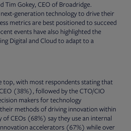
aid Tim Gokey, CEO of Broadridge.
ext-generation technology to drive their
ess metrics are best positioned to succeed
ecent events have also highlighted the
ng Digital and Cloud to adapt to a
e top, with most respondents stating that
e CEO (38%), followed by the CTO/CIO
cision makers for technology
their methods of driving innovation within
y of CEOs (68%) say they use an internal
 innovation accelerators (67%) while over