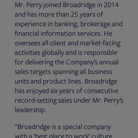
Mr. Perry joined Broadridge in 2014
and has more than 25 years of
experience in banking, brokerage and
financial information services. He
oversees all client and market-facing
activities globally and is responsible
for delivering the Company’s annual
sales targets spanning all business
units and product lines. Broadridge
has enjoyed six years of consecutive
record-setting sales under Mr. Perry’s
leadership.
“Broadridge is a special company
with a ‘best place to work’ culture