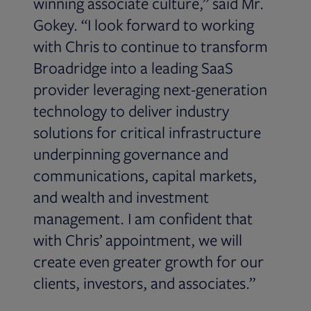
winning associate culture,” said Mr.
Gokey. “I look forward to working
with Chris to continue to transform
Broadridge into a leading SaaS
provider leveraging next-generation
technology to deliver industry
solutions for critical infrastructure
underpinning governance and
communications, capital markets,
and wealth and investment
management. I am confident that
with Chris’ appointment, we will
create even greater growth for our
clients, investors, and associates.”