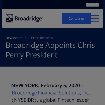
Search
Ope
Search
Contact us
MENU
Newsroom
Press Releases
Broadridge Appoints Chris
Perry President
NEW YORK, February 5, 2020
–
Broadridge Financial Solutions, Inc.
(NYSE:BR), a global Fintech leader