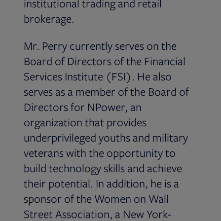
institutional trading and retail
brokerage.
Mr. Perry currently serves on the
Board of Directors of the Financial
Services Institute (FSI). He also
serves as a member of the Board of
Directors for NPower, an
organization that provides
underprivileged youths and military
veterans with the opportunity to
build technology skills and achieve
their potential. In addition, he is a
sponsor of the Women on Wall
Street Association, a New York-