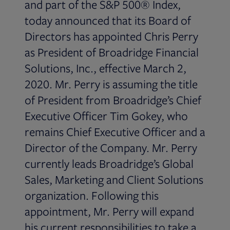
and part of the S&P 500® Index,
today announced that its Board of
Directors has appointed Chris Perry
as President of Broadridge Financial
Solutions, Inc., effective March 2,
2020. Mr. Perry is assuming the title
of President from Broadridge’s Chief
Executive Officer Tim Gokey, who
remains Chief Executive Officer and a
Director of the Company. Mr. Perry
currently leads Broadridge’s Global
Sales, Marketing and Client Solutions
organization. Following this
appointment, Mr. Perry will expand
his current responsibilities to take a