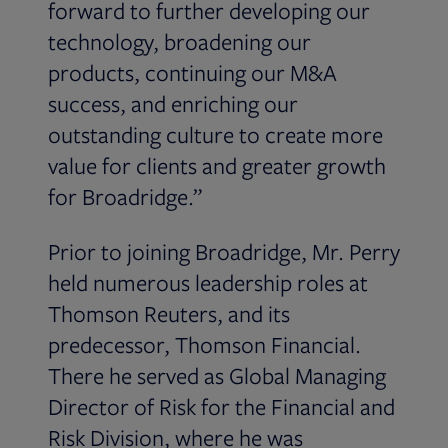
forward to further developing our
technology, broadening our
products, continuing our M&A
success, and enriching our
outstanding culture to create more
value for clients and greater growth
for Broadridge.”
Prior to joining Broadridge, Mr. Perry
held numerous leadership roles at
Thomson Reuters, and its
predecessor, Thomson Financial.
There he served as Global Managing
Director of Risk for the Financial and
Risk Division, where he was