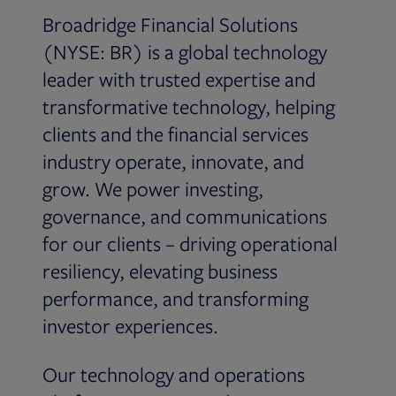
Broadridge Financial Solutions
(NYSE: BR) is a global technology
leader with trusted expertise and
transformative technology, helping
clients and the financial services
industry operate, innovate, and
grow. We power investing,
governance, and communications
for our clients – driving operational
resiliency, elevating business
performance, and transforming
investor experiences.
Our technology and operations