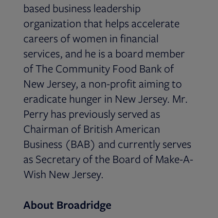
based business leadership
organization that helps accelerate
careers of women in financial
services, and he is a board member
of The Community Food Bank of
New Jersey, a non-profit aiming to
eradicate hunger in New Jersey. Mr.
Perry has previously served as
Chairman of British American
Business (BAB) and currently serves
as Secretary of the Board of Make-A-
Wish New Jersey.
About Broadridge