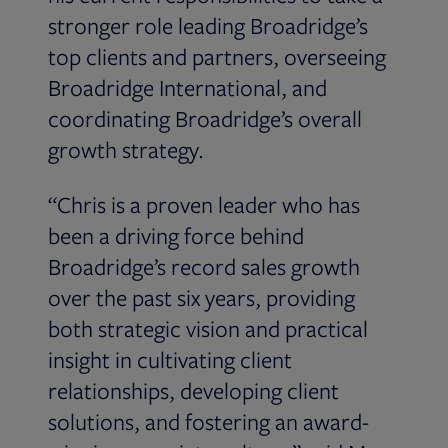
stronger role leading Broadridge’s
top clients and partners, overseeing
Broadridge International, and
coordinating Broadridge’s overall
growth strategy.
“Chris is a proven leader who has
been a driving force behind
Broadridge’s record sales growth
over the past six years, providing
both strategic vision and practical
insight in cultivating client
relationships, developing client
solutions, and fostering an award-