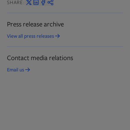
SHARE:
Press release archive
View all press releases
Opens in new tab
Contact media relations
Email us
Opens in new tab