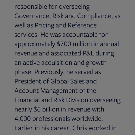
responsible for overseeing
Governance, Risk and Compliance, as
well as Pricing and Reference
services. He was accountable for
approximately $700 million in annual
revenue and associated P&L during
an active acquisition and growth
phase. Previously, he served as
President of Global Sales and
Account Management of the
Financial and Risk Division overseeing
nearly $6 billion in revenue with
4,000 professionals worldwide.
Earlier in his career, Chris worked in