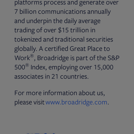
platforms process and generate over
7 billion communications annually
and underpin the daily average
trading of over $15 trillion in
tokenized and traditional securities
globally. A certified Great Place to
®
Work
, Broadridge is part of the S&P
®
500
Index, employing over 15,000
associates in 21 countries.
For more information about us,
please visit
www.broadridge.com
.