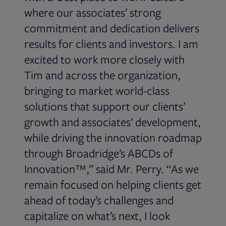
where our associates’ strong
commitment and dedication delivers
results for clients and investors. I am
excited to work more closely with
Tim and across the organization,
bringing to market world-class
solutions that support our clients’
growth and associates’ development,
while driving the innovation roadmap
through Broadridge’s ABCDs of
Innovation™,” said Mr. Perry. “As we
remain focused on helping clients get
ahead of today’s challenges and
capitalize on what’s next, I look