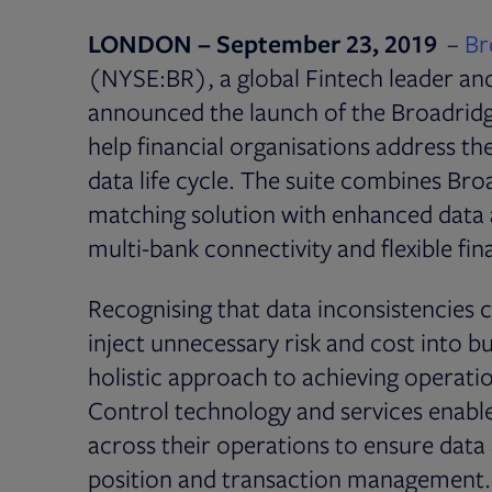
LONDON – September 23, 2019
–
Br
(NYSE:BR), a global Fintech leader an
announced the launch of the Broadridg
help financial organisations address t
data life cycle. The suite combines Br
matching solution with enhanced data a
multi-bank connectivity and flexible fi
Recognising that data inconsistencies
inject unnecessary risk and cost into b
holistic approach to achieving operatio
Control technology and services enable
across their operations to ensure data
position and transaction management. T