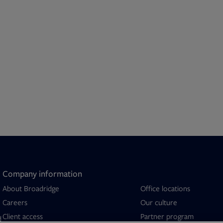
Company information
About Broadridge
Office locations
Opens in new tab
Careers
Our culture
Client access
Partner program
d