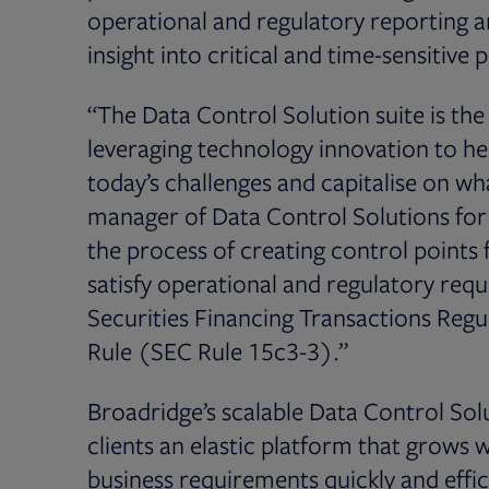
operational and regulatory reporting an
insight into critical and time-sensitive 
“The Data Control Solution suite is the l
leveraging technology innovation to h
today’s challenges and capitalise on wha
manager of Data Control Solutions for
the process of creating control points
satisfy operational and regulatory req
Securities Financing Transactions Reg
Rule (SEC Rule 15c3-3).”
Broadridge’s scalable Data Control Solu
clients an elastic platform that grow
business requirements quickly and effici