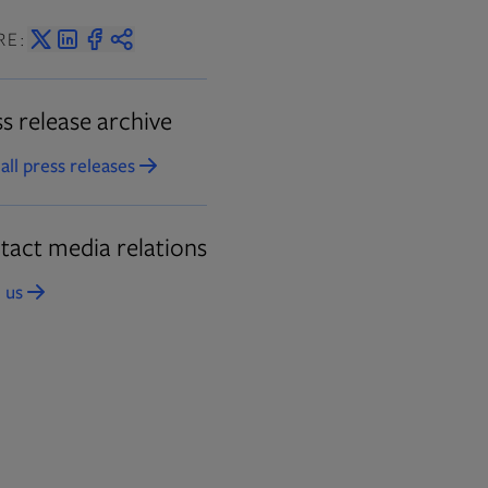
RE:
s release archive
all press releases
Opens in new tab
tact media relations
 us
Opens in new tab