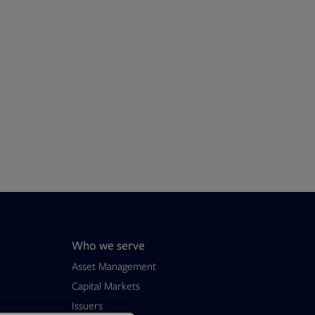
Who we serve
Asset Management
Capital Markets
Issuers