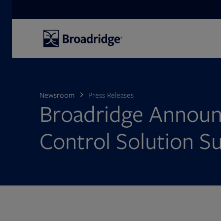
Search
Newsroom
Press Releases
Broadridge Announ
Control Solution Su