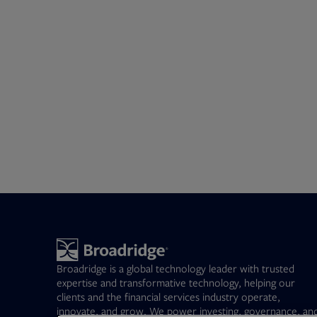
Broadridge is a global technology leader with trusted
expertise and transformative technology, helping our
clients and the financial services industry operate,
innovate, and grow. We power investing, governance, an