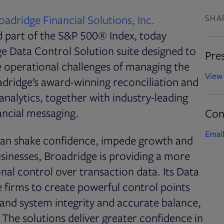
oadridge Financial Solutions, Inc.
SHA
d part of the S&P 500® Index, today
e Data Control Solution suite designed to
Pres
he operational challenges of managing the
View 
oadridge’s award-winning reconciliation and
nalytics, together with industry-leading
nancial messaging.
Con
Email
 can shake confidence, impede growth and
usinesses, Broadridge is providing a more
nal control over transaction data. Its Data
 firms to create powerful control points
 and system integrity and accurate balance,
he solutions deliver greater confidence in