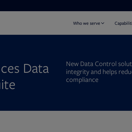
Who we serve
Capabilit
ces Data
New Data Control soluti
integrity and helps red
ite
compliance