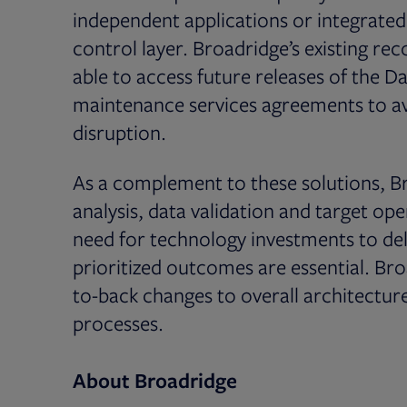
independent applications or integrated
control layer. Broadridge’s existing re
able to access future releases of the D
maintenance services agreements to av
disruption.
As a complement to these solutions, Br
analysis, data validation and target o
need for technology investments to deli
prioritized outcomes are essential. Bro
to-back changes to overall architecture
processes.
About Broadridge