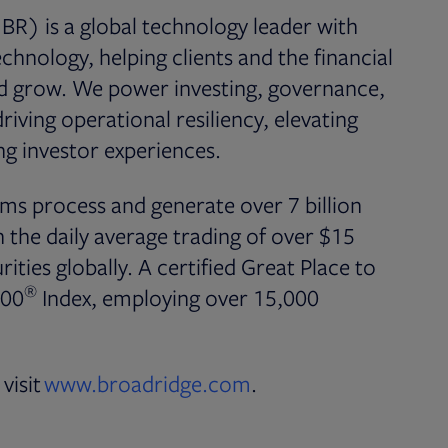
BR) is a global technology leader with
chnology, helping clients and the financial
nd grow. We power investing, governance,
iving operational resiliency, elevating
g investor experiences.
ms process and generate over 7 billion
the daily average trading of over $15
rities globally. A certified Great Place to
®
500
Index, employing over 15,000
visit
www.broadridge.com
.