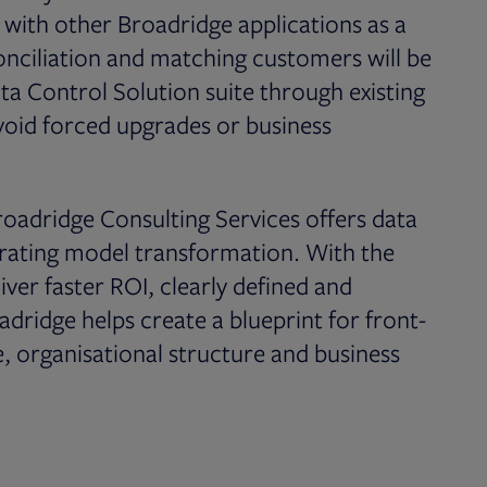
 with other Broadridge applications as a
conciliation and matching customers will be
ata Control Solution suite through existing
oid forced upgrades or business
oadridge Consulting Services offers data
perating model transformation. With the
ver faster ROI, clearly defined and
adridge helps create a blueprint for front-
, organisational structure and business