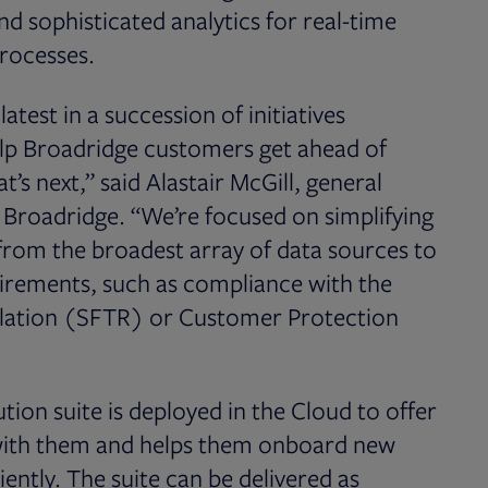
d sophisticated analytics for real-time
processes.
atest in a succession of initiatives
elp Broadridge customers get ahead of
t’s next,” said Alastair McGill, general
 Broadridge. “We’re focused on simplifying
 from the broadest array of data sources to
uirements, such as compliance with the
ulation (SFTR) or Customer Protection
tion suite is deployed in the Cloud to offer
s with them and helps them onboard new
ently. The suite can be delivered as