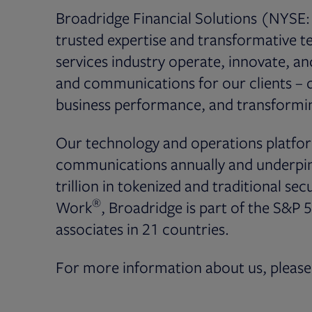
Broadridge Financial Solutions (NYSE: 
trusted expertise and transformative te
services industry operate, innovate, a
and communications for our clients – dr
business performance, and transformin
Our technology and operations platfor
communications annually and underpin 
trillion in tokenized and traditional secu
®
Work
, Broadridge is part of the S&P 
associates in 21 countries.
For more information about us, please 