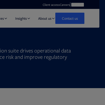
Opens in new tab
Open search
Client access
Careers
Search
ies
Insights
About us
Contact us
on suite drives operational data
uce risk and improve regulatory