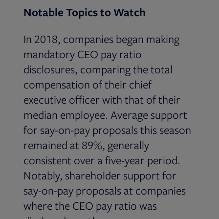
Notable Topics to Watch
In 2018, companies began making
mandatory CEO pay ratio
disclosures, comparing the total
compensation of their chief
executive officer with that of their
median employee. Average support
for say-on-pay proposals this season
remained at 89%, generally
consistent over a five-year period.
Notably, shareholder support for
say-on-pay proposals at companies
where the CEO pay ratio was