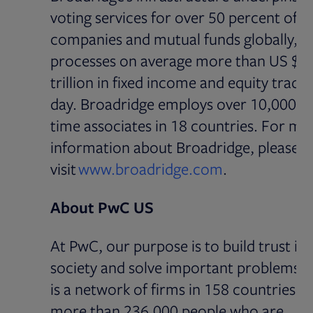
voting services for over 50 percent of p
companies and mutual funds globally, a
processes on average more than US $5
trillion in fixed income and equity trade
day. Broadridge employs over 10,000 ful
time associates in 18 countries. For mo
information about Broadridge, please
visit
www.broadridge.com
.
About PwC US
At PwC, our purpose is to build trust in
society and solve important problems.
is a network of firms in 158 countries w
more than 236,000 people who are