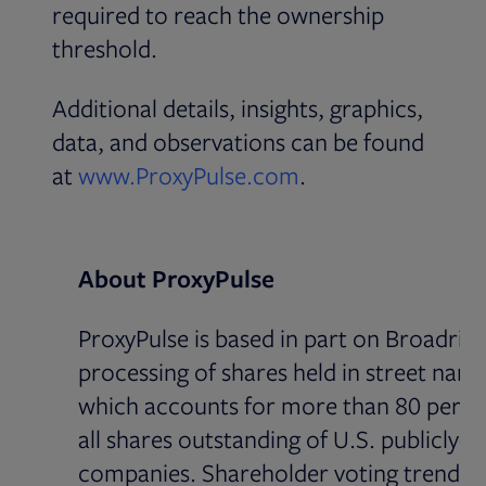
required to reach the ownership
threshold.
Additional details, insights, graphics,
data, and observations can be found
Opens in new tab
at
www.ProxyPulse.com
.
About ProxyPulse
ProxyPulse is based in part on Broadridg
processing of shares held in street name
which accounts for more than 80 perce
all shares outstanding of U.S. publicly-li
companies. Shareholder voting trends