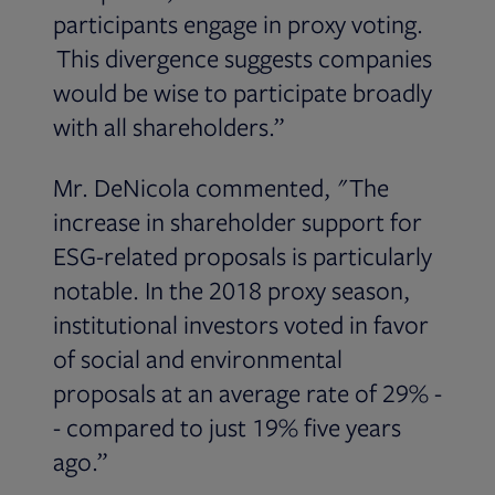
participants engage in proxy voting.
This divergence suggests companies
would be wise to participate broadly
with all shareholders.”
Mr. DeNicola commented, "The
increase in shareholder support for
ESG-related proposals is particularly
notable. In the 2018 proxy season,
institutional investors voted in favor
of social and environmental
proposals at an average rate of 29% -
- compared to just 19% five years
ago.”