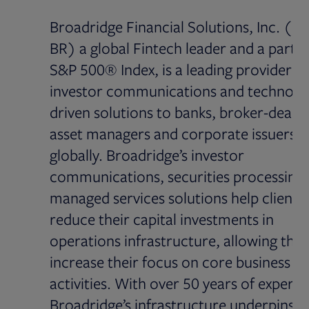
Broadridge Financial Solutions, Inc. (N
BR) a global Fintech leader and a part o
S&P 500® Index, is a leading provider of
investor communications and technolo
driven solutions to banks, broker-dealer
asset managers and corporate issuers
globally. Broadridge’s investor
communications, securities processing
managed services solutions help clients
reduce their capital investments in
operations infrastructure, allowing the
increase their focus on core business
activities. With over 50 years of experie
Broadridge’s infrastructure underpins p