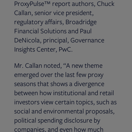
ProxyPulse™ report authors, Chuck
Callan, senior vice president,
regulatory affairs, Broadridge
Financial Solutions and Paul
DeNicola, principal, Governance
Insights Center, PwC.
Mr. Callan noted, “A new theme
emerged over the last few proxy
seasons that shows a divergence
between how institutional and retail
investors view certain topics, such as
social and environmental proposals,
political spending disclosure by
companies, and even how much