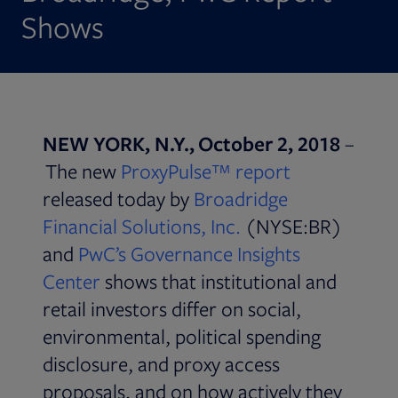
Shows
NEW YORK, N.Y., October 2, 2018
–
Opens in ne
The new
ProxyPulse™ report
released today by
Broadridge
Financial Solutions, Inc.
(NYSE:BR)
and
PwC’s Governance Insights
Opens in new tab
Center
shows that institutional and
retail investors differ on social,
environmental, political spending
disclosure, and proxy access
proposals, and on how actively they