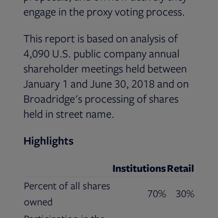
engage in the proxy voting process.
This report is based on analysis of
4,090 U.S. public company annual
shareholder meetings held between
January 1 and June 30, 2018 and on
Broadridge's processing of shares
held in street name.
Highlights
Institutions
Retail
Percent of all shares
70%
30%
owned