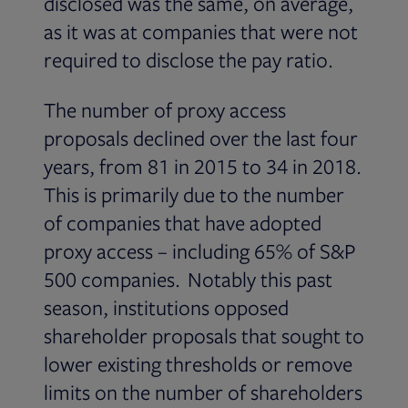
disclosed was the same, on average,
as it was at companies that were not
required to disclose the pay ratio.
The number of proxy access
proposals declined over the last four
years, from 81 in 2015 to 34 in 2018.
This is primarily due to the number
of companies that have adopted
proxy access – including 65% of S&P
500 companies. Notably this past
season, institutions opposed
shareholder proposals that sought to
lower existing thresholds or remove
limits on the number of shareholders