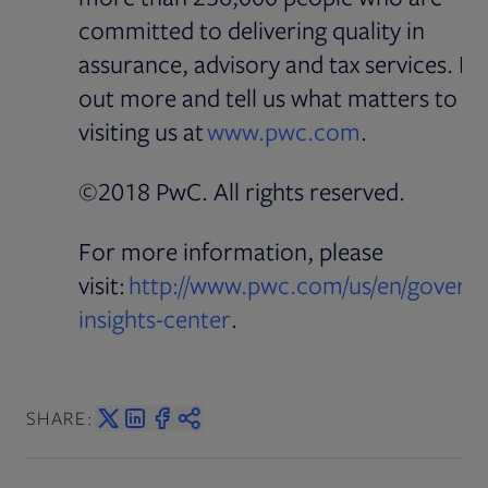
committed to delivering quality in
assurance, advisory and tax services. Fi
out more and tell us what matters to y
Opens in ne
visiting us at
www.pwc.com
.
©2018 PwC. All rights reserved.
For more information, please
visit:
http://www.pwc.com/us/en/govern
Opens in new tab
insights-center
.
SHARE: