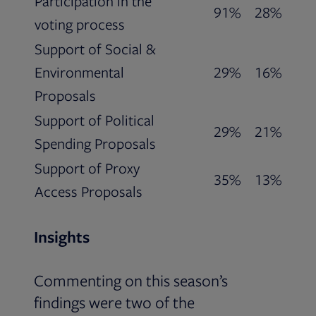
Participation in the
91%
28%
voting process
Support of Social &
Environmental
29%
16%
Proposals
Support of Political
29%
21%
Spending Proposals
Support of Proxy
35%
13%
Access Proposals
Insights
Commenting on this season’s
findings were two of the