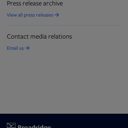
Press release archive
View all press releases
Opens in new tab
Contact media relations
Email us
Opens in new tab