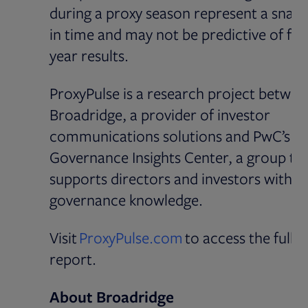
during a proxy season represent a snap
in time and may not be predictive of full
year results.
ProxyPulse is a research project betwee
Broadridge, a provider of investor
communications solutions and PwC’s
Governance Insights Center, a group th
supports directors and investors with
governance knowledge.
Opens in new tab
Visit
ProxyPulse.com
to access the full
report.
About Broadridge