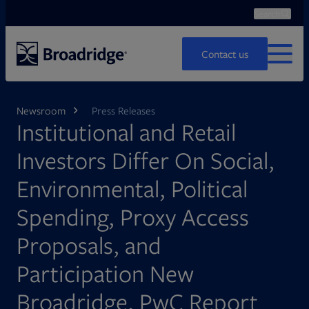
Search
Ope
Search
Contact us
MENU
Newsroom
Press Releases
Institutional and Retail
Investors Differ On Social,
Environmental, Political
Spending, Proxy Access
Proposals, and
Participation New
Broadridge, PwC Report