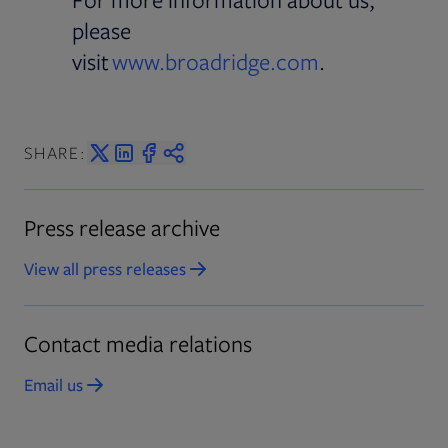
please
visit
www.broadridge.com
.
SHARE:
Press release archive
View all press releases
Opens in new tab
Contact media relations
Email us
Opens in new tab