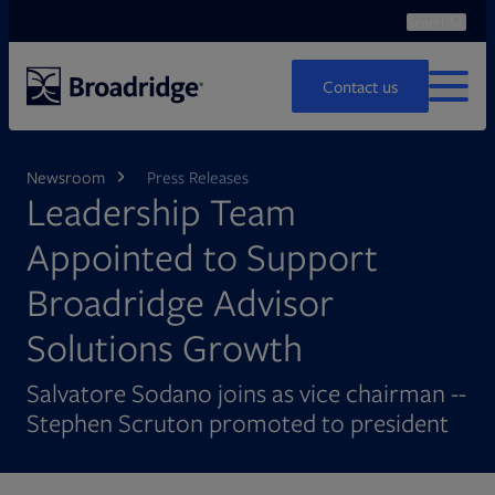
Search
Ope
Search
Contact us
MENU
Newsroom
Press Releases
Leadership Team
Appointed to Support
Broadridge Advisor
Solutions Growth
Salvatore Sodano joins as vice chairman --
Stephen Scruton promoted to president