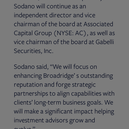
Sodano will continue as an
independent director and vice
chairman of the board at Associated
Capital Group (NYSE: AC), as well as
vice chairman of the board at Gabelli
Securities, Inc.
Sodano said, “We will focus on
enhancing Broadridge’ s outstanding
reputation and forge strategic
partnerships to align capabilities with
clients’ long-term business goals. We
will make a significant impact helping
investment advisors grow and
evolve.”