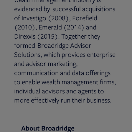
evidenced by successful acquisitions
of Investigo (2008), Forefield
(2010), Emerald (2014) and
Direxxis (2015). Together they
formed Broadridge Advisor
Solutions, which provides enterprise
and advisor marketing,
communication and data offerings
to enable wealth management firms,
individual advisors and agents to
more effectively run their business.
About Broadridge