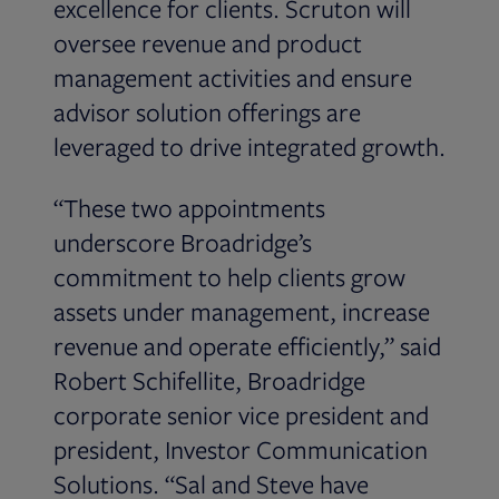
excellence for clients. Scruton will
oversee revenue and product
management activities and ensure
advisor solution offerings are
leveraged to drive integrated growth.
“These two appointments
underscore Broadridge’s
commitment to help clients grow
assets under management, increase
revenue and operate efficiently,” said
Robert Schifellite, Broadridge
corporate senior vice president and
president, Investor Communication
Solutions. “Sal and Steve have