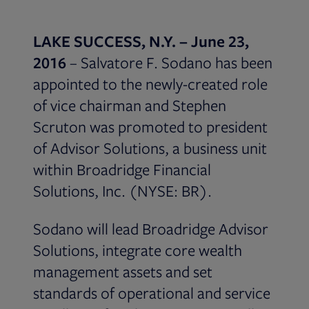
LAKE SUCCESS, N.Y. – June 23,
2016
– Salvatore F. Sodano has been
appointed to the newly-created role
of vice chairman and Stephen
Scruton was promoted to president
of Advisor Solutions, a business unit
within Broadridge Financial
Solutions, Inc. (NYSE: BR).
Sodano will lead Broadridge Advisor
Solutions, integrate core wealth
management assets and set
standards of operational and service