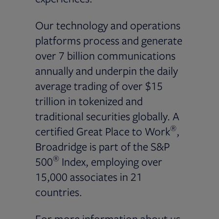
Our technology and operations
platforms process and generate
over 7 billion communications
annually and underpin the daily
average trading of over $15
trillion in tokenized and
traditional securities globally. A
®
certified Great Place to Work
,
Broadridge is part of the S&P
®
500
Index, employing over
15,000 associates in 21
countries.
For more information about us,