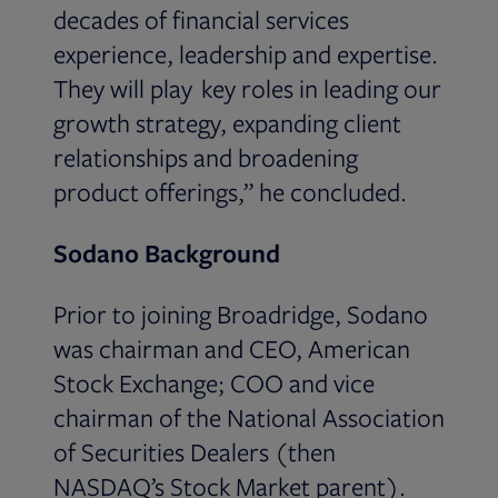
decades of financial services
experience, leadership and expertise.
They will play key roles in leading our
growth strategy, expanding client
relationships and broadening
product offerings,” he concluded.
Sodano Background
Prior to joining Broadridge, Sodano
was chairman and CEO, American
Stock Exchange; COO and vice
chairman of the National Association
of Securities Dealers (then
NASDAQ’s Stock Market parent).