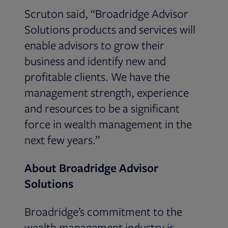
Scruton said, “Broadridge Advisor
Solutions products and services will
enable advisors to grow their
business and identify new and
profitable clients. We have the
management strength, experience
and resources to be a significant
force in wealth management in the
next few years.”
About Broadridge Advisor
Solutions
Broadridge’s commitment to the
wealth management industry is