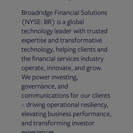
Broadridge Financial Solutions
(NYSE: BR) is a global
technology leader with trusted
expertise and transformative
technology, helping clients and
the financial services industry
operate, innovate, and grow.
We power investing,
governance, and
communications for our clients
– driving operational resiliency,
elevating business performance,
and transforming investor
experiences.