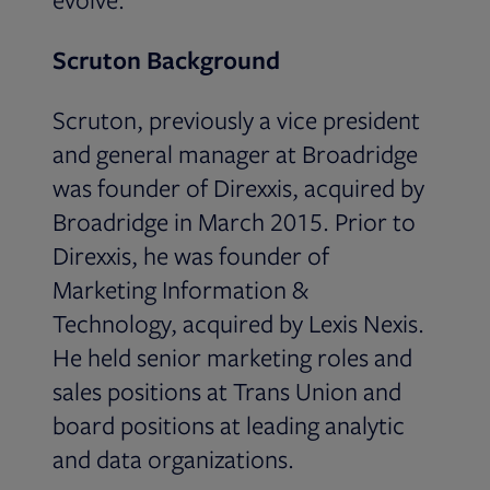
Scruton Background
Scruton, previously a vice president
and general manager at Broadridge
was founder of Direxxis, acquired by
Broadridge in March 2015. Prior to
Direxxis, he was founder of
Marketing Information &
Technology, acquired by Lexis Nexis.
He held senior marketing roles and
sales positions at Trans Union and
board positions at leading analytic
and data organizations.