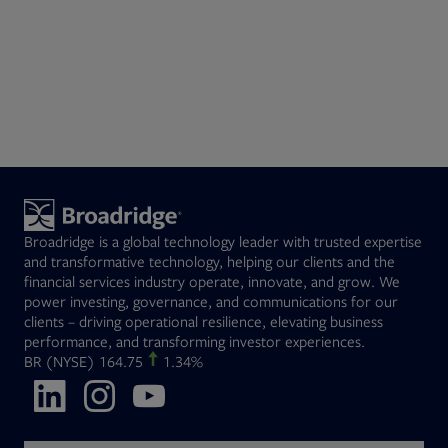
Broadridge is a global technology leader with trusted expertise
and transformative technology, helping our clients and the
financial services industry operate, innovate, and grow. We
power investing, governance, and communications for our
clients – driving operational resilience, elevating business
performance, and transforming investor experiences.
Opens in new tab
BR
(NYSE)
164.75
1.34%
Opens in new tab
Opens in new tab
Opens in new tab