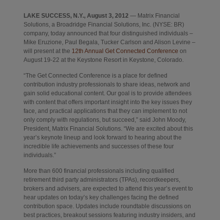
LAKE SUCCESS, N.Y., August 3, 2012
— Matrix Financial
Solutions, a Broadridge Financial Solutions, Inc. (NYSE: BR)
company, today announced that four distinguished individuals –
Mike Eruzione, Paul Begala, Tucker Carlson and Alison Levine –
Opens in new t
will present at the
12th Annual Get Connected Conference
on
August 19-22 at the Keystone Resort in Keystone, Colorado.
“The Get Connected Conference is a place for defined
contribution industry professionals to share ideas, network and
gain solid educational content. Our goal is to provide attendees
with content that offers important insight into the key issues they
face, and practical applications that they can implement to not
only comply with regulations, but succeed,” said John Moody,
President, Matrix Financial Solutions. “We are excited about this
year’s keynote lineup and look forward to hearing about the
incredible life achievements and successes of these four
individuals.”
More than 600 financial professionals including qualified
retirement third party administrators (TPAs), recordkeepers,
brokers and advisers, are expected to attend this year’s event to
hear updates on today’s key challenges facing the defined
contribution space. Updates include roundtable discussions on
best practices, breakout sessions featuring industry insiders, and