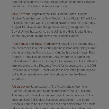
general sessions led by thought leaders outlining their views on
the future of the financial services industry.
Opens in new tab
Mike Eruzione
, captain of the 1980 United States Olympic
Hockey Team that won a Gold Medal in Lake Placid, NY, will kick
off the conference with the opening keynote session on Sunday,
August 19. Mike scored the game-winning goal against the
Soviet Union that advanced the U.S. to the Gold Medal Game
where they beat Finland to win the Olympic Games.
Opens in new tab
Opens in new tab
Paul Begala
and
Tucker Carlson
will headline the second day of
the conference in a point/counterpoint session discussing current
events and issues that are top of mind in this election year. Paul
Begala is a political analyst for CNN, where he is part of the
political team that won an Emmy for its coverage of the 2006 mid-
term elections and a Peabody Award for its coverage of the 2008
Presidential election. Tucker Carlson is a veteran journalist and
political commentator, currently working for the Fox News
Channel.
Opens in new tab
Alison Levine
, team captain of the first American Women's
Everest Expedition and adjunct professor at the U.S. Military
Academy will present on the final day of the conference. In the
session, titled Cliff Notes: Business Lessons from the Edge,
Alison will share her life experiences and perspective on how to
take advantage of business opportunities in this challenging