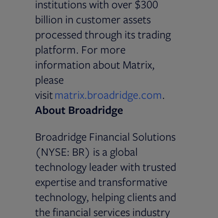
institutions with over $300
billion in customer assets
processed through its trading
platform. For more
information about Matrix,
please
visit
matrix.broadridge.com
.
About Broadridge
Broadridge Financial Solutions
(NYSE: BR) is a global
technology leader with trusted
expertise and transformative
technology, helping clients and
the financial services industry