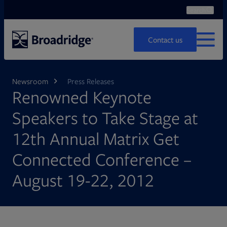
Search
Ope
Search
Contact us
MENU
Newsroom
Press Releases
Renowned Keynote
Speakers to Take Stage at
12th Annual Matrix Get
Connected Conference –
August 19-22, 2012