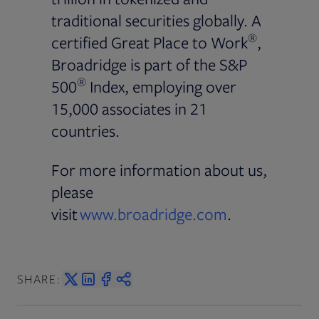
traditional securities globally. A
®
certified Great Place to Work
,
Broadridge is part of the S&P
®
500
Index, employing over
15,000 associates in 21
countries.
For more information about us,
please
visit
www.broadridge.com
.
SHARE: