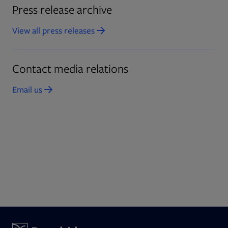
Press release archive
View all press releases
Contact media relations
Email us