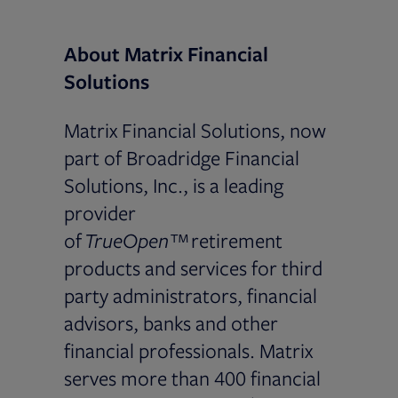
About Matrix Financial
Solutions
Matrix Financial Solutions, now
part of Broadridge Financial
Solutions, Inc., is a leading
provider
of
TrueOpen™
retirement
products and services for third
party administrators, financial
advisors, banks and other
financial professionals. Matrix
serves more than 400 financial