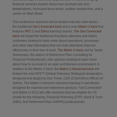
financial services market. Alison has survived sub-zero
temperatures, hurricane-force winds, sudden avalanches, and a
career on Wall Street.
The conference sessions will be broken into two main tracks –
Opens in new tab
Opens in new
the traditional
Get Connected track
and a new
Matrix U track
that
Opens in new tab
Opens in new tab
features
PFC-1
and
Ethos
training classes.
The Get Connected
track
will
target the traditional Keystone attendee and Matrix
customers looking to learn more about operations, processes
and other vital information that can help attendees improve
Opens in new tab
efficiencies in their line of work.
The Matrix U track
,
led
by Sarah
Simoneaux, the author of
Retirement Plan Consulting for
Financial Professionals,
is
for advisors looking to learn more
about how to succeed in an open architecture environment. In
Opens in new ta
addition to the Matrix U track, the
Matrix U Advanced track
will
feature the new GFS™ (Global Fiduciary Strategist) designation,
designed and taught by Don Trone, CEO (Chief Ethos Officer) of
3ethos. The Matrix U Advance intensive training is specifically
designed for experienced retirement advisors. “Get Connected”
and Matrix U 2012 will offer sessions that are eligible for CE
credits for the following: Financial Planning (CFP); Bank & Trust
(ABA); and Retirement Plan (ASPPA) professionals.