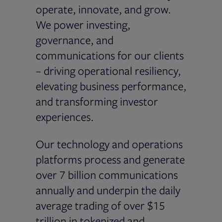
operate, innovate, and grow.
We power investing,
governance, and
communications for our clients
– driving operational resiliency,
elevating business performance,
and transforming investor
experiences.
Our technology and operations
platforms process and generate
over 7 billion communications
annually and underpin the daily
average trading of over $15
trillion in tokenized and