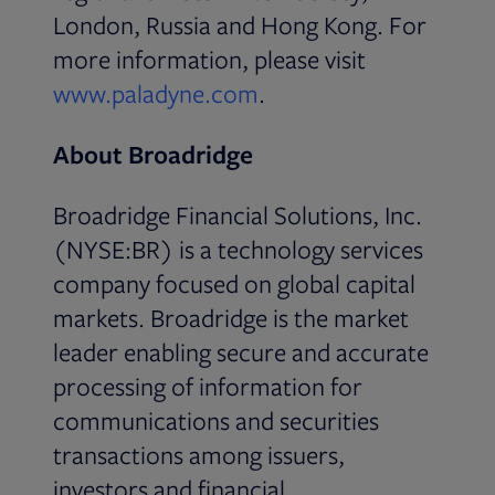
London, Russia and Hong Kong. For
more information, please visit
Opens in new tab
www.paladyne.com
.
About Broadridge
Broadridge Financial Solutions, Inc.
(NYSE:BR) is a technology services
company focused on global capital
markets. Broadridge is the market
leader enabling secure and accurate
processing of information for
communications and securities
transactions among issuers,
investors and financial