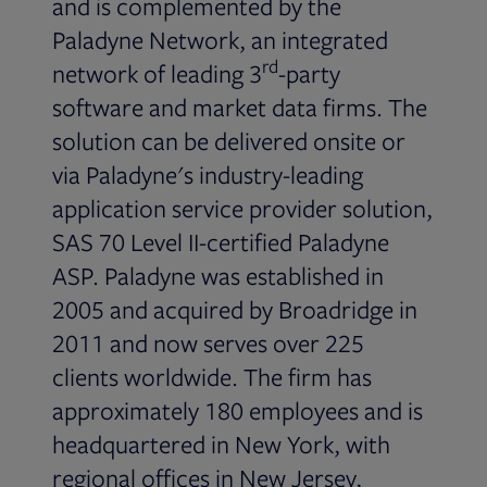
and is complemented by the
Paladyne Network, an integrated
rd
network of leading 3
-party
software and market data firms. The
solution can be delivered onsite or
via Paladyne's industry-leading
application service provider solution,
SAS 70 Level II-certified Paladyne
ASP. Paladyne was established in
2005 and acquired by Broadridge in
2011 and now serves over 225
clients worldwide. The firm has
approximately 180 employees and is
headquartered in New York, with
regional offices in New Jersey,