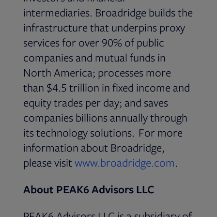
intermediaries. Broadridge builds the
infrastructure that underpins proxy
services for over 90% of public
companies and mutual funds in
North America; processes more
than $4.5 trillion in fixed income and
equity trades per day; and saves
companies billions annually through
its technology solutions. For more
information about Broadridge,
please visit
www.broadridge.com
.
About PEAK6 Advisors LLC
PEAK6 Advisors LLC is a subsidiary of