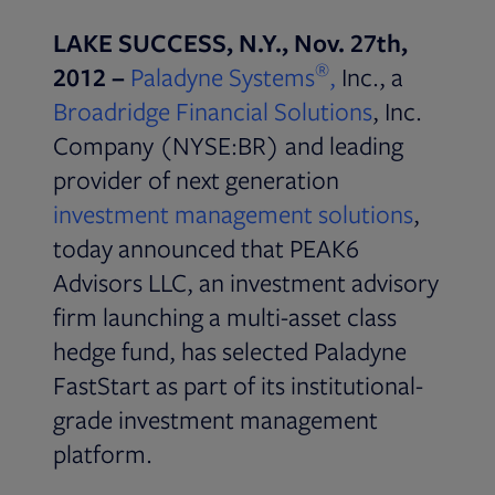
LAKE SUCCESS, N.Y., Nov. 27th,
®
Opens in new t
2012 –
Paladyne Systems
,
Inc., a
Broadridge Financial Solutions
, Inc.
Company (NYSE:BR) and leading
provider of next generation
Opens i
investment management solutions
,
today announced that PEAK6
Advisors LLC, an investment advisory
firm launching a multi-asset class
hedge fund, has selected Paladyne
FastStart as part of its institutional-
grade investment management
platform.