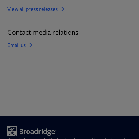
View all press releases
Contact media relations
Email us