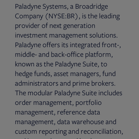
Paladyne Systems, a Broadridge
Company (NYSE:BR), is the leading
provider of next generation
investment management solutions.
Paladyne offers its integrated front-,
middle- and back-office platform,
known as the Paladyne Suite, to
hedge funds, asset managers, fund
administrators and prime brokers.
The modular Paladyne Suite includes
order management, portfolio
management, reference data
management, data warehouse and
custom reporting and reconciliation,