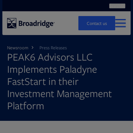
Search
Ope
Search
Contact us
MENU
Newsroom
Press Releases
PEAK6 Advisors LLC
Implements Paladyne
FastStart in their
Investment Management
Platform