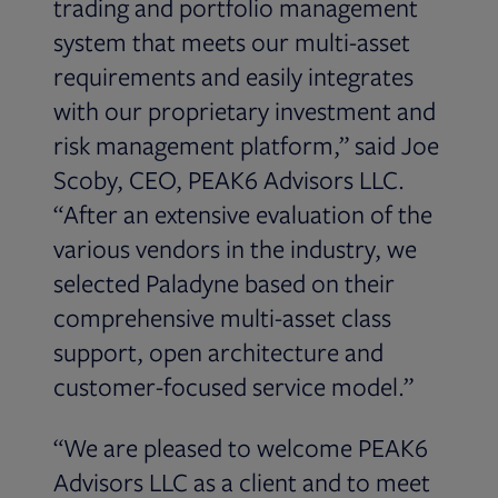
trading and portfolio management
system that meets our multi-asset
requirements and easily integrates
with our proprietary investment and
risk management platform,” said Joe
Scoby, CEO, PEAK6 Advisors LLC.
“After an extensive evaluation of the
various vendors in the industry, we
selected Paladyne based on their
comprehensive multi-asset class
support, open architecture and
customer-focused service model.”
“We are pleased to welcome PEAK6
Advisors LLC as a client and to meet