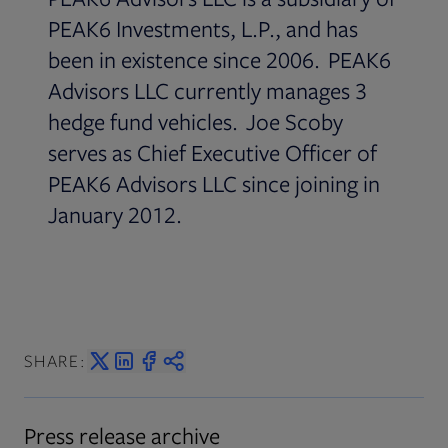
PEAK6 Investments, L.P., and has
been in existence since 2006. PEAK6
Advisors LLC currently manages 3
hedge fund vehicles. Joe Scoby
serves as Chief Executive Officer of
PEAK6 Advisors LLC since joining in
January 2012.
SHARE:
Press release archive