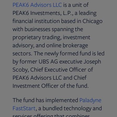
Opens in new tab
PEAK6 Advisors LLC
is a unit of
PEAK6 Investments, L.P., a leading
financial institution based in Chicago
with businesses spanning the
proprietary trading, investment
advisory, and online brokerage
sectors. The newly formed fund is led
by former UBS AG executive Joseph
Scoby, Chief Executive Officer of
PEAK6 Advisors LLC and Chief
Investment Officer of the fund.
The fund has implemented
Paladyne
Opens in new tab
FastStart
, a bundled technology and
services offering that combines