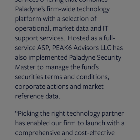
Paladyne’s firm-wide technology
platform with a selection of
operational, market data and IT
support services. Hosted as a full-
service ASP, PEAK6 Advisors LLC has
also implemented Paladyne Security
Master to manage the fund’s
securities terms and conditions,
corporate actions and market
reference data.
“Picking the right technology partner
has enabled our firm to launch with a
comprehensive and cost-effective