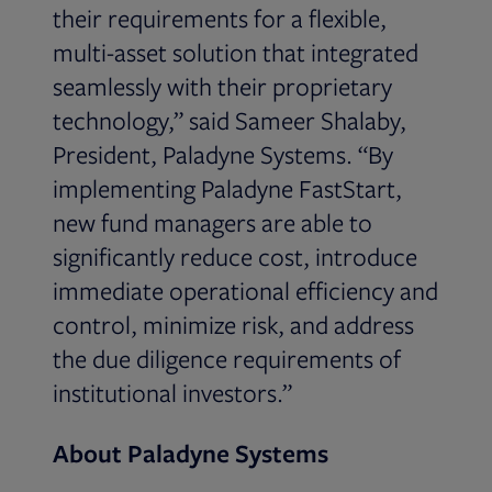
their requirements for a flexible,
multi-asset solution that integrated
seamlessly with their proprietary
technology,” said Sameer Shalaby,
President, Paladyne Systems. “By
implementing Paladyne FastStart,
new fund managers are able to
significantly reduce cost, introduce
immediate operational efficiency and
control, minimize risk, and address
the due diligence requirements of
institutional investors.”
About Paladyne Systems