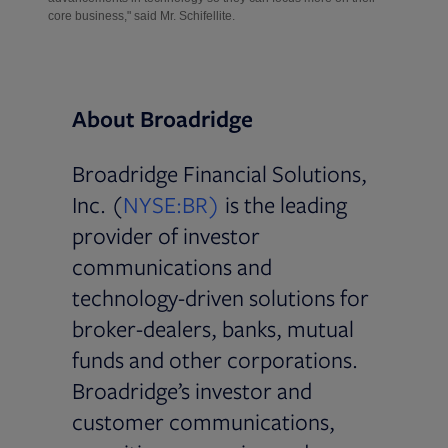
core business," said Mr. Schifellite.
About Broadridge
Broadridge Financial Solutions,
Inc. (
NYSE:BR)
is the leading
provider of investor
communications and
technology-driven solutions for
broker-dealers, banks, mutual
funds and other corporations.
Broadridge’s investor and
customer communications,