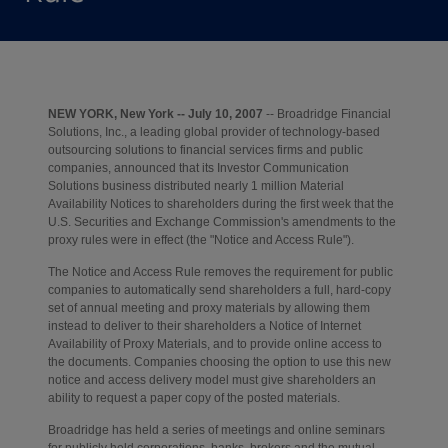
NEW YORK, New York -- July 10, 2007
-- Broadridge Financial
Solutions, Inc., a leading global provider of technology-based
outsourcing solutions to financial services firms and public
companies, announced that its Investor Communication
Solutions business distributed nearly 1 million Material
Availability Notices to shareholders during the first week that the
U.S. Securities and Exchange Commission's amendments to the
proxy rules were in effect (the "Notice and Access Rule").
The Notice and Access Rule removes the requirement for public
companies to automatically send shareholders a full, hard-copy
set of annual meeting and proxy materials by allowing them
instead to deliver to their shareholders a Notice of Internet
Availability of Proxy Materials, and to provide online access to
the documents. Companies choosing the option to use this new
notice and access delivery model must give shareholders an
ability to request a paper copy of the posted materials.
Broadridge has held a series of meetings and online seminars