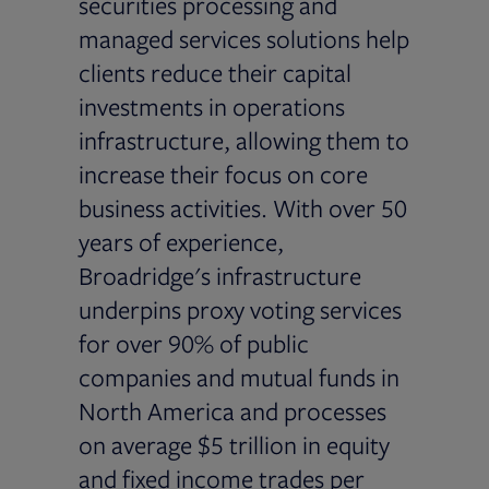
securities processing and
managed services solutions help
clients reduce their capital
investments in operations
infrastructure, allowing them to
increase their focus on core
business activities. With over 50
years of experience,
Broadridge's infrastructure
underpins proxy voting services
for over 90% of public
companies and mutual funds in
North America and processes
on average $5 trillion in equity
and fixed income trades per