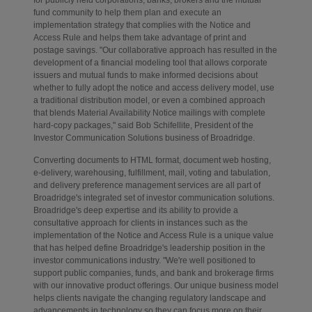
for publicly held corporations, banks, brokers and the mutual
fund community to help them plan and execute an
implementation strategy that complies with the Notice and
Access Rule and helps them take advantage of print and
postage savings. "Our collaborative approach has resulted in the
development of a financial modeling tool that allows corporate
issuers and mutual funds to make informed decisions about
whether to fully adopt the notice and access delivery model, use
a traditional distribution model, or even a combined approach
that blends Material Availability Notice mailings with complete
hard-copy packages," said Bob Schifellite, President of the
Investor Communication Solutions business of Broadridge.
Converting documents to HTML format, document web hosting,
e-delivery, warehousing, fulfillment, mail, voting and tabulation,
and delivery preference management services are all part of
Broadridge's integrated set of investor communication solutions.
Broadridge's deep expertise and its ability to provide a
consultative approach for clients in instances such as the
implementation of the Notice and Access Rule is a unique value
that has helped define Broadridge's leadership position in the
investor communications industry. "We're well positioned to
support public companies, funds, and bank and brokerage firms
with our innovative product offerings. Our unique business model
helps clients navigate the changing regulatory landscape and
advancements in technology so they can focus more on their