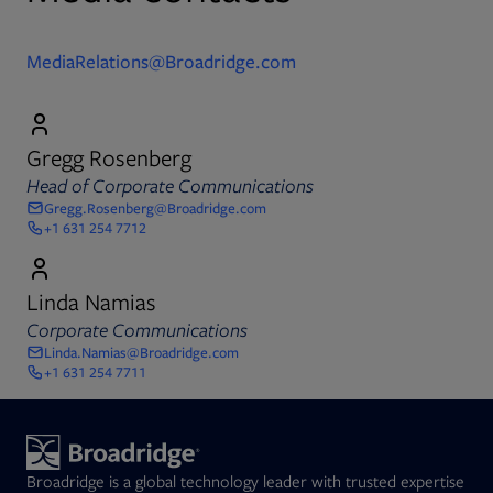
MediaRelations@Broadridge.com
Gregg Rosenberg
Head of Corporate Communications
Gregg.Rosenberg@Broadridge.com
+1 631 254 7712
Linda Namias
Corporate Communications
Linda.Namias@Broadridge.com
+1 631 254 7711
Broadridge is a global technology leader with trusted expertise