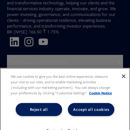
and transformative technology, helping our clients and the
financial services industry operate, innovate, and grow. We
power investing, governance, and communications for our
clients – driving operational resilience, elevating business
performance, and transforming investor experiences.
Opens in new tab
BR
(NYSE)
166.50
1.75%
Opens in new tab
Opens in new tab
Opens in new tab
Company information
About Broadridge
We use cookies to give you the best online experience, measure
Who we serve
your visit to our sites, and to enable marketing activities
Opens in new tab
Careers
(including with our marketing partners). You can always change
Accessibility Statement
Do Not Sell My Personal Information
Client access
your preferences by clicking “Customize Settings”.
Cookie Notice
Asset Management
Legal Statements
Modern Slavery
Terms of Use & Linking Policy
PDF file, 0 KB
Opens in new tab
Company newsroom
Privacy Statement
Your Privacy Choices
Capital Markets
Reject all
Accept all cookies
Opens in new tab
Investor relations
Issuers
Opens in new tab
Canada - Français
Opens in new tab
Opens in new tab
Manage email preferences
Deutschland
Wealth Management
Opens in new tab
日本
Office locations
Consumer Industries