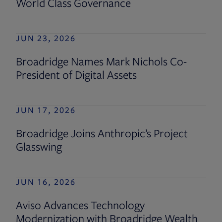
World Class Governance
JUN 23, 2026
Broadridge Names Mark Nichols Co-
President of Digital Assets
JUN 17, 2026
Broadridge Joins Anthropic’s Project
Glasswing
JUN 16, 2026
Aviso Advances Technology
Modernization with Broadridge Wealth