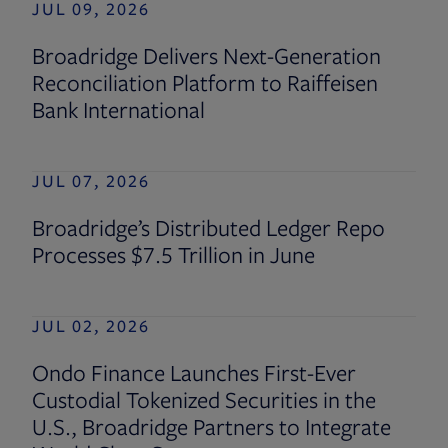
JUL 09, 2026
Broadridge Delivers Next-Generation
Reconciliation Platform to Raiffeisen
Bank International
JUL 07, 2026
Broadridge’s Distributed Ledger Repo
Processes $7.5 Trillion in June
JUL 02, 2026
Ondo Finance Launches First-Ever
Custodial Tokenized Securities in the
U.S., Broadridge Partners to Integrate