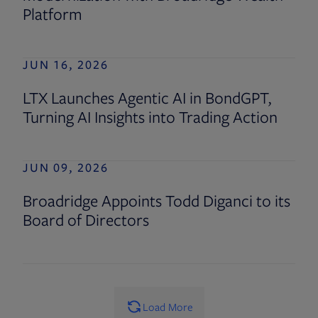
Platform
JUN 16, 2026
LTX Launches Agentic AI in BondGPT,
Turning AI Insights into Trading Action
JUN 09, 2026
Broadridge Appoints Todd Diganci to its
Board of Directors
Load More