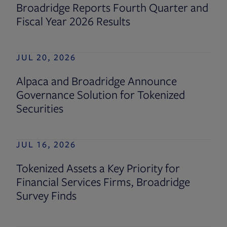
Broadridge Reports Fourth Quarter and
Fiscal Year 2026 Results
JUL 20, 2026
Alpaca and Broadridge Announce
Governance Solution for Tokenized
Securities
JUL 16, 2026
Tokenized Assets a Key Priority for
Financial Services Firms, Broadridge
Survey Finds