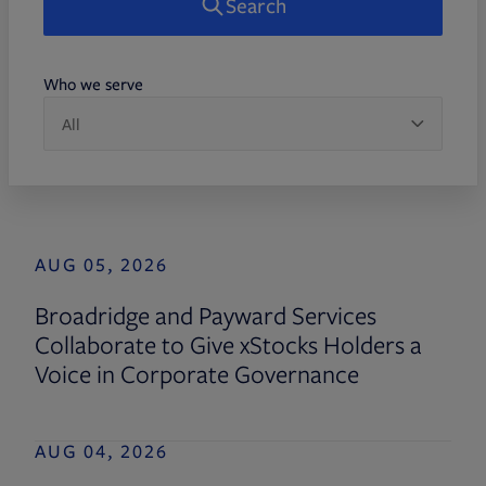
Search
Who we serve
AUG 05, 2026
Broadridge and Payward Services
Collaborate to Give xStocks Holders a
Voice in Corporate Governance
AUG 04, 2026