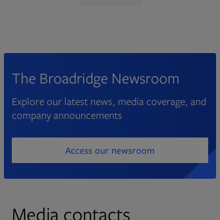
The Broadridge Newsroom
Explore our latest news, media coverage, and
company announcements
Access our newsroom
Media contacts