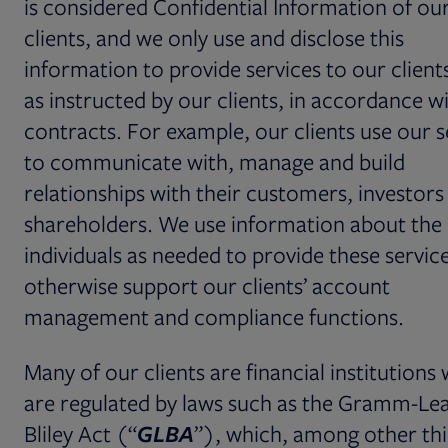
is considered Confidential Information of ou
clients, and we only use and disclose this
information to provide services to our client
as instructed by our clients, in accordance w
contracts. For example, our clients use our s
to communicate with, manage and build
relationships with their customers, investors
shareholders. We use information about the
individuals as needed to provide these servic
otherwise support our clients’ account
management and compliance functions.
Many of our clients are financial institutions
are regulated by laws such as the Gramm-Le
Bliley Act (“
GLBA
”), which, among other thi