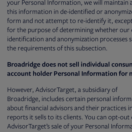
your Personal Information, we will maintain 
this information in de-identified or anonymi
form and not attempt to re-identify it, except
for the purpose of determining whether our 
identification and anonymization processes s
the requirements of this subsection.
Broadridge does not sell individual consu
account holder Personal Information for
However, AdvisorTarget, a subsidiary of
Broadridge, includes certain personal inform
about financial advisors and their practices i
reports it sells to its clients. You can opt-out 
AdvisorTarget’s sale of your Personal Inform