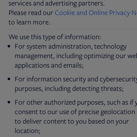
services and advertising partners.
Please read our
Cookie and Online Privacy N
to learn more.
We use this type of information:
For system administration, technology
management, including optimizing our web
applications and emails;
For information security and cybersecurit
purposes, including detecting threats;
For other authorized purposes, such as if 
consent to our use of precise geolocation
to deliver content to you based on your
location;