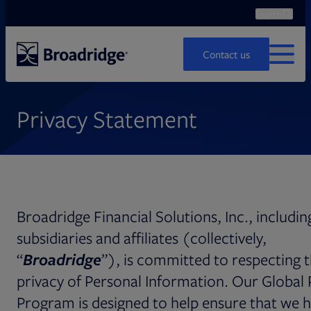
Search
Ope
Search
Contact us
MENU
Privacy Statement
Broadridge Financial Solutions, Inc., including
subsidiaries and affiliates (collectively,
“
Broadridge
”), is committed to respecting 
privacy of Personal Information. Our Global 
Program is designed to help ensure that we 