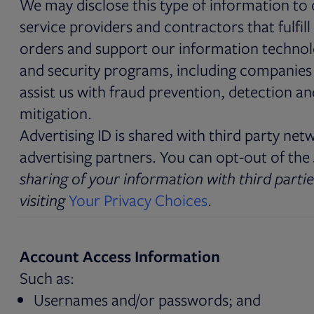
We may disclose this type of information to
service providers and contractors that fulfill
orders and support our information techno
and security programs, including companies
assist us with fraud prevention, detection an
mitigation.
Advertising ID is shared with third party net
advertising partners. You can opt-out of the
sharing of your information with third partie
visiting
Your Privacy Choices
.
Account Access Information
Such as:
Usernames and/or passwords; and