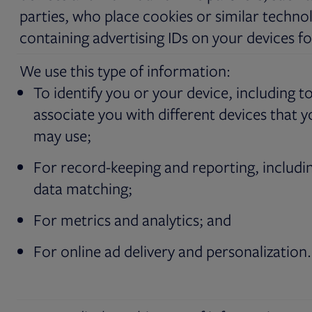
parties, who place cookies or similar techno
containing advertising IDs on your devices fo
We use this type of information:
To identify you or your device, including t
associate you with different devices that 
may use;
For record-keeping and reporting, includi
data matching;
For metrics and analytics; and
For online ad delivery and personalization.