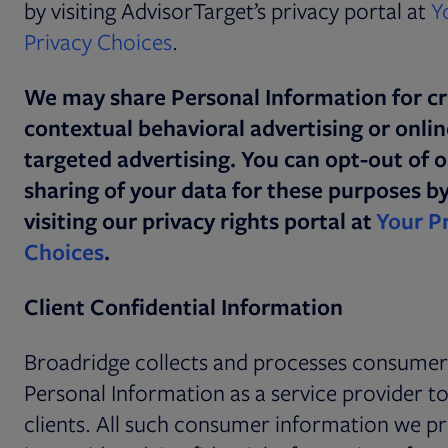
by visiting AdvisorTarget’s privacy portal at
Y
Opens in new tab
Privacy Choices
.
We may share Personal Information for cr
contextual behavioral advertising or onlin
targeted advertising. You can opt-out of 
sharing of your data for these purposes b
visiting our privacy rights portal at
Your P
Choices
.
Client Confidential Information
Broadridge collects and processes consumer
Personal Information as a service provider t
clients. All such consumer information we p