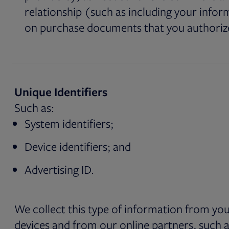
relationship (such as including your infor
on purchase documents that you authoriz
Unique Identifiers
Such as:
System identifiers;
Device identifiers; and
Advertising ID.
We collect this type of information from yo
devices and from our online partners, such a