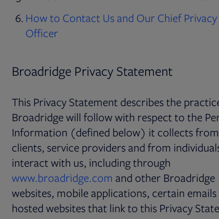
How to Contact Us and Our Chief Privacy
Officer
Broadridge Privacy Statement
This Privacy Statement describes the practic
Broadridge will follow with respect to the Pe
Information (defined below) it collects fro
clients, service providers and from individua
interact with us, including through
www.broadridge.com
and other Broadridge
websites, mobile applications, certain emails
hosted websites that link to this Privacy Sta