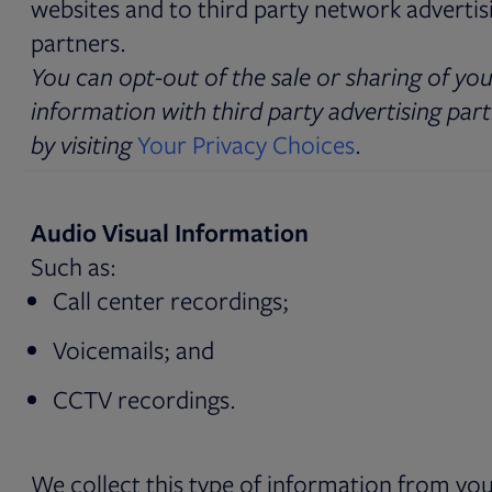
websites and to third party network advertis
partners.
You can opt-out of the sale or sharing of yo
information with third party advertising par
by visiting
Your Privacy Choices
.
Audio Visual Information
Such as:
Call center recordings;
Voicemails; and
CCTV recordings.
We collect this type of information from yo