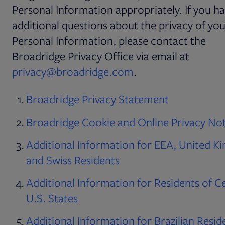
Personal Information appropriately. If you h
additional questions about the privacy of yo
Personal Information, please contact the
Broadridge Privacy Office via email at
privacy@broadridge.com
.
Broadridge Privacy Statement
Broadridge Cookie and Online Privacy No
Additional Information for EEA, United 
and Swiss Residents
Additional Information for Residents of C
U.S. States
Additional Information for Brazilian Resid