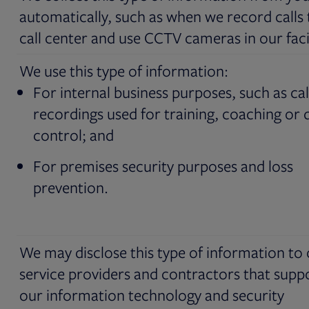
automatically, such as when we record calls 
call center and use CCTV cameras in our facil
We use this type of information:
For internal business purposes, such as cal
recordings used for training, coaching or q
control; and
For premises security purposes and loss
prevention.
We may disclose this type of information to
service providers and contractors that supp
our information technology and security