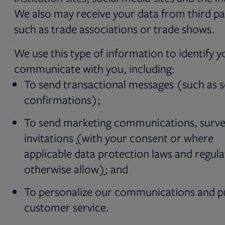
We also may receive your data from third pa
such as trade associations or trade shows.
We use this type of information to identify 
communicate with you, including:
To send transactional messages (such as s
confirmations);
To send marketing communications, surve
invitations
(
with your consent or where
applicable data protection laws and regula
otherwise allow
)
; and
To personalize our communications and p
customer service.