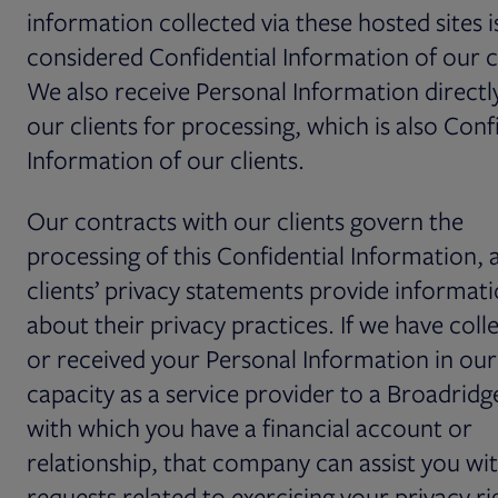
information collected via these hosted sites i
considered Confidential Information of our cl
We also receive Personal Information direct
our clients for processing, which is also Conf
Information of our clients.
Our contracts with our clients govern the
processing of this Confidential Information, 
clients’ privacy statements provide informat
about their privacy practices. If we have coll
or received your Personal Information in our
capacity as a service provider to a Broadridge
with which you have a financial account or
relationship, that company can assist you wi
requests related to exercising your privacy ri