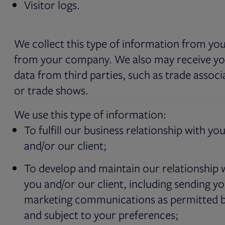
Visitor logs.
We collect this type of information from yo
from your company. We also may receive y
data from third parties, such as trade associ
or trade shows.
We use this type of information:
To fulfill our business relationship with yo
and/or our client;
To develop and maintain our relationship 
you and/or our client, including sending y
marketing communications as permitted b
and subject to your preferences;