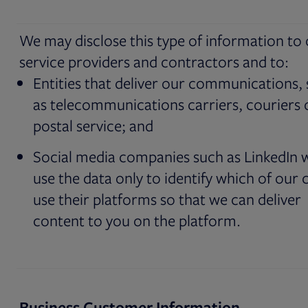
We may disclose this type of information to
service providers and contractors and to:
Entities that deliver our communications,
as telecommunications carriers, couriers 
postal service; and
Social media companies such as LinkedIn 
use the data only to identify which of our c
use their platforms so that we can deliver
content to you on the platform.
Business Customer Information