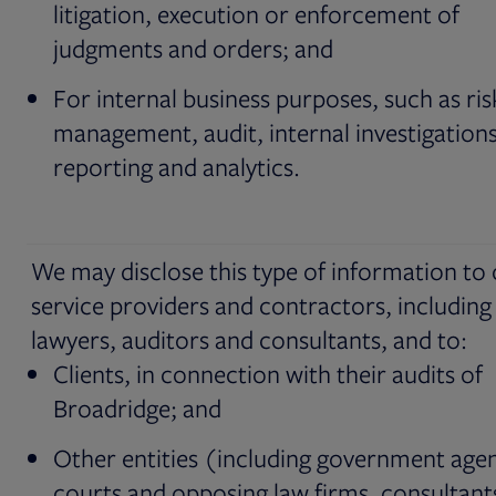
litigation, execution or enforcement of
judgments and orders; and
For internal business purposes, such as ris
management, audit, internal investigations
reporting and analytics.
We may disclose this type of information to
service providers and contractors, including
lawyers, auditors and consultants, and to:
Clients, in connection with their audits of
Broadridge; and
Other entities (including government agen
courts and opposing law firms, consultant