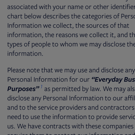
associated with your name or other identifie
chart below describes the categories of Pers
Information we collect, the sources of that
information, the reasons we collect it, and t
types of people to whom we may disclose th
information.
Please note that we may use and disclose any
Personal Information for our
“Everyday Bus
1
Purposes”
as
permitted by law. We may al
disclose any Personal Information to our affil
and to the service providers and contractors
need to use the information to provide servi
us. We have contracts with these companies 