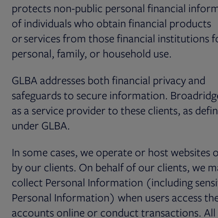
protects non-public personal financial infor
of individuals who obtain financial products
or services from those financial institutions f
personal, family, or household use.
GLBA addresses both financial privacy and
safeguards to secure information. Broadridg
as a service provider to these clients, as defi
under GLBA.
In some cases, we operate or host websites
by our clients. On behalf of our clients, we 
collect Personal Information (including sensi
Personal Information) when users access the
accounts online or conduct transactions. All