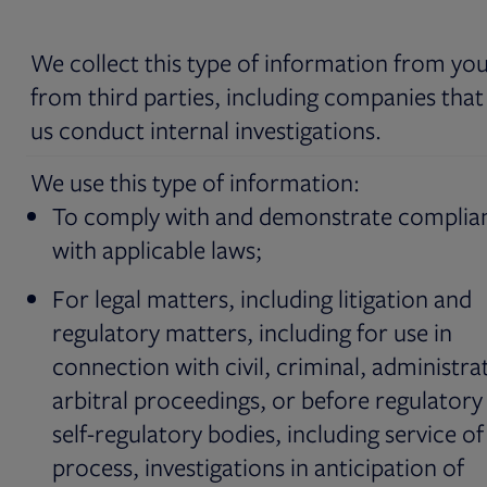
We collect this type of information from yo
from third parties, including companies that
us conduct internal investigations.
We use this type of information:
To comply with and demonstrate complia
with applicable laws;
For legal matters, including litigation and
regulatory matters, including for use in
connection with civil, criminal, administrat
arbitral proceedings, or before regulatory
self-regulatory bodies, including service of
process, investigations in anticipation of