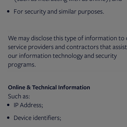
For security and similar purposes.
We may disclose this type of information to
service providers and contractors that assist
our information technology and security
programs.
Online & Technical Information
Such as:
IP Address;
Device identifiers;