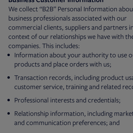
We collect “B2B” Personal Information abou
business professionals associated with our
commercial clients, suppliers and partners i
context of our relationships we have with th
companies. This includes:
Information about your authority to use o
products and place orders with us;
Transaction records, including product us
customer service, training and related rec
Professional interests and credentials;
Relationship information, including marke
and communication preferences; and