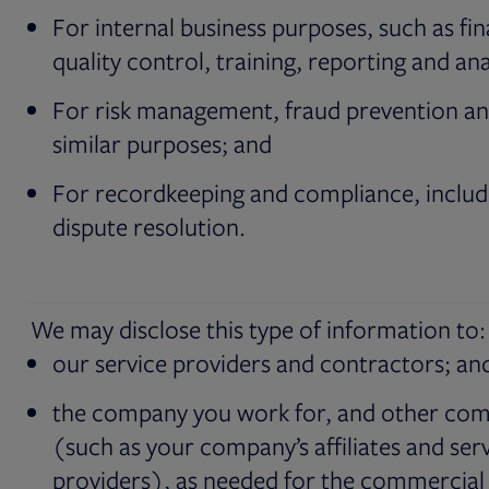
For internal business purposes, such as fi
quality control, training, reporting and ana
For risk management, fraud prevention a
similar purposes; and
For recordkeeping and compliance, includ
dispute resolution.
We may disclose this type of information to:
our service providers and contractors; an
the company you work for, and other co
(such as your company’s affiliates and ser
providers), as needed for the commercial