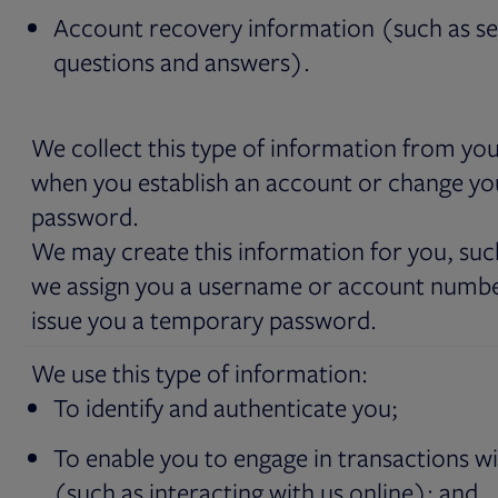
Account recovery information (such as se
questions and answers).
We collect this type of information from you
when you establish an account or change yo
password.
We may create this information for you, such
we assign you a username or account numb
issue you a temporary password.
We use this type of information:
To identify and authenticate you;
To enable you to engage in transactions wi
(such as interacting with us online); and