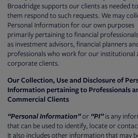
Broadridge supports our clients as needed to
them respond to such requests. We may coll
Personal Information for our own purposes
primarily pertaining to financial professional
as investment advisors, financial planners an
professionals who work for our institutional
corporate clients.
Our Collection, Use and Disclosure of Per
Information pertaining to Professionals a
Commercial Clients
“Personal Information”
or
“PI”
is any info
that can be used to identify, locate or contac
It also includes other information that may b