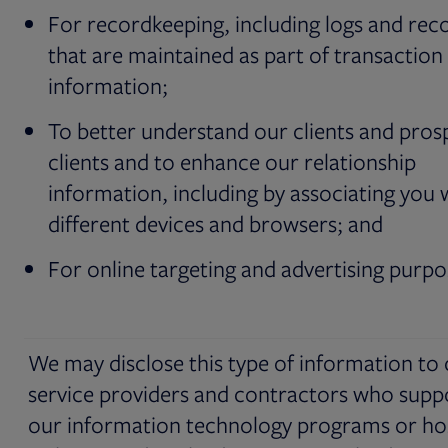
For recordkeeping, including logs and rec
that are maintained as part of transaction
information;
To better understand our clients and pros
clients and to enhance our relationship
information, including by associating you 
different devices and browsers; and
For online targeting and advertising purpo
We may disclose this type of information to
service providers and contractors who supp
our information technology programs or ho