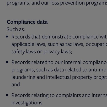
programs, and our loss prevention program
Compliance data
Such as:
Records that demonstrate compliance wi
applicable laws, such as tax laws, occupati
safety laws or privacy laws;
Records related to our internal complianc
programs, such as data related to anti-m
laundering and intellectual property prog
and
Records relating to complaints and interna
investigations.