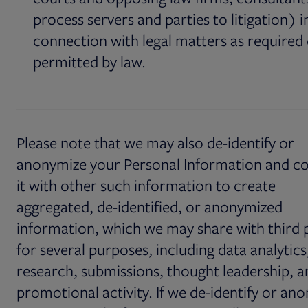
process servers and parties to litigation) i
connection with legal matters as required
permitted by law.
Please note that we may also de-identify or
anonymize your Personal Information and c
it with other such information to create
aggregated, de-identified, or anonymized
information, which we may share with third 
for several purposes, including data analytics
research, submissions, thought leadership, a
promotional activity. If we de-identify or an