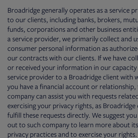
Broadridge generally operates as a service p
to our clients, including banks, brokers, mut
funds, corporations and other business entiti
a service provider, we primarily collect and u
consumer personal information as authorize
our contracts with our clients. If we have col
or received your information in our capacity 
service provider to a Broadridge client with 
you have a financial account or relationship,
company can assist you with requests relate
exercising your privacy rights, as Broadridge
fulfill these requests directly. We suggest yo
out to such company to learn more about it
privacy practices and to exercise your rights.