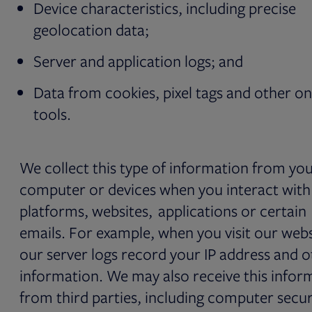
Device characteristics, including precise
geolocation data;
Server and application logs; and
Data from cookies, pixel tags and other on
tools.
We collect this type of information from yo
computer or devices when you interact with
platforms, websites, applications or certain
emails. For example, when you visit our webs
our server logs record your IP address and o
information. We may also receive this infor
from third parties, including computer secur