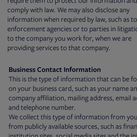
require them to protect our information and
comply with law. We may also disclose any
information when required by law, such as to
enforcement agencies or to parties in litigati
to the company you work for, when we are
providing services to that company.
Business Contact Information
This is the type of information that can be f
on your business card, such as your name and
company affiliation, mailing address, email 
and telephone number.
We collect this type of information from yo
from publicly available sources, such as finan
institution sites, social media sites and the i