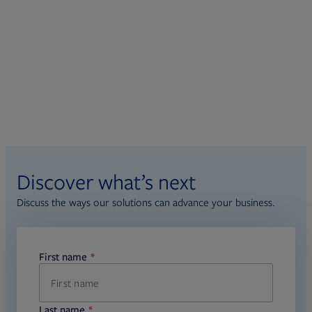
Discover what’s next
Discuss the ways our solutions can advance your business.
First name
required
Last name
required