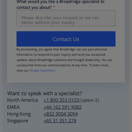
required
What would you like a Broadridge specialist to
required
contact you about?
Contact Us
By proceeding, you agree that Broadridge can use your personal
information to respond to your inquiry and send you occasional
updates about Broadridge solutions and thought leadership. You can
unsubscribe from our communications at any time. To learn more,
view our
Privacy Statement
.
Want to speak with a specialist?
North America
+1 800 353 0103
(option 3)
+44 162 591 9082
EMEA
+852 3004 3094
Hong Kong
+65 31 351 278
Singapore