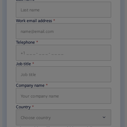
Work email address
required
Telephone
required
Job title
required
Company name
required
Country
Choose country
required