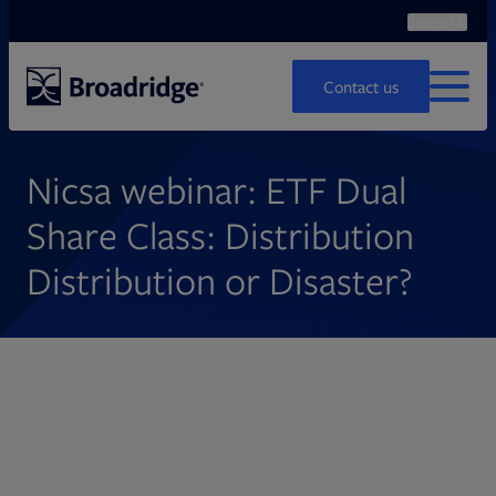
Search
Ope
Search
Contact us
MENU
Nicsa webinar: ETF Dual
Share Class: Distribution
Distribution or Disaster?