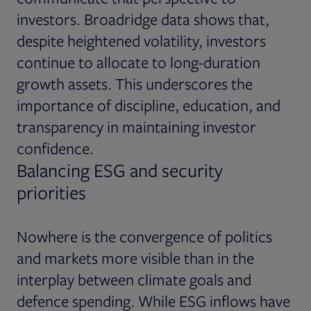
investors. Broadridge data shows that,
despite heightened volatility, investors
continue to allocate to long-duration
growth assets. This underscores the
importance of discipline, education, and
transparency in maintaining investor
confidence.
Balancing ESG and security
priorities
Nowhere is the convergence of politics
and markets more visible than in the
interplay between climate goals and
defence spending. While ESG inflows have