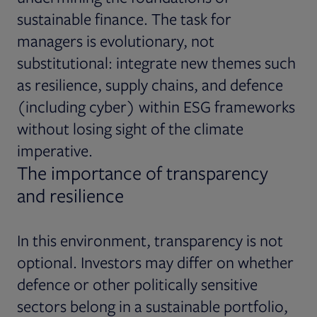
sustainable finance. The task for
managers is evolutionary, not
substitutional: integrate new themes such
as resilience, supply chains, and defence
(including cyber) within ESG frameworks
without losing sight of the climate
imperative.
The importance of transparency
and resilience
In this environment, transparency is not
optional. Investors may differ on whether
defence or other politically sensitive
sectors belong in a sustainable portfolio,