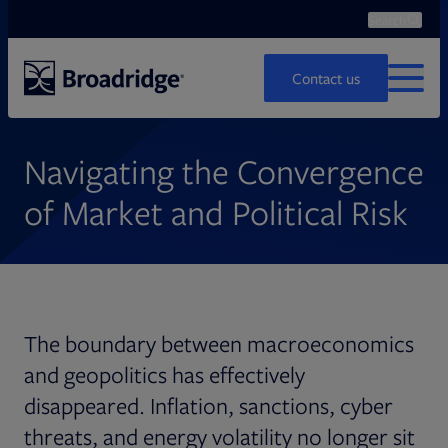
Search
Ope
Search
Contact us
MENU
Navigating the Convergence
of Market and Political Risk
The boundary between macroeconomics
and geopolitics has effectively
disappeared. Inflation, sanctions, cyber
threats, and energy volatility no longer sit