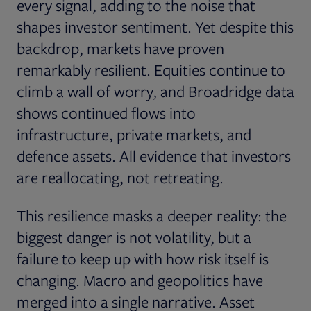
every signal, adding to the noise that
shapes investor sentiment. Yet despite this
backdrop, markets have proven
remarkably resilient. Equities continue to
climb a wall of worry, and Broadridge data
shows continued flows into
infrastructure, private markets, and
defence assets. All evidence that investors
are reallocating, not retreating.
This resilience masks a deeper reality: the
biggest danger is not volatility, but a
failure to keep up with how risk itself is
changing. Macro and geopolitics have
merged into a single narrative. Asset