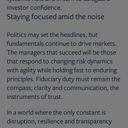
investor confidence.
Staying focused amid the noise
Politics may set the headlines, but
fundamentals continue to drive markets.
The managers that succeed will be those
that respond to changing risk dynamics
with agility while holding fast to enduring
principles. Fiduciary duty must remain the
compass; clarity and communication, the
instruments of trust.
In a world where the only constant is
disruption, resilience and transparency