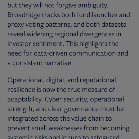
but they will not forgive ambiguity.
Broadridge tracks both fund launches and
proxy voting patterns, and both datasets
reveal widening regional divergences in
investor sentiment. This highlights the
need for data-driven communication and
a consistent narrative.
Operational, digital, and reputational
resilience is now the true measure of
adaptability. Cyber security, operational
strength, and clear governance must be
integrated across the value chain to
prevent small weaknesses from becoming
systemic risks and in turn to safeguard