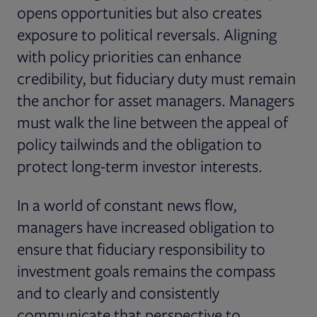
opens opportunities but also creates
exposure to political reversals. Aligning
with policy priorities can enhance
credibility, but fiduciary duty must remain
the anchor for asset managers. Managers
must walk the line between the appeal of
policy tailwinds and the obligation to
protect long-term investor interests.
In a world of constant news flow,
managers have increased obligation to
ensure that fiduciary responsibility to
investment goals remains the compass
and to clearly and consistently
communicate that perspective to