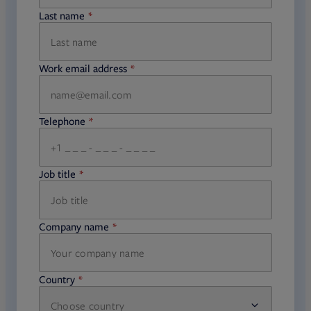
Last name
required
Work email address
required
Telephone
required
Job title
required
Company name
required
Country
Choose country
required