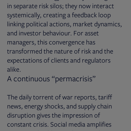
in separate risk silos; they now interact
systemically, creating a feedback loop
linking political actions, market dynamics,
and investor behaviour. For asset
managers, this convergence has
transformed the nature of risk and the
expectations of clients and regulators
alike.
A continuous “permacrisis”
The daily torrent of war reports, tariff
news, energy shocks, and supply chain
disruption gives the impression of
constant crisis. Social media amplifies