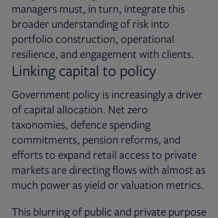
managers must, in turn, integrate this
broader understanding of risk into
portfolio construction, operational
resilience, and engagement with clients.
Linking capital to policy
Government policy is increasingly a driver
of capital allocation. Net zero
taxonomies, defence spending
commitments, pension reforms, and
efforts to expand retail access to private
markets are directing flows with almost as
much power as yield or valuation metrics.
This blurring of public and private purpose