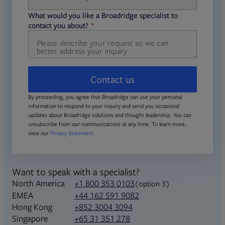
required
What would you like a Broadridge specialist to
required
contact you about?
Contact us
By proceeding, you agree that Broadridge can use your personal
information to respond to your inquiry and send you occasional
updates about Broadridge solutions and thought leadership. You can
unsubscribe from our communications at any time. To learn more,
view our
Privacy Statement
.
Want to speak with a specialist?
North America
+1 800 353 0103
(option 3)
+44 162 591 9082
EMEA
+852 3004 3094
Hong Kong
+65 31 351 278
Singapore