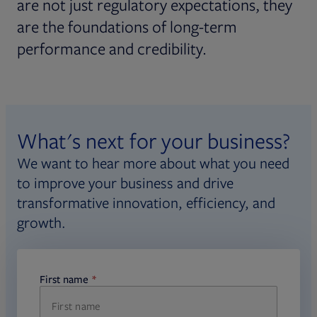
are not just regulatory expectations, they
are the foundations of long-term
performance and credibility.
What's next for your business?
We want to hear more about what you need
to improve your business and drive
transformative innovation, efficiency, and
growth.
First name
required