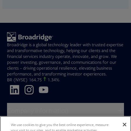
Broadridge is a global technology leader with trusted expertise
and transformative technology, helping our clients and the
financial services industry operate, innovate, and grow. We
power investing, governance, and communications for our
clients – driving operational resilience, elevating business
performance, and transforming investor experiences.
Opens in new tab
BR
(NYSE)
164.75
1.34%
Opens in new tab
Opens in new tab
Opens in new tab
Company information
About Broadridge
We use cookies to give you the best online experience, measure
Who we serve
your visit to our sites, and to enable marketing activities