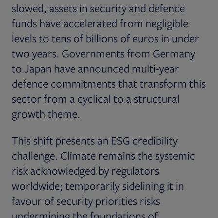
slowed, assets in security and defence
funds have accelerated from negligible
levels to tens of billions of euros in under
two years. Governments from Germany
to Japan have announced multi-year
defence commitments that transform this
sector from a cyclical to a structural
growth theme.
This shift presents an ESG credibility
challenge. Climate remains the systemic
risk acknowledged by regulators
worldwide; temporarily sidelining it in
favour of security priorities risks
undermining the foundations of