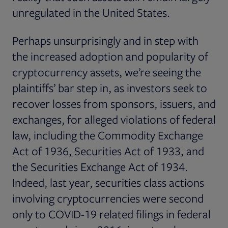
unregulated in the United States.
Perhaps unsurprisingly and in step with
the increased adoption and popularity of
cryptocurrency assets, we’re seeing the
plaintiffs’ bar step in, as investors seek to
recover losses from sponsors, issuers, and
exchanges, for alleged violations of federal
law, including the Commodity Exchange
Act of 1936, Securities Act of 1933, and
the Securities Exchange Act of 1934.
Indeed, last year, securities class actions
involving cryptocurrencies were second
only to COVID-19 related filings in federal