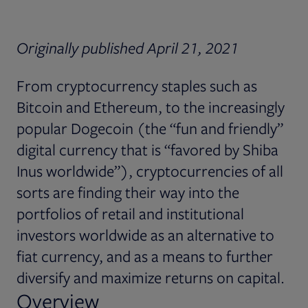
Originally published April 21, 2021
From cryptocurrency staples such as
Bitcoin and Ethereum, to the increasingly
popular Dogecoin (the “fun and friendly”
digital currency that is “favored by Shiba
Inus worldwide”), cryptocurrencies of all
sorts are finding their way into the
portfolios of retail and institutional
investors worldwide as an alternative to
fiat currency, and as a means to further
diversify and maximize returns on capital.
Overview