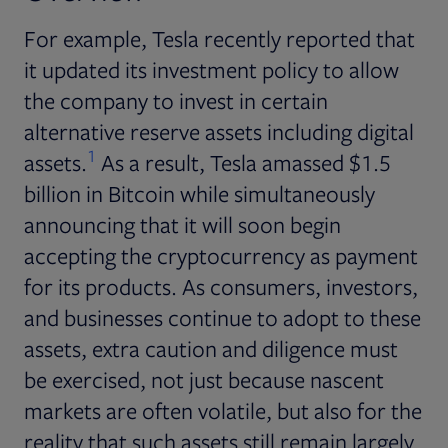
For example, Tesla recently reported that
it updated its investment policy to allow
the company to invest in certain
alternative reserve assets including digital
1
assets.
As a result, Tesla amassed $1.5
billion in Bitcoin while simultaneously
announcing that it will soon begin
accepting the cryptocurrency as payment
for its products. As consumers, investors,
and businesses continue to adopt to these
assets, extra caution and diligence must
be exercised, not just because nascent
markets are often volatile, but also for the
reality that such assets still remain largely