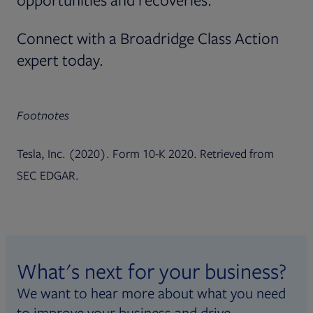
Connect with a Broadridge Class Action
expert today.
Footnotes
Tesla, Inc. (2020). Form 10-K 2020. Retrieved from
SEC EDGAR.
What's next for your business?
We want to hear more about what you need
to improve your business and drive