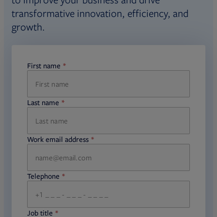
transformative innovation, efficiency, and
growth.
First name
required
Last name
required
Work email address
required
Telephone
required
Job title
required