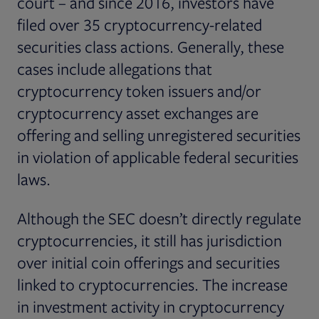
court – and since 2016, investors have
filed over 35 cryptocurrency-related
securities class actions. Generally, these
cases include allegations that
cryptocurrency token issuers and/or
cryptocurrency asset exchanges are
offering and selling unregistered securities
in violation of applicable federal securities
laws.
Although the SEC doesn’t directly regulate
cryptocurrencies, it still has jurisdiction
over initial coin offerings and securities
linked to cryptocurrencies. The increase
in investment activity in cryptocurrency