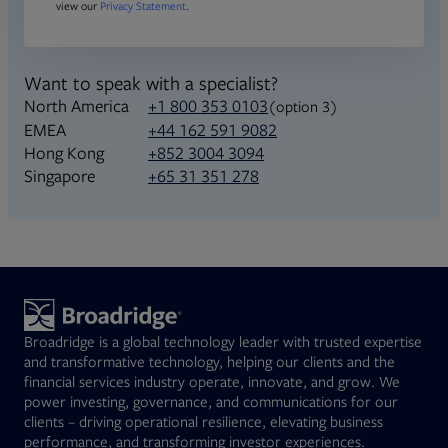
view our
Privacy Statement
.
Want to speak with a specialist?
North America
+1 800 353 0103
(option 3)
+44 162 591 9082
EMEA
+852 3004 3094
Hong Kong
+65 31 351 278
Singapore
Broadridge is a global technology leader with trusted expertise
and transformative technology, helping our clients and the
financial services industry operate, innovate, and grow. We
power investing, governance, and communications for our
clients – driving operational resilience, elevating business
performance, and transforming investor experiences.