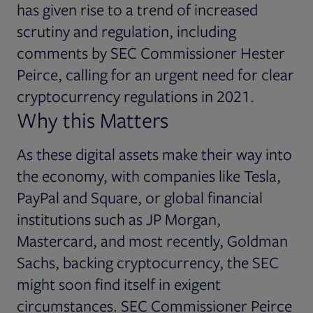
has given rise to a trend of increased
scrutiny and regulation, including
comments by SEC Commissioner Hester
Peirce, calling for an urgent need for clear
cryptocurrency regulations in 2021.
Why this Matters
As these digital assets make their way into
the economy, with companies like Tesla,
PayPal and Square, or global financial
institutions such as JP Morgan,
Mastercard, and most recently, Goldman
Sachs, backing cryptocurrency, the SEC
might soon find itself in exigent
circumstances. SEC Commissioner Peirce