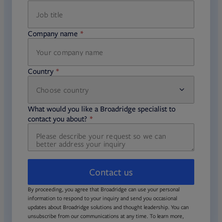
Company name
required
Country
Choose country
required
required
What would you like a Broadridge specialist to
required
contact you about?
Contact us
By proceeding, you agree that Broadridge can use your personal
information to respond to your inquiry and send you occasional
updates about Broadridge solutions and thought leadership. You can
unsubscribe from our communications at any time. To learn more,