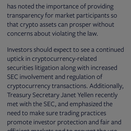
has noted the importance of providing
transparency for market participants so
that crypto assets can prosper without
concerns about violating the law.
Investors should expect to see a continued
uptick in cryptocurrency-related
securities litigation along with increased
SEC involvement and regulation of
cryptocurrency transactions. Additionally,
Treasury Secretary Janet Yellen recently
met with the SEC, and emphasized the
need to make sure trading practices
promote investor protection and fair and
efficient markets and to prevent the use