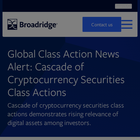
Search
Ope
Search
Contact us
MENU
Global Class Action News
Alert: Cascade of
Cryptocurrency Securities
Class Actions
Cascade of cryptocurrency securities class
actions demonstrates rising relevance of
digital assets among investors.