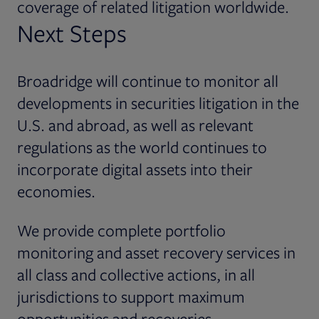
coverage of related litigation worldwide.
Next Steps
Broadridge will continue to monitor all
developments in securities litigation in the
U.S. and abroad, as well as relevant
regulations as the world continues to
incorporate digital assets into their
economies.
We provide complete portfolio
monitoring and asset recovery services in
all class and collective actions, in all
jurisdictions to support maximum
opportunities and recoveries.