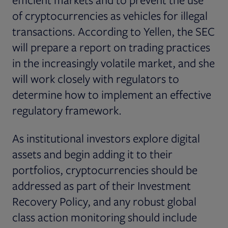
of cryptocurrencies as vehicles for illegal
transactions. According to Yellen, the SEC
will prepare a report on trading practices
in the increasingly volatile market, and she
will work closely with regulators to
determine how to implement an effective
regulatory framework.
As institutional investors explore digital
assets and begin adding it to their
portfolios, cryptocurrencies should be
addressed as part of their Investment
Recovery Policy, and any robust global
class action monitoring should include