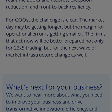
reduction, and front-to-back resiliency.
For COOs, the challenge is clear. The market
day may be getting longer, but the margin for
operational error is getting smaller. The firms
that act now will be better prepared not only
for 23x5 trading, but for the next wave of
market infrastructure change as well.
What's next for your business?
We want to hear more about what you need
to improve your business and drive
transformative innovation, efficiency, and