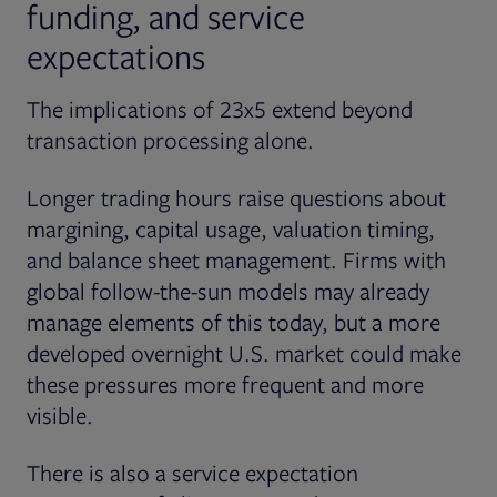
funding, and service
expectations
The implications of 23x5 extend beyond
transaction processing alone.
Longer trading hours raise questions about
margining, capital usage, valuation timing,
and balance sheet management. Firms with
global follow-the-sun models may already
manage elements of this today, but a more
developed overnight U.S. market could make
these pressures more frequent and more
visible.
There is also a service expectation