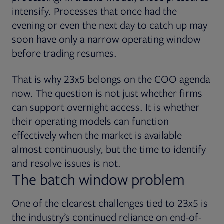
intensify. Processes that once had the
evening or even the next day to catch up may
soon have only a narrow operating window
before trading resumes.
That is why 23x5 belongs on the COO agenda
now. The question is not just whether firms
can support overnight access. It is whether
their operating models can function
effectively when the market is available
almost continuously, but the time to identify
and resolve issues is not.
The batch window problem
One of the clearest challenges tied to 23x5 is
the industry’s continued reliance on end-of-