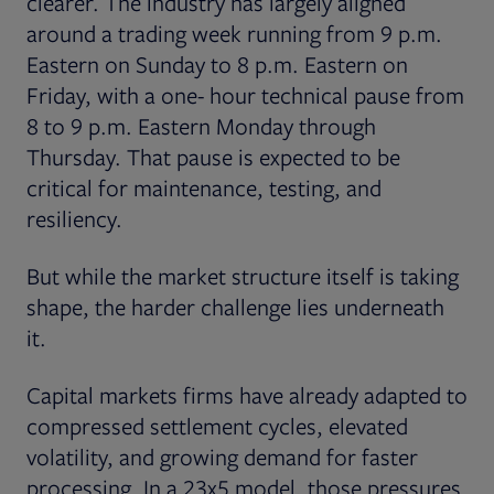
clearer. The industry has largely aligned
around a trading week running from 9 p.m.
Eastern on Sunday to 8 p.m. Eastern on
Friday, with a one- hour technical pause from
8 to 9 p.m. Eastern Monday through
Thursday. That pause is expected to be
critical for maintenance, testing, and
resiliency.
But while the market structure itself is taking
shape, the harder challenge lies underneath
it.
Capital markets firms have already adapted to
compressed settlement cycles, elevated
volatility, and growing demand for faster
processing. In a 23x5 model, those pressures