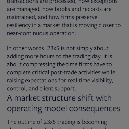
transactions are processed, how exceptions
are managed, how books and records are
maintained, and how firms preserve
resiliency in a market that is moving closer to
near-continuous operation.
In other words, 23x5 is not simply about
adding more hours to the trading day. It is
about compressing the time firms have to
complete critical post-trade activities while
raising expectations for real-time visibility,
control, and client support.
A market structure shift with
operating model consequences
The outline of 23x5 trading is becoming