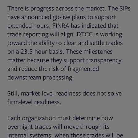
There is progress across the market. The SIPs
have announced go-live plans to support
extended hours. FINRA has indicated that
trade reporting will align. DTCC is working
toward the ability to clear and settle trades
on a 23.5-hour basis. These milestones
matter because they support transparency
and reduce the risk of fragmented
downstream processing.
Still, market-level readiness does not solve
firm-level readiness.
Each organization must determine how
overnight trades will move through its
internal systems, when those trades will be