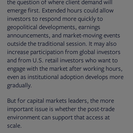
the question of where client demand will
emerge first. Extended hours could allow
investors to respond more quickly to
geopolitical developments, earnings
announcements, and market-moving events
outside the traditional session. It may also
increase participation from global investors
and from U.S. retail investors who want to
engage with the market after working hours,
even as institutional adoption develops more
gradually.
But for capital markets leaders, the more
important issue is whether the post-trade
environment can support that access at
scale.