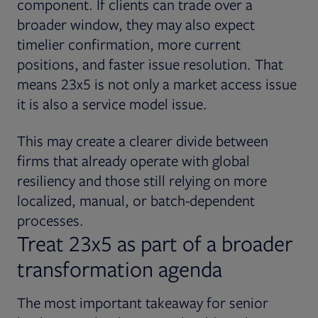
component. If clients can trade over a
broader window, they may also expect
timelier confirmation, more current
positions, and faster issue resolution. That
means 23x5 is not only a market access issue
it is also a service model issue.
This may create a clearer divide between
firms that already operate with global
resiliency and those still relying on more
localized, manual, or batch-dependent
processes.
Treat 23x5 as part of a broader
transformation agenda
The most important takeaway for senior