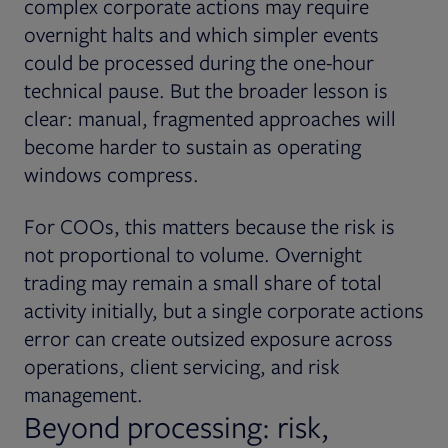
complex corporate actions may require
overnight halts and which simpler events
could be processed during the one-hour
technical pause. But the broader lesson is
clear: manual, fragmented approaches will
become harder to sustain as operating
windows compress.
For COOs, this matters because the risk is
not proportional to volume. Overnight
trading may remain a small share of total
activity initially, but a single corporate actions
error can create outsized exposure across
operations, client servicing, and risk
management.
Beyond processing: risk,