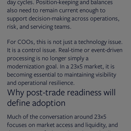
day cycles. Position-keeping and balances
also need to remain current enough to
support decision-making across operations,
risk, and servicing teams.
For COOs, this is not just a technology issue.
It is a control issue. Real-time or event-driven
processing is no longer simply a
modernization goal. In a 23x5 market, it is
becoming essential to maintaining visibility
and operational resilience.
Why post-trade readiness will
define adoption
Much of the conversation around 23x5
focuses on market access and liquidity, and