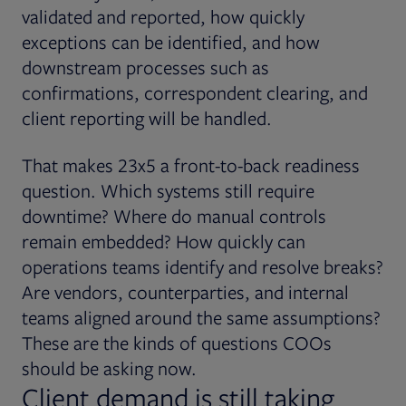
validated and reported, how quickly
exceptions can be identified, and how
downstream processes such as
confirmations, correspondent clearing, and
client reporting will be handled.
That makes 23x5 a front-to-back readiness
question. Which systems still require
downtime? Where do manual controls
remain embedded? How quickly can
operations teams identify and resolve breaks?
Are vendors, counterparties, and internal
teams aligned around the same assumptions?
These are the kinds of questions COOs
should be asking now.
Client demand is still taking