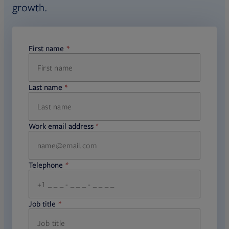
growth.
First name
required
Last name
required
Work email address
required
Telephone
required
Job title
required