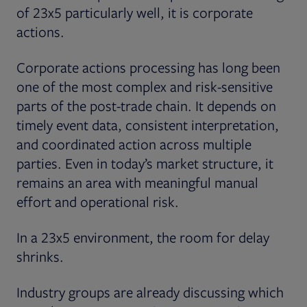
of 23x5 particularly well, it is corporate
actions.
Corporate actions processing has long been
one of the most complex and risk-sensitive
parts of the post-trade chain. It depends on
timely event data, consistent interpretation,
and coordinated action across multiple
parties. Even in today’s market structure, it
remains an area with meaningful manual
effort and operational risk.
In a 23x5 environment, the room for delay
shrinks.
Industry groups are already discussing which