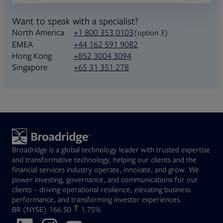
Want to speak with a specialist?
North America
+1 800 353 0103
(option 3)
+44 162 591 9082
EMEA
+852 3004 3094
Hong Kong
+65 31 351 278
Singapore
Broadridge is a global technology leader with trusted expertise
and transformative technology, helping our clients and the
financial services industry operate, innovate, and grow. We
power investing, governance, and communications for our
clients – driving operational resilience, elevating business
performance, and transforming investor experiences.
Opens in new tab
BR
(NYSE)
166.50
1.75%