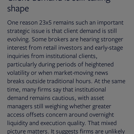
shape
One reason 23x5 remains such an important
strategic issue is that client demand is still
evolving. Some brokers are hearing stronger
interest from retail investors and early-stage
inquiries from institutional clients,
particularly during periods of heightened
volatility or when market-moving news
breaks outside traditional hours. At the same
time, many firms say that institutional
demand remains cautious, with asset
managers still weighing whether greater
access offsets concern around overnight
liquidity and execution quality. That mixed
picture matters. It suggests firms are unlikely