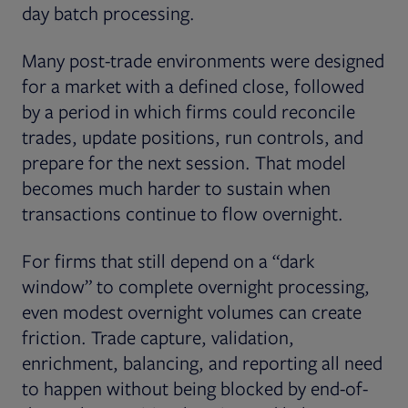
day batch processing.
Many post-trade environments were designed
for a market with a defined close, followed
by a period in which firms could reconcile
trades, update positions, run controls, and
prepare for the next session. That model
becomes much harder to sustain when
transactions continue to flow overnight.
For firms that still depend on a “dark
window” to complete overnight processing,
even modest overnight volumes can create
friction. Trade capture, validation,
enrichment, balancing, and reporting all need
to happen without being blocked by end-of-