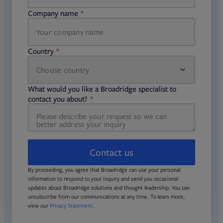
Company name
required
Country
Choose country
required
required
What would you like a Broadridge specialist to
required
contact you about?
Contact us
By proceeding, you agree that Broadridge can use your personal
information to respond to your inquiry and send you occasional
updates about Broadridge solutions and thought leadership. You can
unsubscribe from our communications at any time. To learn more,
view our
Privacy Statement
.