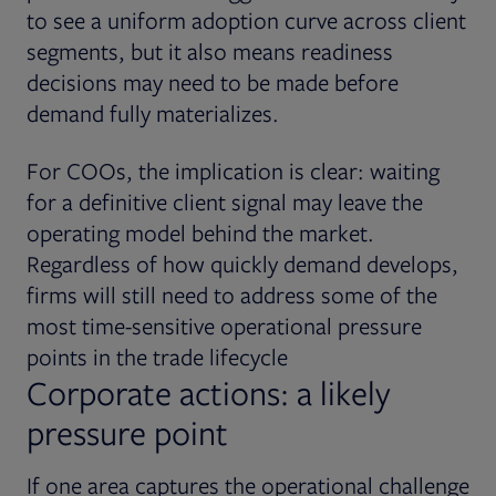
to see a uniform adoption curve across client
segments, but it also means readiness
decisions may need to be made before
demand fully materializes.
For COOs, the implication is clear: waiting
for a definitive client signal may leave the
operating model behind the market.
Regardless of how quickly demand develops,
firms will still need to address some of the
most time-sensitive operational pressure
points in the trade lifecycle
Corporate actions: a likely
pressure point
If one area captures the operational challenge