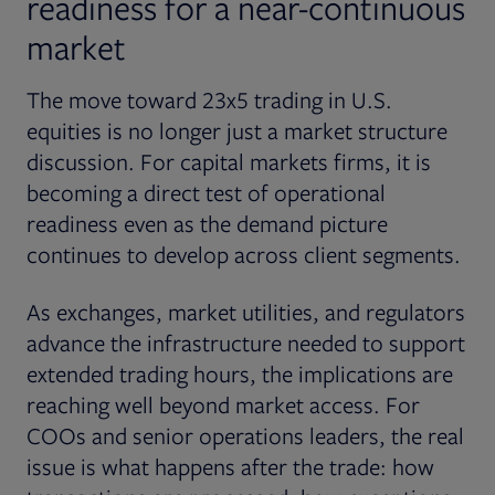
readiness for a near-continuous
market
The move toward 23x5 trading in U.S.
equities is no longer just a market structure
discussion. For capital markets firms, it is
becoming a direct test of operational
readiness even as the demand picture
continues to develop across client segments.
As exchanges, market utilities, and regulators
advance the infrastructure needed to support
extended trading hours, the implications are
reaching well beyond market access. For
COOs and senior operations leaders, the real
issue is what happens after the trade: how