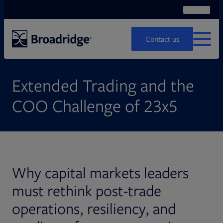
Search
Ope
Search
Contact us
MENU
Extended Trading and the
COO Challenge of 23x5
Why capital markets leaders
must rethink post-trade
operations, resiliency, and