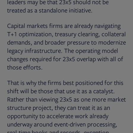
leaders may be that 23x5 should not be
treated as a standalone initiative.
Capital markets firms are already navigating
T+1 optimization, treasury clearing, collateral
demands, and broader pressure to modernize
legacy infrastructure. The operating model
changes required for 23x5 overlap with all of
those efforts.
That is why the firms best positioned for this
shift will be those that use it as a catalyst.
Rather than viewing 23x5 as one more market
structure project, they can treat it as an
opportunity to accelerate work already
underway around event-driven processing,
real-time books and records, exception