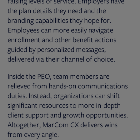
raising levels of service. Employers have
the plan details they need and the
branding capabilities they hope for.
Employees can more easily navigate
enrollment and other benefit actions
guided by personalized messages,
delivered via their channel of choice.
Inside the PEO, team members are
relieved from hands-on communications
duties. Instead, organizations can shift
significant resources to more in-depth
client support and growth opportunities.
Altogether, MarCom CX delivers wins
from every angle.