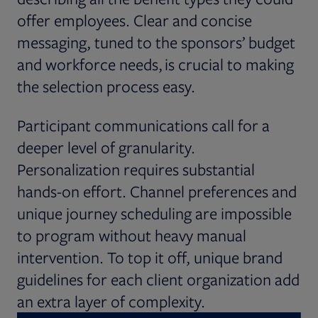
offer employees. Clear and concise
messaging, tuned to the sponsors’ budget
and workforce needs, is crucial to making
the selection process easy.
Participant communications call for a
deeper level of granularity.
Personalization requires substantial
hands-on effort. Channel preferences and
unique journey scheduling are impossible
to program without heavy manual
intervention. To top it off, unique brand
guidelines for each client organization add
an extra layer of complexity.