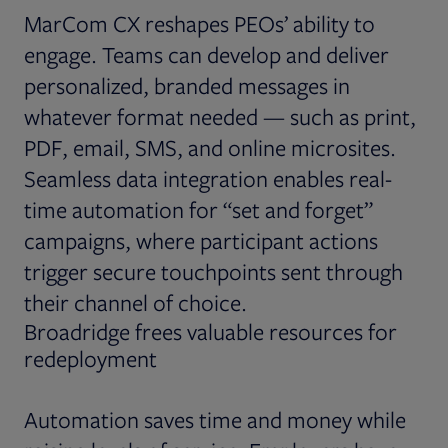
MarCom CX reshapes PEOs’ ability to
engage. Teams can develop and deliver
personalized, branded messages in
whatever format needed — such as print,
PDF, email, SMS, and online microsites.
Seamless data integration enables real-
time automation for “set and forget”
campaigns, where participant actions
trigger secure touchpoints sent through
their channel of choice.
Broadridge frees valuable resources for
redeployment
Automation saves time and money while