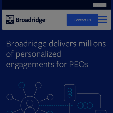
Search
Ope
Search
Contact us
MENU
Broadridge delivers millions
of personalized
engagements for PEOs