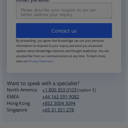
Contact us
By proceeding, you agree that Broadridge can use your personal
information to respond to your inquiry and send you occasional
updates about Broadridge solutions and thought leadership. You can
unsubscribe from our communications at any time. To learn more,
view our
Privacy Statement
.
Want to speak with a specialist?
North America
+1 800 353 0103
(option 3)
+44 162 591 9082
EMEA
+852 3004 3094
Hong Kong
+65 31 351 278
Singapore