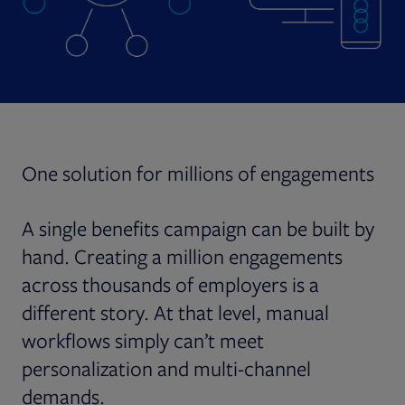
One solution for millions of engagements
A single benefits campaign can be built by
hand. Creating a million engagements
across thousands of employers is a
different story. At that level, manual
workflows simply can’t meet
personalization and multi-channel
demands.