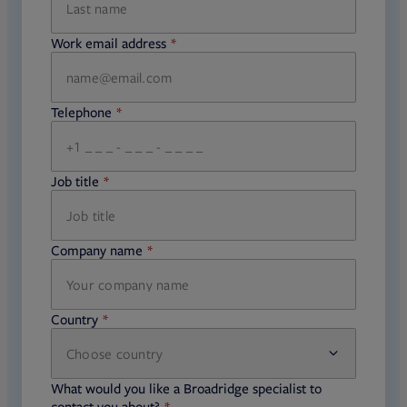
Work email address
required
Telephone
required
Job title
required
Company name
required
Country
Choose country
required
required
What would you like a Broadridge specialist to
required
contact you about?