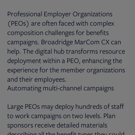
Professional Employer Organizations
(PEOs) are often faced with complex
composition challenges for benefits
campaigns. Broadridge MarCom CX can
help. The digital hub transforms resource
deployment within a PEO, enhancing the
experience for the member organizations
and their employees.
Automating multi-channel campaigns
Large PEOs may deploy hundreds of staff
to work campaigns on two levels. Plan
sponsors receive detailed materials
describing all the benefit types they could