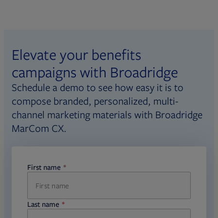
Elevate your benefits
campaigns with Broadridge
Schedule a demo to see how easy it is to
compose branded, personalized, multi-
channel marketing materials with Broadridge
MarCom CX.
First name
required
Last name
required