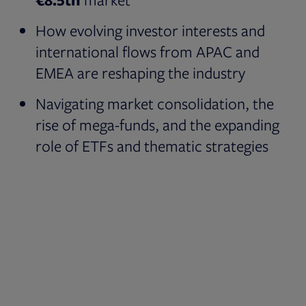
How evolving investor interests and
international flows from APAC and
EMEA are reshaping the industry
Navigating market consolidation, the
rise of mega-funds, and the expanding
role of ETFs and thematic strategies