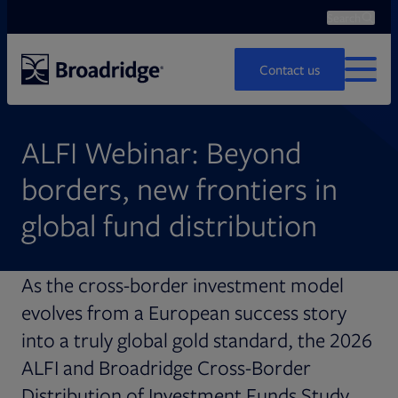
Search
Ope
Search
Contact us
MENU
ALFI Webinar: Beyond
borders, new frontiers in
global
fund distribution
As the cross-border investment model
evolves from a European success story
into a truly global gold standard, the 2026
ALFI and Broadridge Cross-Border
Distribution of Investment Funds Study