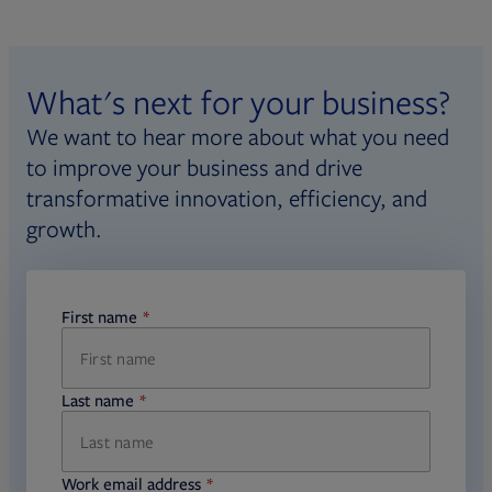
What's next for your business?
We want to hear more about what you need
to improve your business and drive
transformative innovation, efficiency, and
growth.
First name
required
Last name
required
Work email address
required