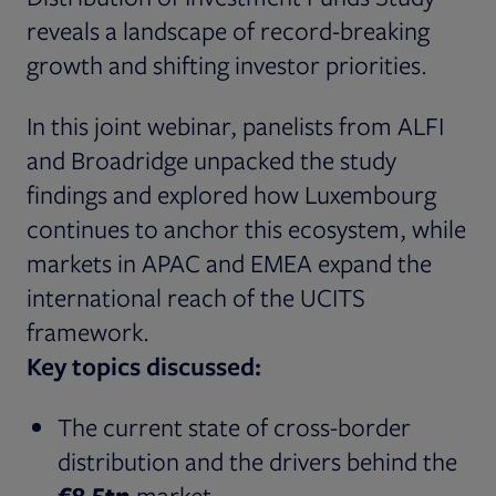
reveals a landscape of record-breaking
growth and shifting investor priorities.
In this joint webinar, panelists from ALFI
and Broadridge unpacked the study
findings and explored how Luxembourg
continues to anchor this ecosystem, while
markets in APAC and EMEA expand the
international reach of the UCITS
framework.
Key topics discussed:
The current state of cross-border
distribution and the drivers behind the
€8.5tn
market