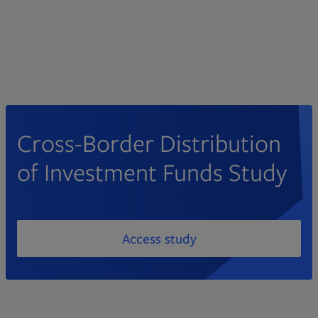
Cross-Border Distribution
of Investment Funds Study
Access study
PDF file, 0 KB
Opens in new tab