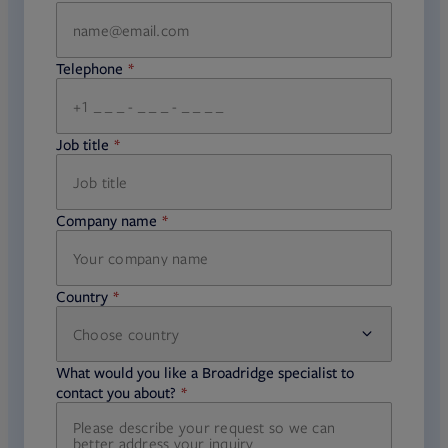
Telephone
required
Job title
required
Company name
required
Country
Choose country
required
required
What would you like a Broadridge specialist to
required
contact you about?