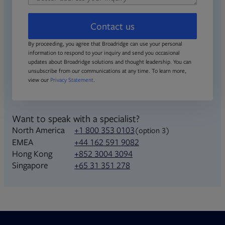
Contact us
By proceeding, you agree that Broadridge can use your personal
information to respond to your inquiry and send you occasional
updates about Broadridge solutions and thought leadership. You can
unsubscribe from our communications at any time. To learn more,
view our
Privacy Statement
.
Want to speak with a specialist?
North America
+1 800 353 0103
(option 3)
+44 162 591 9082
EMEA
+852 3004 3094
Hong Kong
+65 31 351 278
Singapore