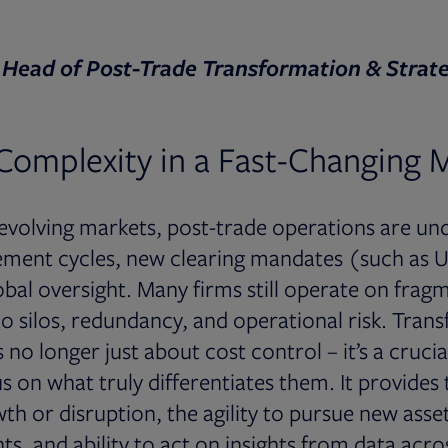
 Head of Post-Trade Transformation & Strate
Complexity in a Fast-Changing 
y evolving markets, post-trade operations are u
ement cycles, new clearing mandates (such as U
obal oversight. Many firms still operate on frag
to silos, redundancy, and operational risk. Tran
no longer just about cost control – it’s a crucia
 on what truly differentiates them. It provides t
th or disruption, the agility to pursue new asset
ts, and ability to act on insights from data acro