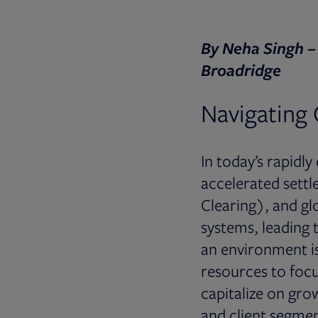
By Neha Singh –
Broadridge
Navigating 
In today’s rapidl
accelerated settl
Clearing), and gl
systems, leading 
an environment is 
resources to focus
capitalize on grow
and client segmen