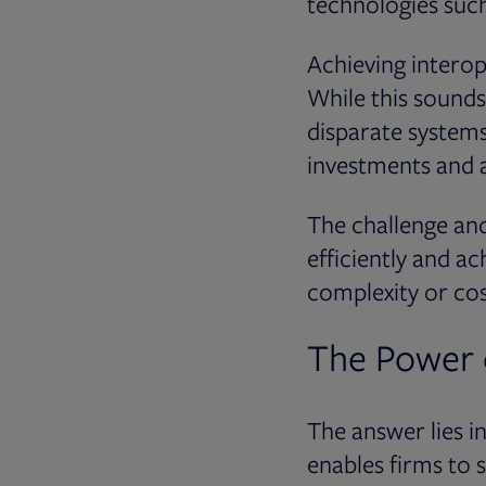
technologies such
Achieving interop
While this sounds
disparate systems
investments and a
The challenge and
efficiently and a
complexity or cos
The Power 
The answer lies i
enables firms to s