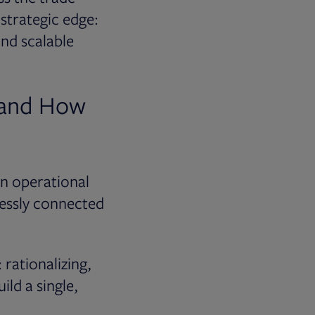
 strategic edge:
and scalable
 and How
an operational
lessly connected
 rationalizing,
ld a single,