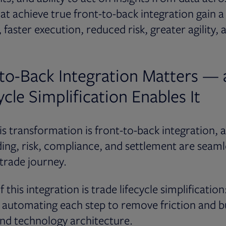
hat achieve true front-to-back integration gain a
, faster execution, reduced risk, greater agility, 
to-Back Integration Matters —
cle Simplification Enables It
his transformation is front-to-back integration, 
ing, risk, compliance, and settlement are seam
 trade journey.
 this integration is trade lifecycle simplification:
automating each step to remove friction and bui
nd technology architecture.