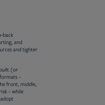
to-back
orting, and
urces and tighter
built (or
 formats –
the front, middle,
risk – while
o adopt