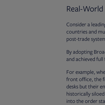
Real-World
Consider a leadi
countries and mul
post-trade systems
By adopting Broad
and achieved full 
For example, when
front office, the
desks but their en
historically silo
into the order sta