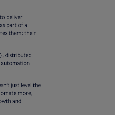
to deliver
s part of a
ates them: their
), distributed
c automation
n’t just level the
automate more,
rowth and