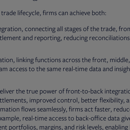
 trade lifecycle, firms can achieve both:
egration, connecting all stages of the trade, fr
tlement and reporting, reducing reconciliations
ation, linking functions across the front, middle
eam access to the same real-time data and insigh
eliver the true power of front-to-back integrati
 settlements, improved control, better flexibility,
mation flows seamlessly, firms act faster, reduce
example, real-time access to back-office data giv
ent portfolios, margins, and risk levels, enabling