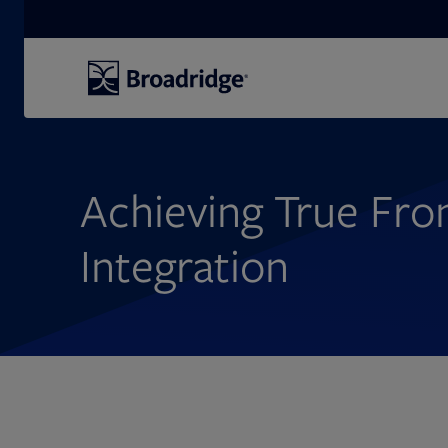
Search
Achieving True Fro
Integration