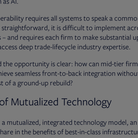
 as AI.
erability requires all systems to speak a commo
 straightforward, it is difficult to implement ac
 – and requires each firm to make substantial u
ccess deep trade-lifecycle industry expertise.
 the opportunity is clear: how can mid-tier fi
chieve seamless front-to-back integration withou
t of a ground-up rebuild?
of Mutualized Technology
n a mutualized, integrated technology model, a
hare in the benefits of best-in-class infrastruct