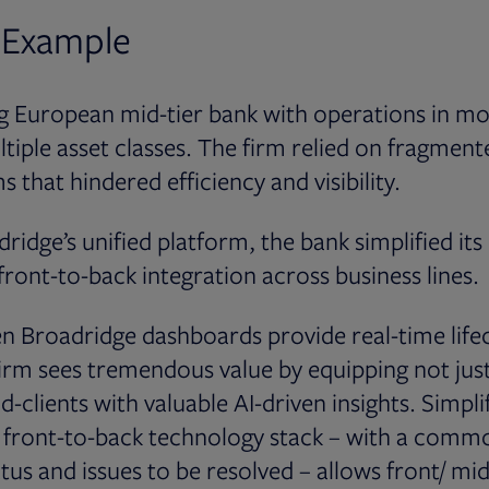
 Example
ng European mid-tier bank with operations in m
tiple asset classes. The firm relied on fragmente
 that hindered efficiency and visibility.
ridge’s unified platform, the bank simplified it
front-to-back integration across business lines.
 Broadridge dashboards provide real-time lifec
 firm sees tremendous value by equipping not just
d-clients with valuable AI-driven insights. Simpli
ed front-to-back technology stack – with a comm
tus and issues to be resolved – allows front/ mid