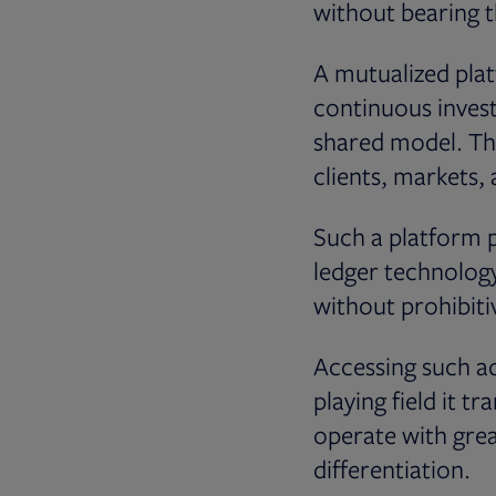
without bearing t
A mutualized plat
continuous inves
shared model. Thi
clients, markets,
Such a platform p
ledger technolog
without prohibiti
Accessing such ad
playing field it 
operate with gre
differentiation.