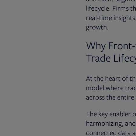
lifecycle. Firms t
real-time insights
growth.
Why Front-
Trade Lifecy
At the heart of t
model where trad
across the entire
The key enabler of
harmonizing, and 
connected data a