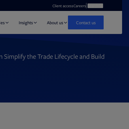
Opens in new tab
Open search
Client access
Careers
Search
ies
Insights
About us
Contact us
Simplify the Trade Lifecycle and Build