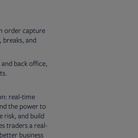
om order capture
, breaks, and
, and back office,
ts.
on: real-time
 and the power to
 risk, and build
es traders a real-
 better business