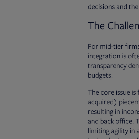
decisions and the 
The Challen
For mid-tier firm
integration is of
transparency dema
budgets.
The core issue is
acquired) piecem
resulting in incon
and back office. T
limiting agility i