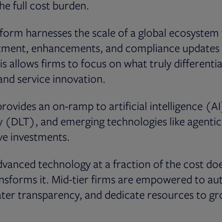
he full cost burden.
form harnesses the scale of a global ecosystem 
tment, enhancements, and compliance updates a
s allows firms to focus on what truly differenti
 and service innovation.
rovides an on-ramp to artificial intelligence (AI
y (DLT), and emerging technologies like agenti
ve investments.
vanced technology at a fraction of the cost does
transforms it. Mid-tier firms are empowered to 
ater transparency, and dedicate resources to g