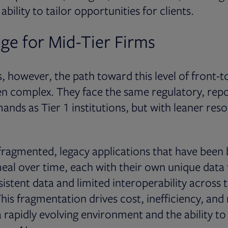
ability to tailor opportunities for clients.
ge for Mid-Tier Firms
s, however, the path toward this level of front-
ten complex. They face the same regulatory, rep
nds as Tier 1 institutions, but with leaner reso
 fragmented, legacy applications that have been 
eal over time, each with their own unique data
sistent data and limited interoperability across 
his fragmentation drives cost, inefficiency, and 
n a rapidly evolving environment and the ability t