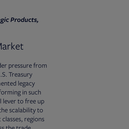
gic Products,
Market
nder pressure from
.S. Treasury
mented legacy
sforming in such
l lever to free up
he scalability to
 classes, regions
ss the trade