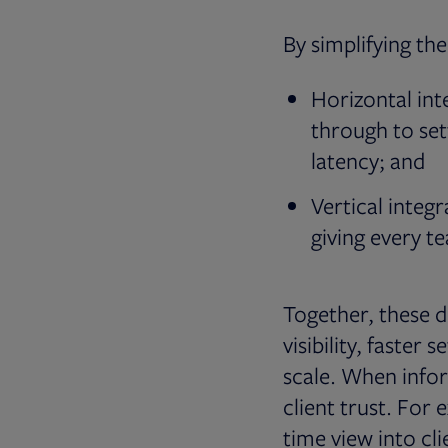
By simplifying the
Horizontal int
through to set
latency; and
Vertical integr
giving every t
Together, these d
visibility, faster
scale. When infor
client trust. For 
time view into cli