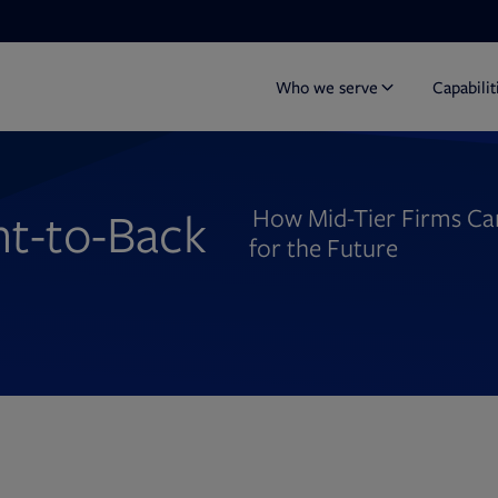
Who we serve
Capabilit
nt-to-Back
How Mid-Tier Firms Can 
for the Future