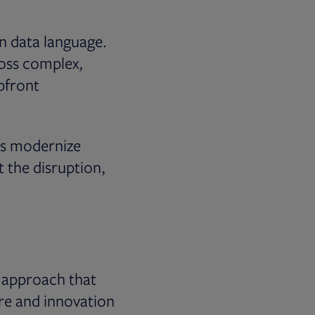
n data language.
ross complex,
pfront
rms modernize
t the disruption,
n approach that
ure and innovation