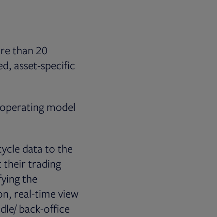
ore than 20
d, asset-specific
s operating model
ycle data to the
 their trading
fying the
on, real-time view
dle/ back-office