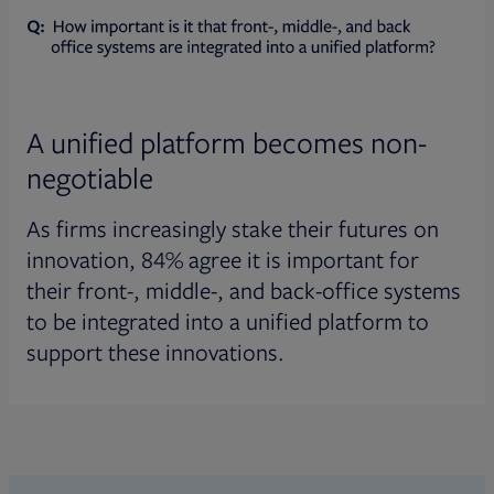
A unified platform becomes non-
negotiable
As firms increasingly stake their futures on
innovation, 84% agree it is important for
their front-, middle-, and back-office systems
to be integrated into a unified platform to
support these innovations.