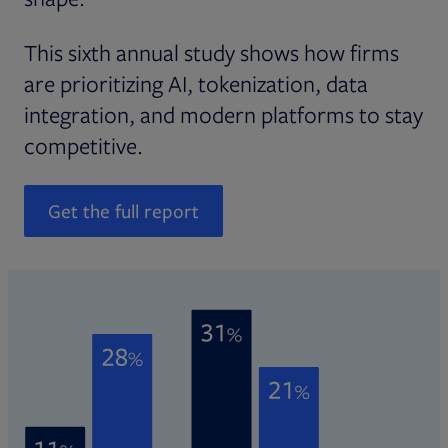
This sixth annual study shows how firms
are prioritizing AI, tokenization, data
integration, and modern platforms to stay
competitive.
Get the full report