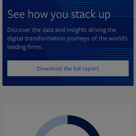
See how you stack up
Discover the data and insights driving the
digital transformation journeys of the world’s
leading firms.
Download the full report