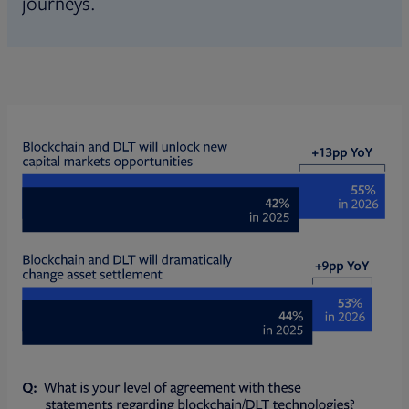
journeys.