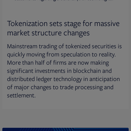
Tokenization sets stage for massive
market structure changes
Mainstream trading of tokenized securities is
quickly moving from speculation to reality.
More than half of firms are now making
significant investments in blockchain and
distributed ledger technology in anticipation
of major changes to trade processing and
settlement.