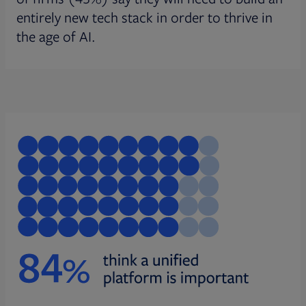
entirely new tech stack in order to thrive in
the age of AI.