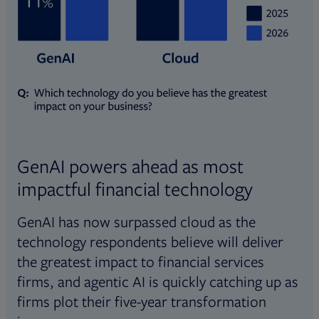
GenAI powers ahead as most
impactful financial technology
GenAI has now surpassed cloud as the
technology respondents believe will deliver
the greatest impact to financial services
firms, and agentic AI is quickly catching up as
firms plot their five-year transformation