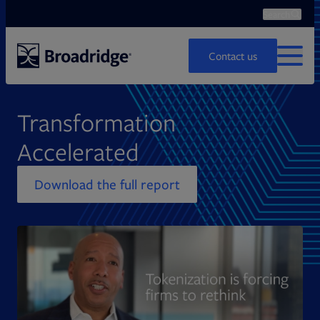
Search
Ope
Search
Contact us
MENU
Transformation
Accelerated
Download the full report