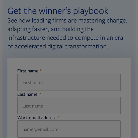
Get the winner’s playbook
See how leading firms are mastering change,
adapting faster, and building the
infrastructure needed to compete in an era
of accelerated digital transformation.
First name
required
Last name
required
Work email address
required