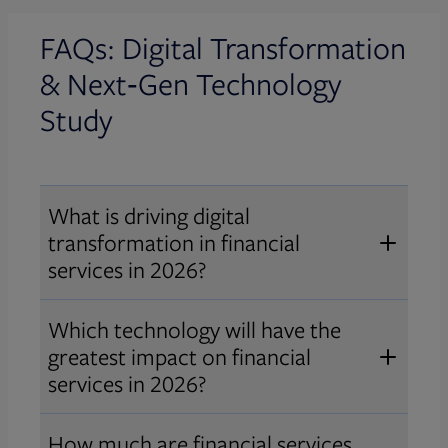
FAQs: Digital Transformation
& Next‑Gen
Technology
Study
What is driving digital
transformation in financial
services in 2026?
In 2026, digital transformation in
Which technology will have the
financial services is driven by the
greatest impact on financial
need to gain competitive advantage,
services in 2026?
modernize legacy infrastructure,
Artificial intelligence is the most
and respond to rapid advances in AI,
How much are financial services