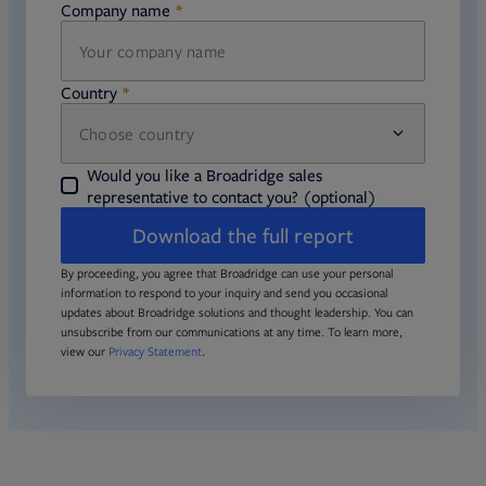
Company name
required
Country
Choose country
required
required
Would you like a Broadridge sales
representative to contact you? (optional)
Download the full report
By proceeding, you agree that Broadridge can use your personal
information to respond to your inquiry and send you occasional
updates about Broadridge solutions and thought leadership. You can
unsubscribe from our communications at any time. To learn more,
view our
Privacy Statement
.