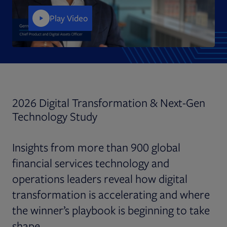
Play Video
2026 Digital Transformation & Next-Gen
Technology Study
Insights from more than 900 global
financial services technology and
operations leaders reveal how digital
transformation is accelerating and where
the winner’s playbook is beginning to take
shape.