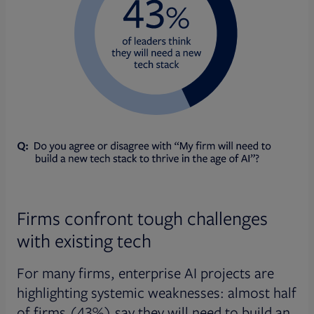
Firms confront tough challenges
with existing tech
For many firms, enterprise AI projects are
highlighting systemic weaknesses: almost half
of firms (43%) say they will need to build an