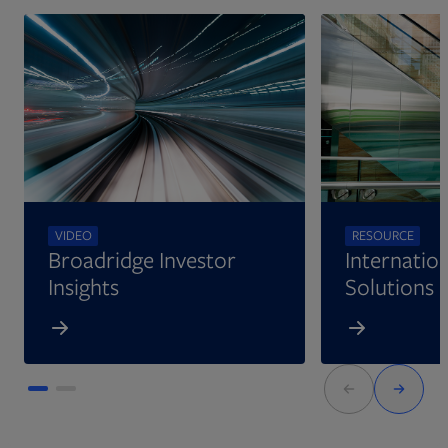
VIDEO
RESOURCE
Broadridge Investor
Internation
Insights
Solutions