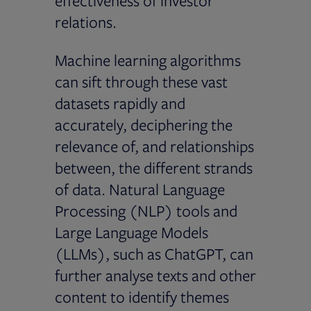
effectiveness of investor
relations.
Machine learning algorithms
can sift through these vast
datasets rapidly and
accurately, deciphering the
relevance of, and relationships
between, the different strands
of data. Natural Language
Processing (NLP) tools and
Large Language Models
(LLMs), such as ChatGPT, can
further analyse texts and other
content to identify themes