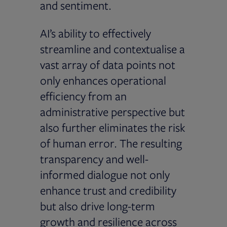
and sentiment.
AI’s ability to effectively
streamline and contextualise a
vast array of data points not
only enhances operational
efficiency from an
administrative perspective but
also further eliminates the risk
of human error. The resulting
transparency and well-
informed dialogue not only
enhance trust and credibility
but also drive long-term
growth and resilience across