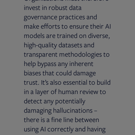
invest in robust data
governance practices and
make efforts to ensure their AI
models are trained on diverse,
high-quality datasets and
transparent methodologies to
help bypass any inherent
biases that could damage
trust. It’s also essential to build
in a layer of human review to
detect any potentially
damaging hallucinations –
there is a fine line between
using AI correctly and having