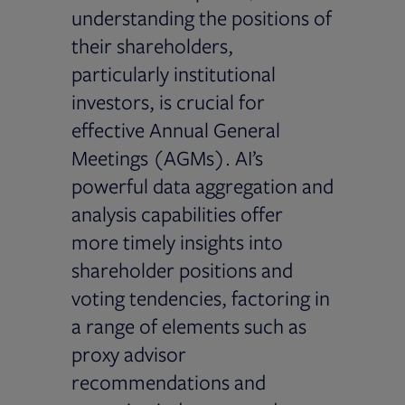
understanding the positions of
their shareholders,
particularly institutional
investors, is crucial for
effective Annual General
Meetings (AGMs). AI’s
powerful data aggregation and
analysis capabilities offer
more timely insights into
shareholder positions and
voting tendencies, factoring in
a range of elements such as
proxy advisor
recommendations and