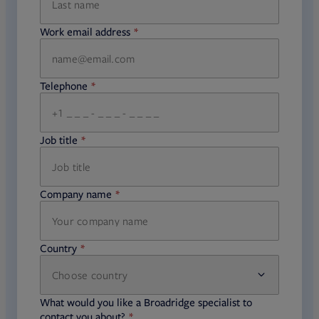
Work email address
required
Telephone
required
Job title
required
Company name
required
Country
Choose country
required
required
What would you like a Broadridge specialist to
required
contact you about?