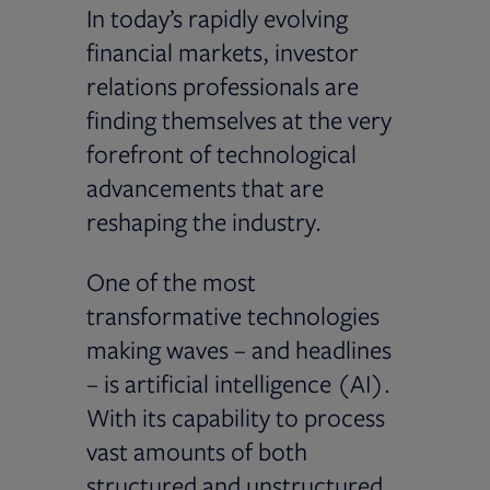
In today’s rapidly evolving
financial markets, investor
relations professionals are
finding themselves at the very
forefront of technological
advancements that are
reshaping the industry.
One of the most
transformative technologies
making waves – and headlines
– is artificial intelligence (AI).
With its capability to process
vast amounts of both
structured and unstructured