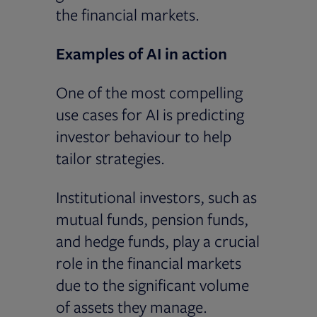
the financial markets.
Examples of AI in action
One of the most compelling
use cases for AI is predicting
investor behaviour to help
tailor strategies.
Institutional investors, such as
mutual funds, pension funds,
and hedge funds, play a crucial
role in the financial markets
due to the significant volume
of assets they manage.