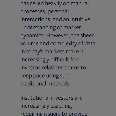
has relied heavily on manual
processes, personal
interactions, and an intuitive
understanding of market
dynamics. However, the sheer
volume and complexity of data
in today’s markets make it
increasingly difficult for
investor relations teams to
keep pace using such
traditional methods.
Institutional investors are
increasingly exacting,
requiring issuers to provide