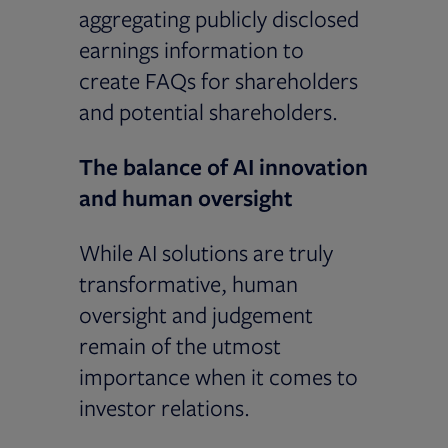
aggregating publicly disclosed
earnings information to
create FAQs for shareholders
and potential shareholders.
The balance of AI innovation
and human oversight
While AI solutions are truly
transformative, human
oversight and judgement
remain of the utmost
importance when it comes to
investor relations.