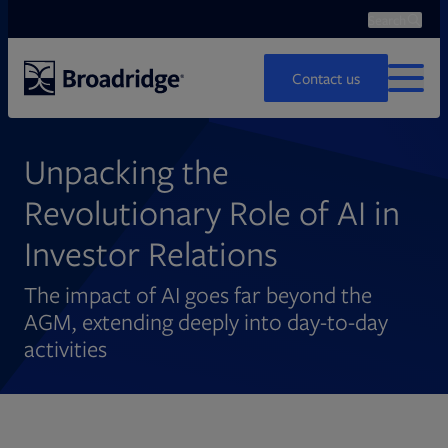
Search
Ope
Search
Contact us
MENU
Unpacking the
Revolutionary Role of AI in
Investor Relations
The impact of AI goes far beyond the
AGM, extending deeply into day-to-day
activities