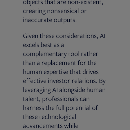
objects that are non-existent,
creating nonsensical or
inaccurate outputs.
Given these considerations, AI
excels best as a
complementary tool rather
than a replacement for the
human expertise that drives
effective investor relations. By
leveraging AI alongside human
talent, professionals can
harness the full potential of
these technological
advancements while