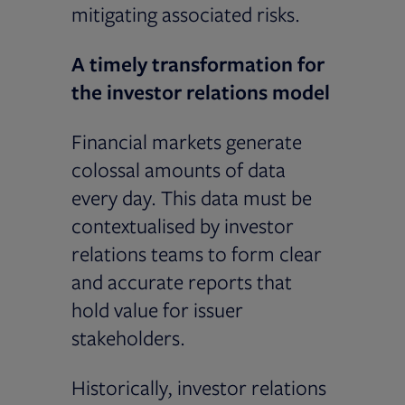
mitigating associated risks.
A timely transformation for
the investor relations model
Financial markets generate
colossal amounts of data
every day. This data must be
contextualised by investor
relations teams to form clear
and accurate reports that
hold value for issuer
stakeholders.
Historically, investor relations