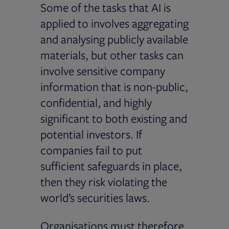
Some of the tasks that AI is
applied to involves aggregating
and analysing publicly available
materials, but other tasks can
involve sensitive company
information that is non-public,
confidential, and highly
significant to both existing and
potential investors. If
companies fail to put
sufficient safeguards in place,
then they risk violating the
world’s securities laws.
Organisations must therefore