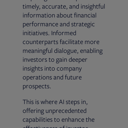
timely, accurate, and insightful
information about financial
performance and strategic
initiatives. Informed
counterparts facilitate more
meaningful dialogue, enabling
investors to gain deeper
insights into company
operations and future
prospects.
This is where AI steps in,
offering unprecedented
capabilities to enhance the