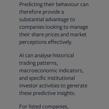
Predicting their behaviour can
therefore provide a
substantial advantage to
companies looking to manage
their share prices and market
perceptions effectively.
AI can analyse historical
trading patterns,
macroeconomic indicators,
and specific institutional
investor activities to generate
these predictive insights.
For listed companies,