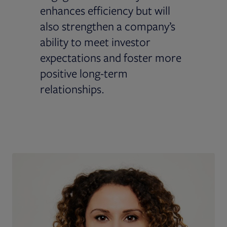
enhances efficiency but will
also strengthen a company’s
ability to meet investor
expectations and foster more
positive long-term
relationships.