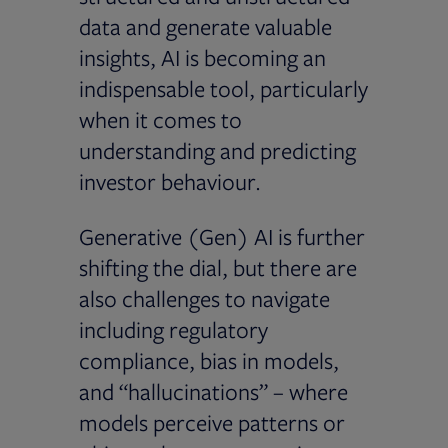
data and generate valuable
insights, AI is becoming an
indispensable tool, particularly
when it comes to
understanding and predicting
investor behaviour.
Generative (Gen) AI is further
shifting the dial, but there are
also challenges to navigate
including regulatory
compliance, bias in models,
and “hallucinations” – where
models perceive patterns or