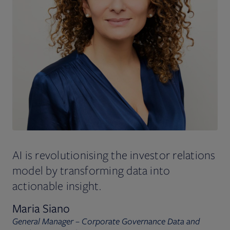
AI is revolutionising the investor relations
model by transforming data into
actionable insight.
Maria Siano
General Manager – Corporate Governance Data and