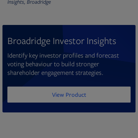
Insights, Broadridge
Broadridge Investor Insights
Identify key investor profiles and forecast
voting behaviour to build stronger
shareholder engagement strategies.
View Product