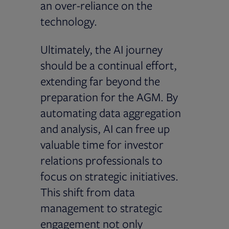
an over-reliance on the
technology.
Ultimately, the AI journey
should be a continual effort,
extending far beyond the
preparation for the AGM. By
automating data aggregation
and analysis, AI can free up
valuable time for investor
relations professionals to
focus on strategic initiatives.
This shift from data
management to strategic
engagement not only