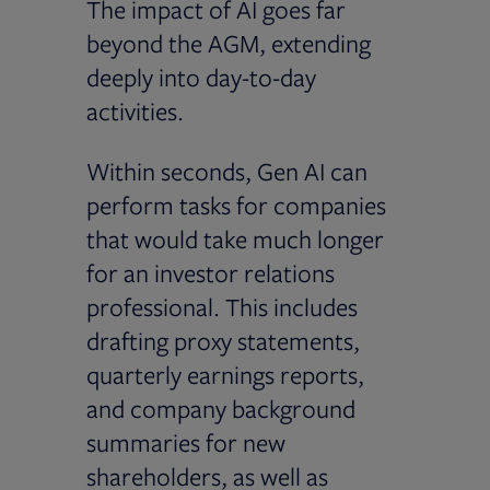
The impact of AI goes far
beyond the AGM, extending
deeply into day-to-day
activities.
Within seconds, Gen AI can
perform tasks for companies
that would take much longer
for an investor relations
professional. This includes
drafting proxy statements,
quarterly earnings reports,
and company background
summaries for new
shareholders, as well as