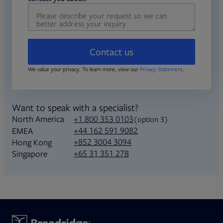
Contact us
We value your privacy. To learn more, view our
Privacy Statement
.
Want to speak with a specialist?
North America
+1 800 353 0103
(option 3)
+44 162 591 9082
EMEA
+852 3004 3094
Hong Kong
+65 31 351 278
Singapore