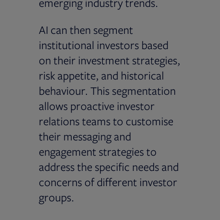
emerging industry trends.
AI can then segment
institutional investors based
on their investment strategies,
risk appetite, and historical
behaviour. This segmentation
allows proactive investor
relations teams to customise
their messaging and
engagement strategies to
address the specific needs and
concerns of different investor
groups.