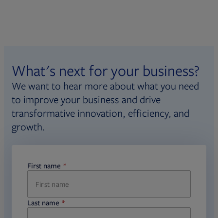
What's next for your business?
We want to hear more about what you need
to improve your business and drive
transformative innovation, efficiency, and
growth.
First name
required
Last name
required