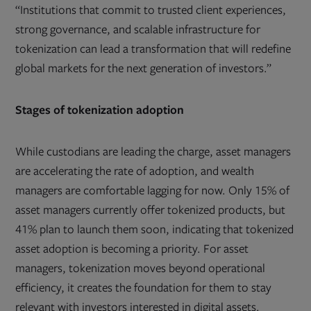
“Institutions that commit to trusted client experiences,
strong governance, and scalable infrastructure for
tokenization can lead a transformation that will redefine
global markets for the next generation of investors.”
Stages of tokenization adoption
While custodians are leading the charge, asset managers
are accelerating the rate of adoption, and wealth
managers are comfortable lagging for now. Only 15% of
asset managers currently offer tokenized products, but
41% plan to launch them soon, indicating that tokenized
asset adoption is becoming a priority. For asset
managers, tokenization moves beyond operational
efficiency, it creates the foundation for them to stay
relevant with investors interested in digital assets.