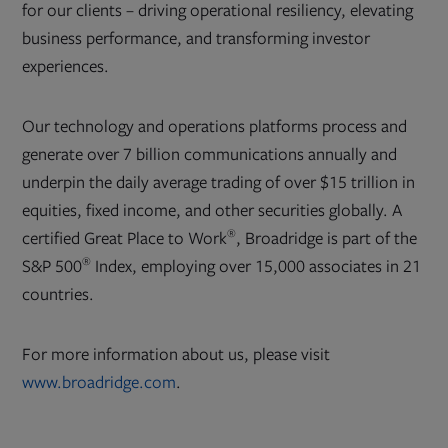
for our clients – driving operational resiliency, elevating
business performance, and transforming investor
experiences.
Our technology and operations platforms process and
generate over 7 billion communications annually and
underpin the daily average trading of over $15 trillion in
equities, fixed income, and other securities globally. A
®
certified Great Place to Work
, Broadridge is part of the
®
S&P 500
Index, employing over 15,000 associates in 21
countries.
For more information about us, please visit
www.broadridge.com
.