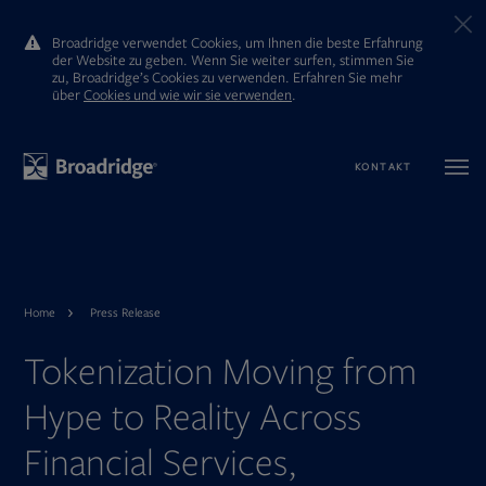
Broadridge verwendet Cookies, um Ihnen die beste Erfahrung
der Website zu geben. Wenn Sie weiter surfen, stimmen Sie
zu, Broadridge’s Cookies zu verwenden. Erfahren Sie mehr
ūber
Cookies und wie wir sie verwenden
.
KONTAKT
Home
Press Release
Tokenization Moving from
Hype to Reality Across
Financial Services,