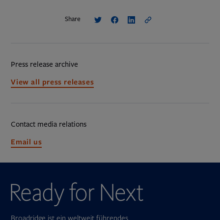
Share
Press release archive
View all press releases
Contact media relations
Opens
Email us
in
new
tab
Broadridge ist ein weltweit führendes