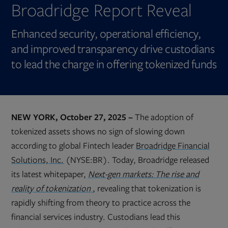
Broadridge Report Reveal
Enhanced security, operational efficiency,
and improved transparency drive custodians
to lead the charge in offering tokenized funds
NEW YORK, October 27, 2025 –
The adoption of
tokenized assets shows no sign of slowing down
according to global Fintech leader
Broadridge Financial
Solutions, Inc.
(NYSE:BR). Today, Broadridge released
its latest whitepaper,
Next-gen markets: The rise and
Opens
reality of tokenization
, revealing that tokenization is
in
new
rapidly shifting from theory to practice across the
tab
financial services industry. Custodians lead this