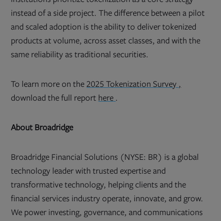
instead of a side project. The difference between a pilot
and scaled adoption is the ability to deliver tokenized
products at volume, across asset classes, and with the
same reliability as traditional securities.
Opens
To learn more on the
2025 Tokenization Survey
,
in
Opens
new
download the full report
here
.
in
tab
new
tab
About Broadridge
Broadridge Financial Solutions (NYSE: BR) is a global
technology leader with trusted expertise and
transformative technology, helping clients and the
financial services industry operate, innovate, and grow.
We power investing, governance, and communications