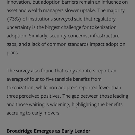
innovation, but adoption barriers remain an influence on
asset and wealth managers slower uptake. The majority
(73%) of institutions surveyed said that regulatory
uncertainty is the biggest challenge for tokenization
adoption. Similarly, security concerns, infrastructure
gaps, and a lack of common standards impact adoption
plans.
The survey also found that early adopters report an
average of four to five tangible benefits from
tokenization, while non-adopters reported fewer than
three perceived positives. The gap between those leading
and those waiting is widening, highlighting the benefits
accruing to early movers.
Broadridge Emerges as Early Leader