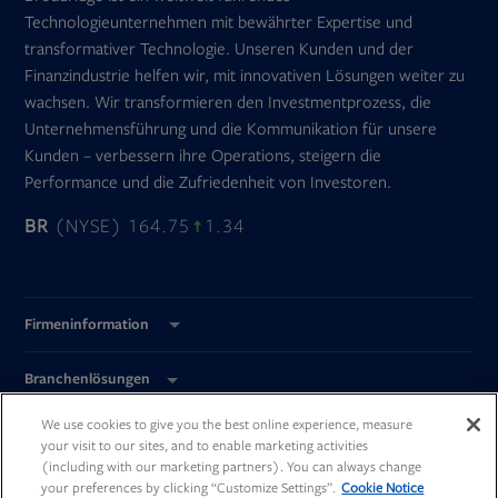
Technologieunternehmen mit bewährter Expertise und
transformativer Technologie. Unseren Kunden und der
Finanzindustrie helfen wir, mit innovativen Lösungen weiter zu
wachsen. Wir transformieren den Investmentprozess, die
Unternehmensführung und die Kommunikation für unsere
Kunden – verbessern ihre Operations, steigern die
Performance und die Zufriedenheit von Investoren.
BR
(NYSE) 164.75
1.34
Firmeninformation
Branchenlösungen
We use cookies to give you the best online experience, measure
Global Standorte
your visit to our sites, and to enable marketing activities
(including with our marketing partners). You can always change
your preferences by clicking “Customize Settings”.
Cookie Notice