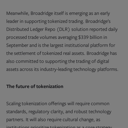
Meanwhile, Broadridge itself is emerging as an early
leader in supporting tokenized trading. Broadridge’s
Distributed Ledger Repo (DLR) solution reported daily
processed trade volumes averaging $339 billion in
September and is the largest institutional platform for
the settlement of tokenized real assets. Broadridge has
also committed to supporting the trading of digital
assets across its industry-leading technology platforms.
The future of tokenization
Scaling tokenization offerings will require common
standards, regulatory clarity, and robust technology
partners. It will also require cultural change, as
institutions prioritize tokenization as a core strategy