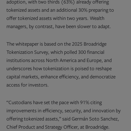
adoption, with two thirds (63%) already offering
tokenized assets and an additional 30% preparing to
offer tokenized assets within two years. Wealth
managers, by contrast, have been slower to adapt.
The whitepaper is based on the 2025 Broadridge
Tokenization Survey, which polled 300 financial
institutions across North America and Europe, and
underscores how tokenization is poised to reshape
capital markets, enhance efficiency, and democratize
access for investors.
“Custodians have set the pace with 91% citing
improvements in efficiency, security, and innovation by
offering tokenized assets,” said Germán Soto Sanchez,
Chief Product and Strategy Officer, at Broadridge.