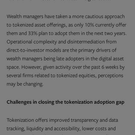
Wealth managers have taken a more cautious approach
to tokenized asset offerings, as only 10% currently offer
them and 33% plan to adopt them in the next two years.
Operational complexity and disintermediation from
direct-to-investor models are the primary drivers of
wealth managers being late adopters in the digital asset
space. However, given activity over the past 6 weeks by
several firms related to tokenized equities, perceptions
may be changing.
Challenges in closing the tokenization adoption gap
Tokenization offers improved transparency and data
tracking, liquidity and accessibility, lower costs and