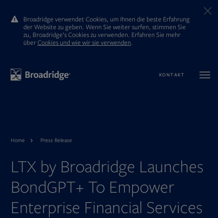
Broadridge verwendet Cookies, um Ihnen die beste Erfahrung
der Website zu geben. Wenn Sie weiter surfen, stimmen Sie
zu, Broadridge’s Cookies zu verwenden. Erfahren Sie mehr
ūber
Cookies und wie wir sie verwenden
.
KONTAKT
Home
Press Release
LTX by Broadridge Launches
BondGPT+ To Empower
Enterprise Financial Services