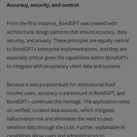
Accuracy, security, and control
From the first instance, BondGPT was created with
architectural design patterns that ensure accuracy, data
security, and privacy. These principles are equally central
to BondGPT+ enterprise implementations, and they are
especially critical given the capabilities within BondGPT+
to integrate with proprietary client data and systems.
Because it was purpose-built for institutional fixed
income users, accuracy is paramount in BondGPT, and
BondGPT+ continues this heritage. The application relies
on verified, curated data sources, which mitigates
hallucination risk and eliminates the need to pass
sensitive data through the LLM. Further, explainable AI
capabilities allow users and administrators to