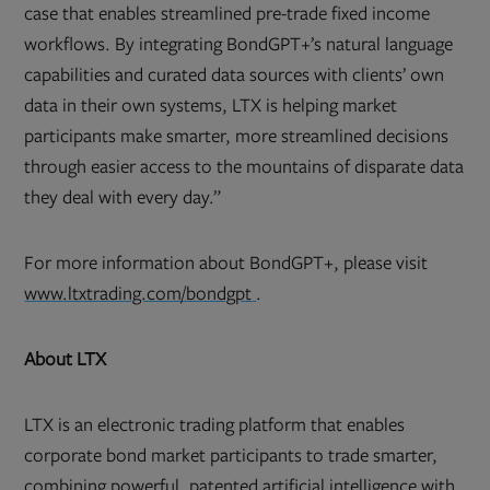
case that enables streamlined pre-trade fixed income
workflows. By integrating BondGPT+’s natural language
capabilities and curated data sources with clients’ own
data in their own systems, LTX is helping market
participants make smarter, more streamlined decisions
through easier access to the mountains of disparate data
they deal with every day.”
For more information about BondGPT+, please visit
Opens
www.ltxtrading.com/bondgpt
.
in
new
tab
About LTX
LTX is an electronic trading platform that enables
corporate bond market participants to trade smarter,
combining powerful, patented artificial intelligence with