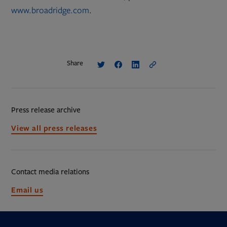
www.broadridge.com
.
Share
Press release archive
View all press releases
Contact media relations
Opens
Email us
in
new
tab