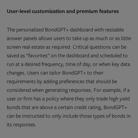
User-level customization and premium features
The personalized BondGPT+ dashboard with resizable
answer panels allows users to take up as much or as little
screen real estate as required. Critical questions can be
saved as “favorites” on the dashboard and scheduled to
run at a desired frequency, time of day, or when key data
changes. Users can tailor BondGPT+ to their
requirements by adding preferences that should be
considered when generating responses. For example, if a
user or firm has a policy where they only trade high yield
bonds that are above a certain credit rating, BondGPT+
can be instructed to only include those types of bonds in
its responses.