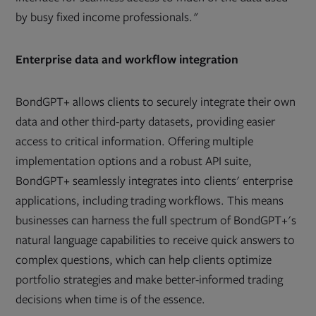
by busy fixed income professionals."
Enterprise data and workflow integration
BondGPT+ allows clients to securely integrate their own
data and other third-party datasets, providing easier
access to critical information. Offering multiple
implementation options and a robust API suite,
BondGPT+ seamlessly integrates into clients' enterprise
applications, including trading workflows. This means
businesses can harness the full spectrum of BondGPT+'s
natural language capabilities to receive quick answers to
complex questions, which can help clients optimize
portfolio strategies and make better-informed trading
decisions when time is of the essence.