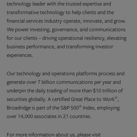
technology leader with the trusted expertise and
transformative technology to help clients and the
financial services industry operate, innovate, and grow.
We power investing, governance, and communications
for our clients – driving operational resiliency, elevating
business performance, and transforming investor
experiences.
Our technology and operations platforms process and
generate over 7 billion communications per year and
underpin the daily trading of more than $10 trillion of
®
securities globally. A certified Great Place to Work
,
®
Broadridge is part of the S&P 500
Index, employing
over 14,000 associates in 21 countries.
For more information about us, please visit