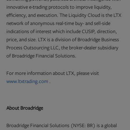
innovative e-trading protocols to improve liquidity,
efficiency, and execution. The Liquidity Cloud is the LTX
network of anonymous real-time buy- and sell-side
indications of interest which include CUSIP, direction,
price, and size. LTX is a division of Broadridge Business
Process Outsourcing LLC, the broker-dealer subsidiary
of Broadridge Financial Solutions.
For more information about LTX, please visit
Opens
www.ltxtrading.com
.
in
new
tab
About Broadridge
Broadridge Financial Solutions (NYSE: BR) is a global