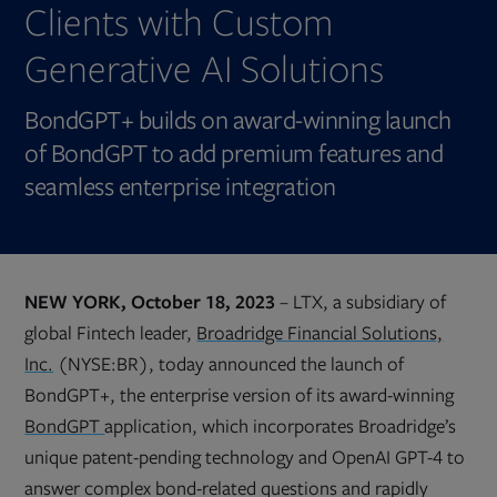
Clients with Custom
Generative AI Solutions
BondGPT+ builds on award-winning launch
of BondGPT to add premium features and
seamless enterprise integration
NEW YORK, October 18, 2023
– LTX, a subsidiary of
global Fintech leader,
Broadridge Financial Solutions,
Inc.
(NYSE:BR), today announced the launch of
BondGPT+, the enterprise version of its award-winning
BondGPT
application, which incorporates Broadridge’s
unique patent-pending technology and OpenAI GPT-4 to
answer complex bond-related questions and rapidly