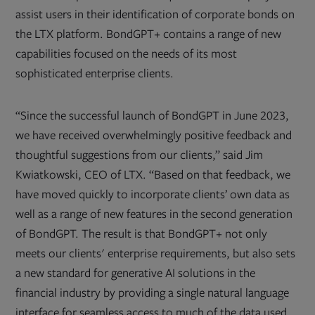
assist users in their identification of corporate bonds on
the LTX platform. BondGPT+ contains a range of new
capabilities focused on the needs of its most
sophisticated enterprise clients.
“Since the successful launch of BondGPT in June 2023,
we have received overwhelmingly positive feedback and
thoughtful suggestions from our clients,” said Jim
Kwiatkowski, CEO of LTX. “Based on that feedback, we
have moved quickly to incorporate clients’ own data as
well as a range of new features in the second generation
of BondGPT. The result is that BondGPT+ not only
meets our clients' enterprise requirements, but also sets
a new standard for generative AI solutions in the
financial industry by providing a single natural language
interface for seamless access to much of the data used