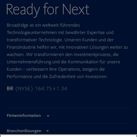
Broadridge ist ein weltweit führendes
Technologieunternehmen mit bewährter Expertise und
transformativer Technologie. Unseren Kunden und der
Finanzindustrie helfen wir, mit innovativen Lösungen weiter zu
wachsen. Wir transformieren den Investmentprozess, die
Unternehmensführung und die Kommunikation für unsere
Kunden – verbessern ihre Operations, steigern die
Performance und die Zufriedenheit von Investoren.
BR
(NYSE) 164.75
1.34
Firmeninformation
Branchenlösungen