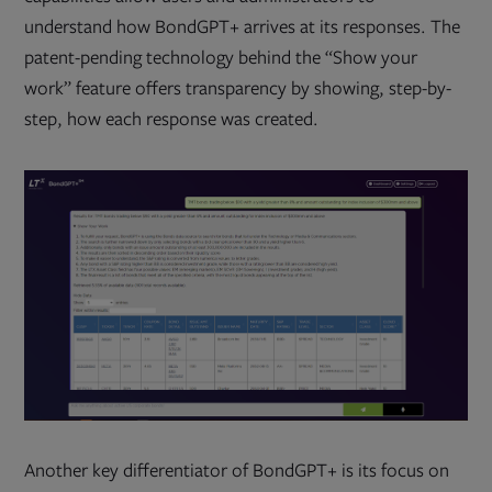
understand how BondGPT+ arrives at its responses. The
patent-pending technology behind the “Show your
work” feature offers transparency by showing, step-by-
step, how each response was created.
Another key differentiator of BondGPT+ is its focus on