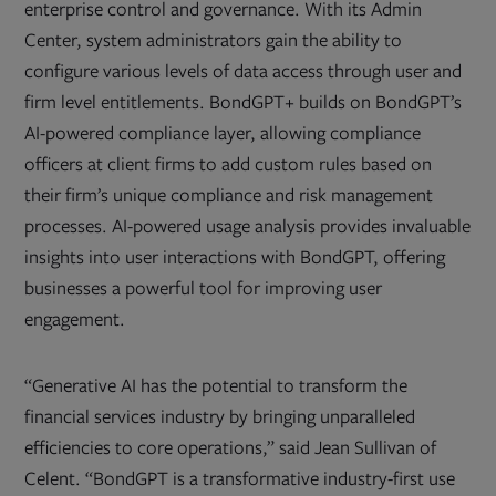
enterprise control and governance. With its Admin
Center, system administrators gain the ability to
configure various levels of data access through user and
firm level entitlements. BondGPT+ builds on BondGPT’s
AI-powered compliance layer, allowing compliance
officers at client firms to add custom rules based on
their firm’s unique compliance and risk management
processes. AI-powered usage analysis provides invaluable
insights into user interactions with BondGPT, offering
businesses a powerful tool for improving user
engagement.
“Generative AI has the potential to transform the
financial services industry by bringing unparalleled
efficiencies to core operations,” said Jean Sullivan of
Celent. “BondGPT is a transformative industry-first use