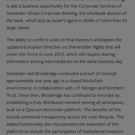
is also a business opportunity for the Corporate Services of
Santander Global Corporate Banking, the wholesale division of
the bank, which acts as issuer’s agent in AGMs of more than 50
large clients.
The ability to confirm votes to final investors anticipates the
updated European Directive on Shareholder Rights that will
come into force in June 2019, which will require sharing
information among intermediaries on the same business day.
Santander and Broadridge conducted a proof of concept
approximately one year ago in a closed blockchain
environment, in collaboration with J.P. Morgan and Northern
Trust. Since then, Broadridge has continued to innovate by
establishing a truly distributed network among all participants,
built on a Quorum blockchain platform. The benefits of this
include enhanced transparency across the vote lifecycle. The
added functionality also incorporates the expansion of the
platform to include the participation of institutional investors