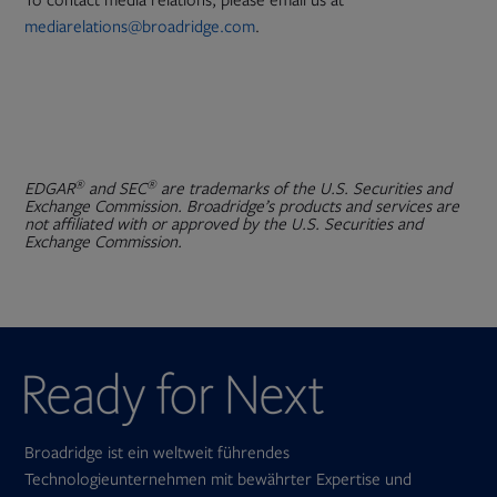
To contact media relations, please email us at
mediarelations@broadridge.com
.
®
®
EDGAR
and SEC
are trademarks of the U.S. Securities and
Exchange Commission. Broadridge’s products and services are
not affiliated with or approved by the U.S. Securities and
Exchange Commission.
Broadridge ist ein weltweit führendes
Technologieunternehmen mit bewährter Expertise und