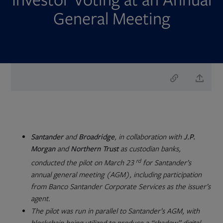
General Meeting
Santander
and
Broadridge
, in collaboration with
J.P.
Morgan
and
Northern Trust
as custodian banks,
rd
conducted the pilot on March 23
for Santander’s
annual general meeting (AGM), including participation
from Banco Santander Corporate Services as the issuer’s
agent.
The pilot was run in parallel to Santander’s AGM, with
blockchain being utilized to produce a “shadow” digital