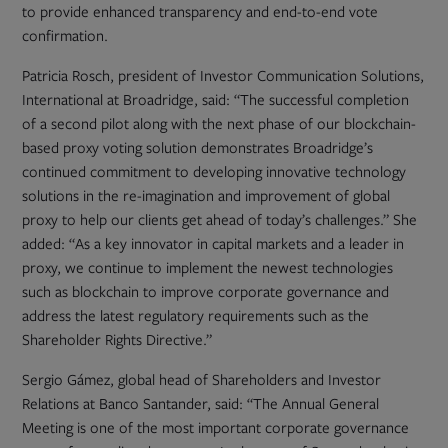
to provide enhanced transparency and end-to-end vote
confirmation.
Patricia Rosch, president of Investor Communication Solutions,
International at Broadridge, said: “The successful completion
of a second pilot along with the next phase of our blockchain-
based proxy voting solution demonstrates Broadridge’s
continued commitment to developing innovative technology
solutions in the re-imagination and improvement of global
proxy to help our clients get ahead of today’s challenges.” She
added: “As a key innovator in capital markets and a leader in
proxy, we continue to implement the newest technologies
such as blockchain to improve corporate governance and
address the latest regulatory requirements such as the
Shareholder Rights Directive.”
Sergio Gámez, global head of Shareholders and Investor
Relations at Banco Santander, said: “The Annual General
Meeting is one of the most important corporate governance