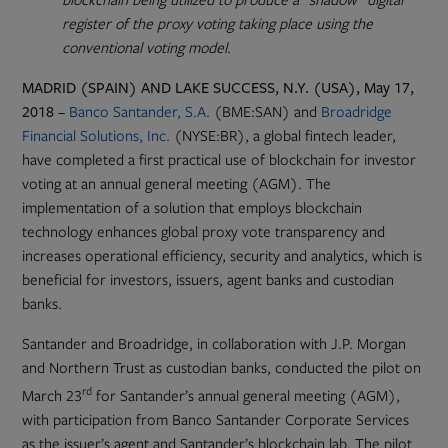
register of the proxy voting taking place using the
conventional voting model
.
MADRID (SPAIN) AND LAKE SUCCESS, N.Y. (USA), May 17,
Opens
2018
–
Banco Santander, S.A.
(BME:SAN) and
Broadridge
in
Financial Solutions, Inc.
(NYSE:BR), a global fintech leader,
new
have completed a first practical use of blockchain for investor
tab
voting at an annual general meeting (AGM). The
implementation of a solution that employs blockchain
technology enhances global proxy vote transparency and
increases operational efficiency, security and analytics, which is
beneficial for investors, issuers, agent banks and custodian
banks.
Santander and Broadridge, in collaboration with J.P. Morgan
and Northern Trust as custodian banks, conducted the pilot on
rd
March 23
for Santander’s annual general meeting (AGM),
with participation from Banco Santander Corporate Services
as the issuer’s agent and Santander’s blockchain lab. The pilot