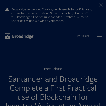
Broadridge verwendet Cookies, um Ihnen die beste Erfahrung
der Website zu geben. Wenn Sie weiter surfen, stimmen Sie
zu, Broadridge’s Cookies zu verwenden. Erfahren Sie mehr
ūber
Cookies und wie wir sie verwenden
.
KONTAKT
Press Release
Santander and Broadridge
Complete a First Practical
use of Blockchain for
Investor Voting at an Annual