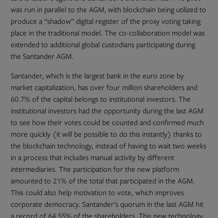
was run in parallel to the AGM, with blockchain being utilized to
produce a “shadow” digital register of the proxy voting taking
place in the traditional model. The co-collaboration model was
extended to additional global custodians participating during
the Santander AGM.
Santander, which is the largest bank in the euro zone by
market capitalization, has over four million shareholders and
60.7% of the capital belongs to institutional investors. The
institutional investors had the opportunity during the last AGM
to see how their votes could be counted and confirmed much
more quickly (it will be possible to do this instantly) thanks to
the blockchain technology, instead of having to wait two weeks
in a process that includes manual activity by different
intermediaries. The participation for the new platform
amounted to 21% of the total that participated in the AGM.
This could also help motivation to vote, which improves
corporate democracy. Santander’s quorum in the last AGM hit
a record of 64.55% of the shareholders. This new technology