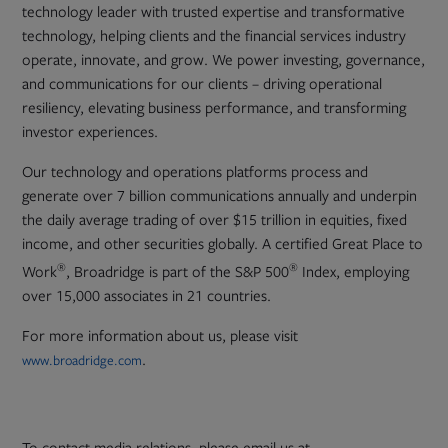
technology leader with trusted expertise and transformative
technology, helping clients and the financial services industry
operate, innovate, and grow. We power investing, governance,
and communications for our clients – driving operational
resiliency, elevating business performance, and transforming
investor experiences.
Our technology and operations platforms process and
generate over 7 billion communications annually and underpin
the daily average trading of over $15 trillion in equities, fixed
income, and other securities globally. A certified Great Place to
®
®
Work
, Broadridge is part of the S&P 500
Index, employing
over 15,000 associates in 21 countries.
For more information about us, please visit
.
www.broadridge.com