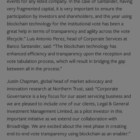
events for any listed company. In the case of Santander, having
very fragmented capital, it is very important to ensure the
participation by investors and shareholders, and this year using
blockchain technology for the institutional vote has been a
great help in terms of transparency and agility across the vote
lifecycle.” Luis Antonio Perez, head of Corporate Services at
Banco Santander, said: “The blockchain technology has
enhanced efficiency and transparency upon the reception and
vote tabulation process, which will result in bridging the gap
between all in the process.”
Justin Chapman, global head of market advocacy and
innovation research at Northern Trust, said: “Corporate
Governance is a key focus for our asset servicing business and
we are pleased to include one of our clients, Legal & General
Investment Management Limited, as a pilot investor in this
important initiative as we extend our collaboration with
Broadridge. We are excited about the next phase in creating
end-to-end vote transparency using blockchain as an enabler.”