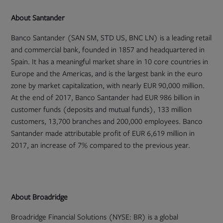
About Santander
Banco Santander (SAN SM, STD US, BNC LN) is a leading retail
and commercial bank, founded in 1857 and headquartered in
Spain. It has a meaningful market share in 10 core countries in
Europe and the Americas, and is the largest bank in the euro
zone by market capitalization, with nearly EUR 90,000 million.
At the end of 2017, Banco Santander had EUR 986 billion in
customer funds (deposits and mutual funds), 133 million
customers, 13,700 branches and 200,000 employees. Banco
Santander made attributable profit of EUR 6,619 million in
2017, an increase of 7% compared to the previous year.
About Broadridge
Broadridge Financial Solutions (NYSE: BR) is a global