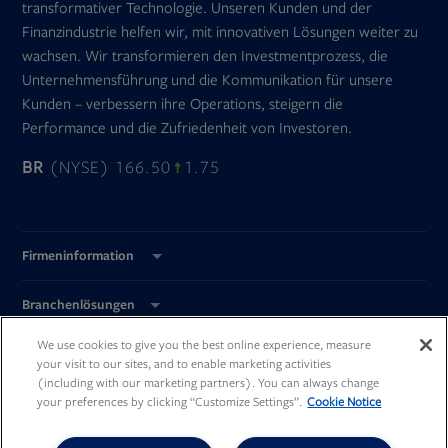
transformativer Technologie. Unseren Kunden und der
Finanzindustrie helfen wir, mit innovativen Lösungen weiter zu
wachsen. Wir transformieren den Investmentprozess, die
Unternehmensführung und die Kommunikation für unsere
Kunden – verbessern ihre Operations, steigern die
Performance und die Zufriedenheit von Investoren.
BR
(NYSE) 166.50
1.75
Firmeninformation
Branchenlösungen
We use cookies to give you the best online experience, measure
Global Standorte
your visit to our sites, and to enable marketing activities
(including with our marketing partners). You can always change
your preferences by clicking “Customize Settings”.
Cookie Notice