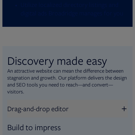
Utilize localized directory listings and
digital ads Broadridge manages for you
Discovery made easy
An attractive website can mean the difference between
stagnation and growth. Our platform delivers the design
and SEO tools you need to reach—and convert—
visitors.
Drag-and-drop editor
Build to impress