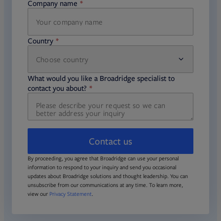
Company name
required
Country
Choose country
required
required
What would you like a Broadridge specialist to
required
contact you about?
Contact us
By proceeding, you agree that Broadridge can use your personal
information to respond to your inquiry and send you occasional
updates about Broadridge solutions and thought leadership. You can
unsubscribe from our communications at any time. To learn more,
view our
Privacy Statement
.