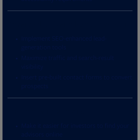
Advanced SEO and lead conversion
Implement SEO-enhanced lead-
generation tools
Maximize traffic and search-result
visibility
Insert pre-built contact forms to convert
prospects
Traffic-driving add-ons
Make it easier for investors to find your
advisors online