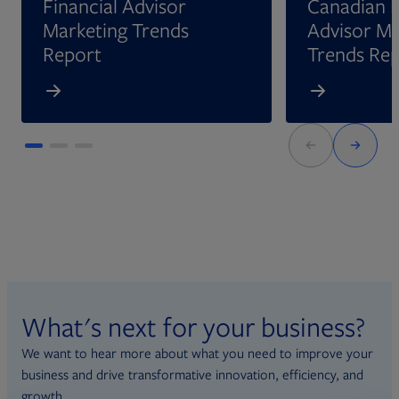
Financial Advisor
Canadian F
Marketing Trends
Advisor Ma
Report
Trends Re
What's next for your business?
We want to hear more about what you need to improve your
business and drive transformative innovation, efficiency, and
growth.