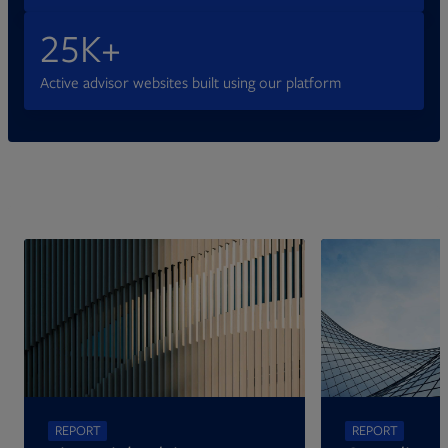
25K+
Active advisor websites built using our platform
Opens in new tab
REPORT
REPORT