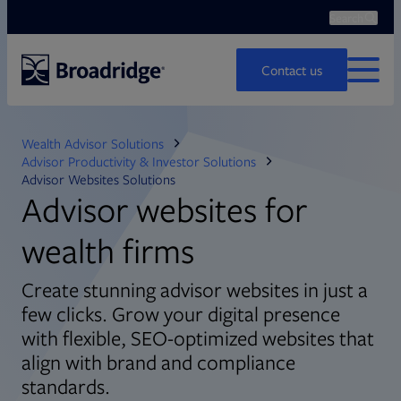
Search
Ope
Search
Contact us
MENU
Wealth Advisor Solutions
Advisor Productivity & Investor Solutions
Advisor Websites Solutions
Advisor websites for
wealth firms
Create stunning advisor websites in just a
few clicks. Grow your digital presence
with flexible, SEO-optimized websites that
align with brand and compliance
standards.