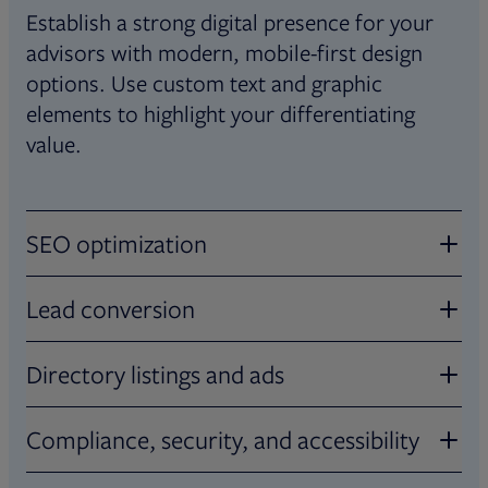
Establish a strong digital presence for your
advisors with modern, mobile-first design
options. Use custom text and graphic
elements to highlight your differentiating
value.
SEO optimization
Stand out in searches
Lead conversion
Maximize traffic with SEO-enhanced tools
Turn clicks into clients
Directory listings and ads
that help increase your advisors’ online
visibility in search results.
Add pre-built contact forms so that
Advertise with ease
Compliance, security, and accessibility
interested investors can connect directly with
advisors. Track and measure performance