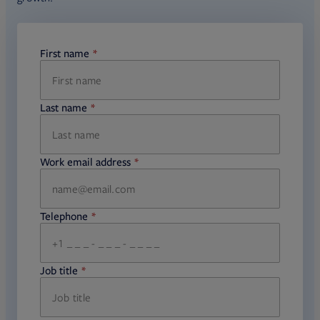
First name
required
Last name
required
Work email address
required
Telephone
required
Job title
required