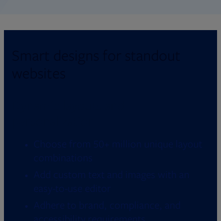
Smart designs for standout
websites
Dynamic layouts and
personalization
Choose from 50+ million unique layout
combinations
Add custom text and images with an
easy-to-use editor
Adhere to brand, compliance, and
accessibility requirements