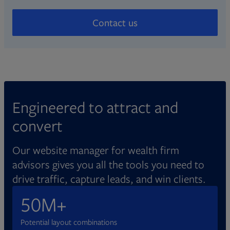
Expand advisors’ online reach with localized
Create compliant, credible websites
with detailed reports.
directory listings and digital ads managed by
Contact us
Broadridge.
Adjust workflows around your needs,
whether you manage compliance
independently or with a partner. Entrust
robust data security tools and accessible
design principles to meet industry standards.
Engineered to attract and
convert
Our website manager for wealth firm
advisors gives you all the tools you need to
drive traffic, capture leads, and win clients.
50M+
Potential layout combinations