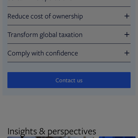
Increase efficiency with seamless
Reduce cost of ownership
integration
Eliminate the need for multiple
Transform global taxation
Utilize real-time cost basis analysis, on-
vendors and solutions
demand visualizations, and a common data
Simplify complex tax workflows
Comply with confidence
sourcing and management model with a full
Achieve greater flexibility and scale while
audit trail.
minimizing infrastructure costs with
Automate and digitize global withholding to
Tap into decades of tax expertise
streamlined deployment.
meet evolving regulatory demands and
Contact us
streamline compliance.
Keep up with regulatory developments,
experience world-class service, and gain
essential industry insights from Broadridge
tax-reporting experts.
Insights & perspectives