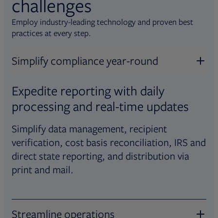
challenges
Employ industry-leading technology and proven best
practices at every step.
Simplify compliance year-round
Expedite reporting with daily
processing and real-time updates
Simplify data management, recipient
verification, cost basis reconciliation, IRS and
direct state reporting, and distribution via
print and mail.
Streamline operations