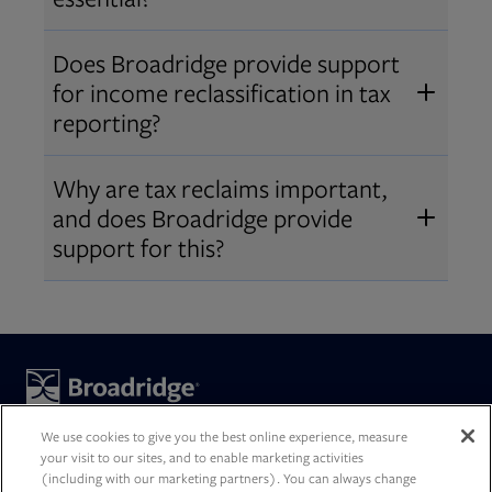
accurate reports, meet regulatory
Accurate reporting builds investor
requirements, and deliver a better
Does Broadridge provide support
trust, reduces compliance risk, and
client experience. Increasingly, we
for income reclassification in tax
streamlines year-end processes for
are building intelligence into our
reporting?
both firms and clients. Harmonized
solutions to help optimize tax
Yes. Broadridge’s tax reporting
data across
asset servicing
can drive
Why are tax reclaims important,
decisioning.
solutions calculate and incorporate
better, tax-smart decisions.
and does Broadridge provide
income reclassifications at year‑end
support for this?
to ensure accurate reporting for
Tax reclaims are a critical part of
firms and end investors.
asset servicing
, helping clients
maximize after‑tax performance
and remain compliant across
Broadridge is a global technology leader with trusted expertise
markets by ensuring investors
and transformative technology, helping our clients and the
We use cookies to give you the best online experience, measure
financial services industry operate, innovate, and grow. We
your visit to our sites, and to enable marketing activities
recover excess withholding taxes on
(including with our marketing partners). You can always change
power investing, governance, and communications for our