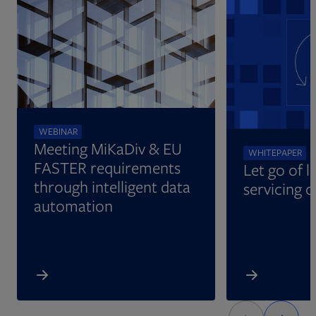
Opens in new tab
WEBINAR
Meeting MiKaDiv & EU
WHITEPAPER
FASTER requirements
Let go of l
through intelligent data
servicing 
automation