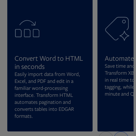
Convert Word to HTML
Automate 
in seconds
Save time and 
Transform XBRL
Easily import data from Word,
in real time t
Excel, and PDF and edit in a
tagging, while 
familiar word-processing
minute and Q 
interface. Transform HTML
automates pagination and
converts tables into EDGAR
formats.