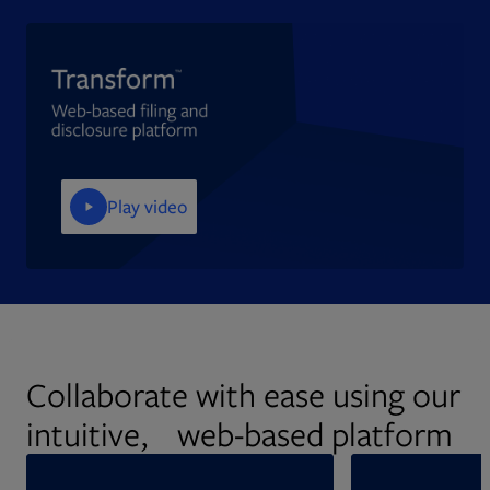
Play video
Collaborate with ease using our
intuitive, web-based platform