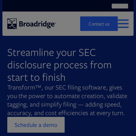
Search
Ope
Search
Contact us
MENU
Streamline your SEC
disclosure process from
start to finish
Transform™, our SEC filing software, gives
you the power to automate creation, validate
tagging, and simplify filing — adding speed,
accuracy, and cost efficiencies at every turn.
Schedule a demo