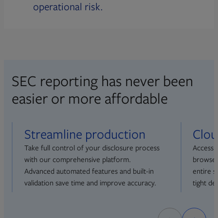
operational risk.
SEC reporting has never been
easier or more affordable
Streamline production
Clou
Take full control of your disclosure process
Access 
with our comprehensive platform.
browser
Advanced automated features and built-in
entire 
validation save time and improve accuracy.
tight de