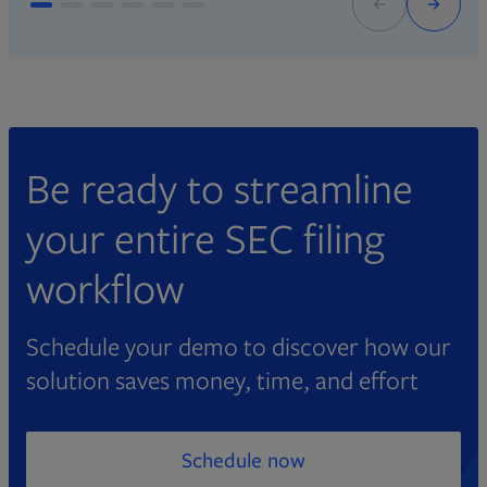
Be ready to streamline
your entire SEC filing
workflow
Schedule your demo to discover how our
solution saves money, time, and effort
Schedule now