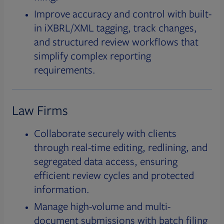
Improve accuracy and control with built-
in iXBRL/XML tagging, track changes,
and structured review workflows that
simplify complex reporting
requirements.
Law Firms
Collaborate securely with clients
through real-time editing, redlining, and
segregated data access, ensuring
efficient review cycles and protected
information.
Manage high-volume and multi-
document submissions with batch filing