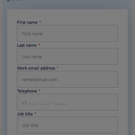
First name
required
Last name
required
Work email address
required
Telephone
required
Job title
required