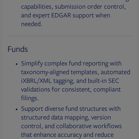
capabilities, submission order control,
and expert EDGAR support when
needed.
Funds
Simplify complex fund reporting with
taxonomy-aligned templates, automated
iXBRL/XML tagging, and built-in SEC
validations for consistent, compliant
filings.
Support diverse fund structures with
structured data mapping, version
control, and collaborative workflows
that enhance accuracy and reduce