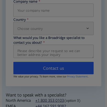
Company name
required
Country
Choose country
required
required
What would you like a Broadridge specialist to
required
contact you about?
Contact us
We value your privacy. To learn more, view our
Privacy Statement
.
Want to speak with a specialist?
North America
+1 800 353 0103
(option 3)
+44 162 591 9082
EMEA