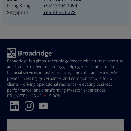
+852 3004 3094
Hong Kong
+65 31 351 278
Singapore
Broadridge is a global technology leader with trusted expertise
and transformative technology, helping our clients and the
financial services industry operate, innovate, and grow. We
power investing, governance, and communications for our
clients – driving operational resilience, elevating business
performance, and transforming investor experiences.
Opens in new tab
BR
(NYSE)
163.41
-5.00%
Opens in new tab
Opens in new tab
Opens in new tab
Company information