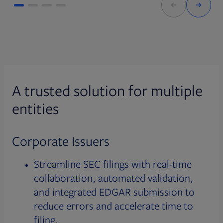
A trusted solution for multiple
entities
Corporate Issuers
Streamline SEC filings with real-time
collaboration, automated validation,
and integrated EDGAR submission to
reduce errors and accelerate time to
filing.