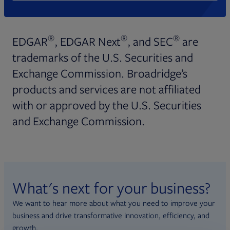
®
®
®
EDGAR
, EDGAR Next
, and SEC
are
trademarks of the U.S. Securities and
Exchange Commission. Broadridge’s
products and services are not affiliated
with or approved by the U.S. Securities
and Exchange Commission.
What's next for your business?
We want to hear more about what you need to improve your
business and drive transformative innovation, efficiency, and
growth.