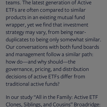
teams. The latest generation of Active
ETFs are often compared to similar
products in an existing mutual fund
wrapper, yet we find that investment
strategy may vary, from being near-
duplicates to being only somewhat similar.
Our conversations with both fund boards
and management follow a similar path:
how do—and why should—the
governance, pricing, and distribution
decisions of active ETFs differ from
traditional active funds?
In our study “All in the Family: Active ETF
Clones, Siblings, and Cousins” Broadridge: