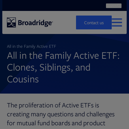
Search
Ope
Search
Contact us
MENU
All in the Family Active ETF
All in the Family Active ETF:
Clones, Siblings, and
Cousins
The proliferation of Active ETFs is
creating many questions and challenges
for mutual fund boards and product