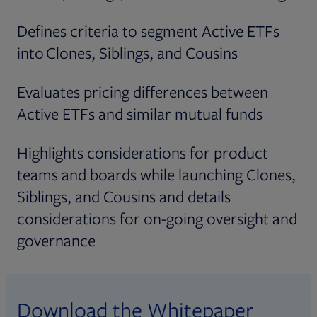
Defines criteria to segment Active ETFs
into Clones, Siblings, and Cousins
Evaluates pricing differences between
Active ETFs and similar mutual funds
Highlights considerations for product
teams and boards while launching Clones,
Siblings, and Cousins and details
considerations for on-going oversight and
governance
Download the Whitepaper