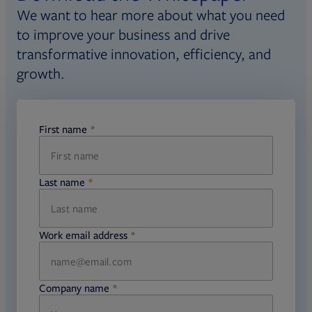
We want to hear more about what you need
to improve your business and drive
transformative innovation, efficiency, and
growth.
First name
required
Last name
required
Work email address
required
Company name
required