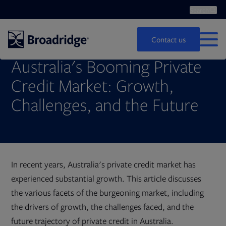
Search
Op
Search
Contact us
MEN
Australia's Booming Private
Credit Market: Growth,
Challenges, and the Future
In recent years, Australia's private credit market has
experienced substantial growth. This article discusses
the various facets of the burgeoning market, including
the drivers of growth, the challenges faced, and the
future trajectory of private credit in Australia.