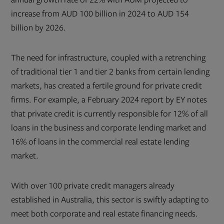
increase from AUD 100 billion in 2024 to AUD 154
billion by 2026.
The need for infrastructure, coupled with a retrenching
of traditional tier 1 and tier 2 banks from certain lending
markets, has created a fertile ground for private credit
firms. For example, a February 2024 report by EY notes
that private credit is currently responsible for 12% of all
loans in the business and corporate lending market and
16% of loans in the commercial real estate lending
market.
With over 100 private credit managers already
established in Australia, this sector is swiftly adapting to
meet both corporate and real estate financing needs.