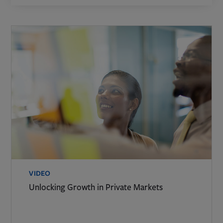
VIDEO
Unlocking Growth in Private Markets