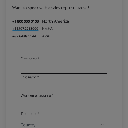
Want to speak with a sales representative?
North America
+1 800 353 0103
EMEA
+442075513000
APAC
+65 6438 1144
First name*
Last name*
Work email address*
Telephone*