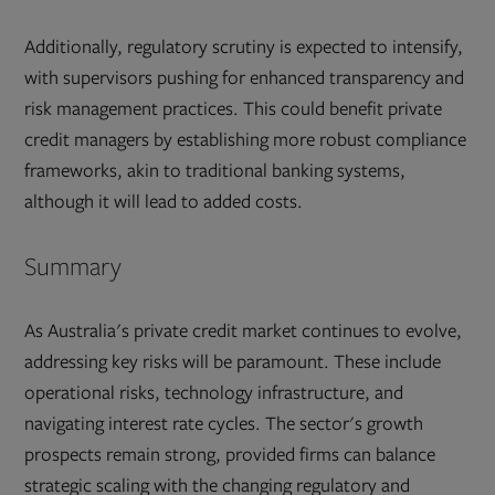
Additionally, regulatory scrutiny is expected to intensify,
with supervisors pushing for enhanced transparency and
risk management practices. This could benefit private
credit managers by establishing more robust compliance
frameworks, akin to traditional banking systems,
although it will lead to added costs.
Summary
As Australia's private credit market continues to evolve,
addressing key risks will be paramount. These include
operational risks, technology infrastructure, and
navigating interest rate cycles. The sector's growth
prospects remain strong, provided firms can balance
strategic scaling with the changing regulatory and