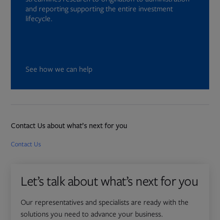
and reporting supporting the entire investment
lifecycle.
See how we can help
Contact Us about what’s next for you
Opens in new tab
Contact Us
Let’s talk about what’s next for you
Our representatives and specialists are ready with the
solutions you need to advance your business.