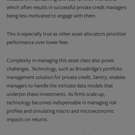
which often results in successful private credit managers
being less motivated to engage with them.
This is especially true as other asset allocators prioritize
performance over lower fees.
Complexity in managing this asset class also poses
challenges. Technology, such as Broadridge’s portfolio
management solution for private credit, Sentry, enables
managers to handle the intricate data models that
underpin these investments. As firms scale up,
technology becomes indispensable in managing risk
profiles and simulating macro and microeconomic
impacts on returns.