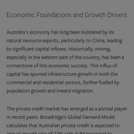
Economic Foundations and Growth Drivers
Australia's economy has long been bolstered by its
natural resource exports, particularly to China, leading
to significant capital inflows. Historically, mining,
especially in the western part of the country, has been a
cornerstone of this economic success. This influx of
capital has spurred infrastructure growth in both the
commercial and residential sectors, further fuelled by
population growth and inward migration.
The private credit market has emerged as a pivotal player
in recent years. Broadridge’s Global Demand Model
calculates that Australian private credit is expected to
annual growth rate of 22% with AUM projected to