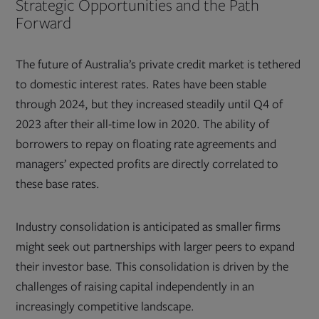
Strategic Opportunities and the Path
Forward
The future of Australia’s private credit market is tethered
to domestic interest rates. Rates have been stable
through 2024, but they increased steadily until Q4 of
2023 after their all-time low in 2020. The ability of
borrowers to repay on floating rate agreements and
managers’ expected profits are directly correlated to
these base rates.
Industry consolidation is anticipated as smaller firms
might seek out partnerships with larger peers to expand
their investor base. This consolidation is driven by the
challenges of raising capital independently in an
increasingly competitive landscape.