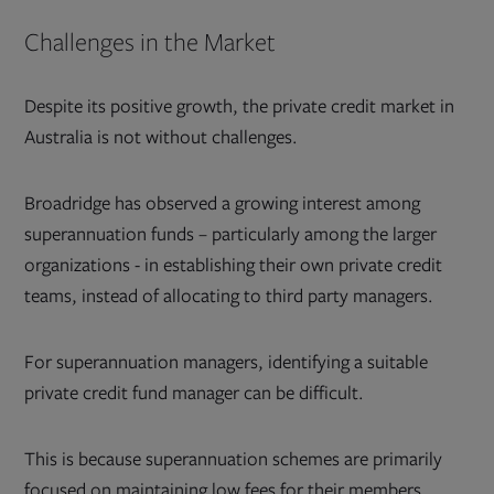
Challenges in the Market
Despite its positive growth, the private credit market in
Australia is not without challenges.
Broadridge has observed a growing interest among
superannuation funds – particularly among the larger
organizations - in establishing their own private credit
teams, instead of allocating to third party managers.
For superannuation managers, identifying a suitable
private credit fund manager can be difficult.
This is because superannuation schemes are primarily
focused on maintaining low fees for their members,