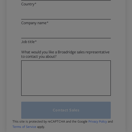
Country*
Company name*
Job title*
What would you like a Broadridge sales representative
to contact you about?
Contact Sales
This site is protected by reCAPTCHA and the Google
and
Privacy Policy
apply.
Terms of Service