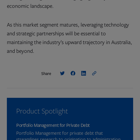
economic landscape.
As this market segment matures, leveraging technology
and strategic partnerships will be essential to
maintaining the industry’s upward trajectory in Australia,
and beyond.
Share
Product Spotlight
Portfolio Management for Private Debt
Portfolio Management for private debt that
streamlines research to origination to administration