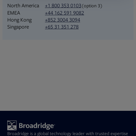
North America
+1 800 353 0103
(option 3)
+44 162 591 9082
EMEA
+852 3004 3094
Hong Kong
+65 31 351 278
Singapore
Broadridge is a global technology leader with trusted expertise