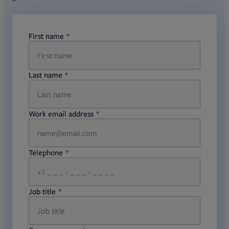
First name
required
Last name
required
Work email address
required
Telephone
required
Job title
required