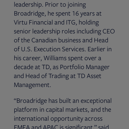
leadership. Prior to joining
Broadridge, he spent 16 years at
Virtu Financial and ITG, holding
senior leadership roles including CEO
of the Canadian business and Head
of U.S. Execution Services. Earlier in
his career, Williams spent over a
decade at TD, as Portfolio Manager
and Head of Trading at TD Asset
Management.
“Broadridge has built an exceptional
platform in capital markets, and the
international opportunity across
EMEA and APAC is significant,” said