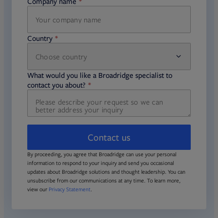
Company name
required
Country
Choose country
required
required
What would you like a Broadridge specialist to
required
contact you about?
Contact us
By proceeding, you agree that Broadridge can use your personal
information to respond to your inquiry and send you occasional
updates about Broadridge solutions and thought leadership. You can
unsubscribe from our communications at any time. To learn more,
view our
Privacy Statement
.