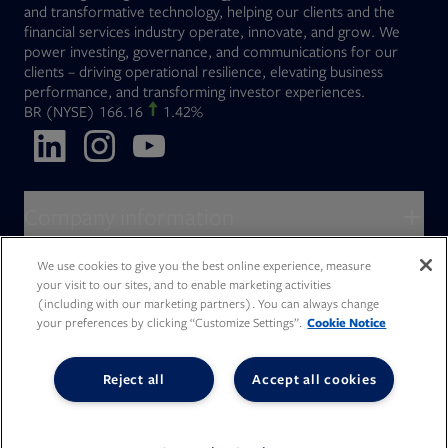
and transformative technology, helping our clients and the
financial services industry operate, innovate, and grow. We
power investing, governance, and communications for our
clients – driving operational resilience, elevating business
performance, and transforming investor experiences.
Opens in new tab
BR
(NYSE)
166.16
1.42%
Opens in new tab
Opens in new tab
Opens in new tab
Company information
About Broadridge
We use cookies to give you the best online experience, measure
Who we serve
your visit to our sites, and to enable marketing activities
Opens in new tab
Careers
(including with our marketing partners). You can always change
Accessibility Statement
Do Not Sell My Personal Information
Client access
your preferences by clicking “Customize Settings”.
Cookie Notice
Asset Management
Legal Statements
Modern Slavery
Terms of Use & Linking Policy
PDF file, 0 KB
Opens in new tab
Company newsroom
Privacy Statement
Your Privacy Choices
Capital Markets
Reject all
Accept all cookies
Opens in new tab
Investor relations
Issuers
Opens in new tab
Canada - Français
Opens in new tab
Opens in new tab
Manage email preferences
Deutschland
Wealth Management
Opens in new tab
日本
Office locations
Consumer Industries