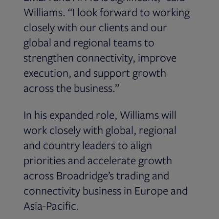
Williams. “I look forward to working
closely with our clients and our
global and regional teams to
strengthen connectivity, improve
execution, and support growth
across the business.”
In his expanded role, Williams will
work closely with global, regional
and country leaders to align
priorities and accelerate growth
across Broadridge’s trading and
connectivity business in Europe and
Asia-Pacific.