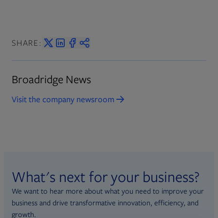
SHARE:
Broadridge News
Visit the company newsroom
What's next for your business?
We want to hear more about what you need to improve your
business and drive transformative innovation, efficiency, and
growth.