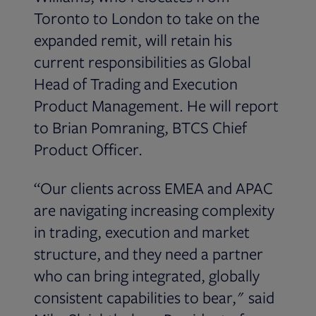
Toronto to London to take on the
expanded remit, will retain his
current responsibilities as Global
Head of Trading and Execution
Product Management. He will report
to Brian Pomraning, BTCS Chief
Product Officer
.
“Our clients across EMEA and APAC
are navigating increasing complexity
in trading, execution and market
structure, and they need a partner
who can bring integrated, globally
consistent capabilities to bear," said