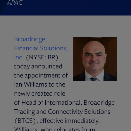
APAC
Broadridge
Financial Solutions,
Inc.
(NYSE: BR)
today announced
the appointment of
Ian Williams to the
newly created role
of Head of International, Broadridge
Trading and Connectivity Solutions
(BTCS), effective immediately.
Williams, who relocates from