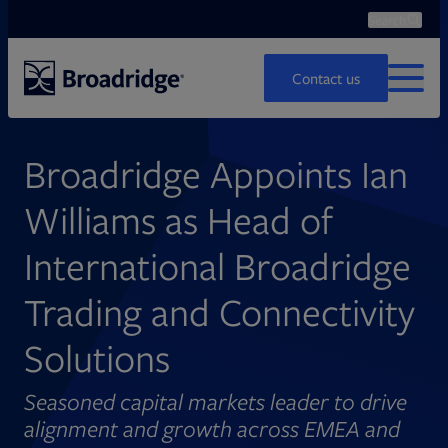
Search
Ope
Search
Contact us
MENU
Broadridge Appoints Ian
Williams as Head of
International Broadridge
Trading and Connectivity
Solutions
Seasoned capital markets leader to drive
alignment and growth across EMEA and