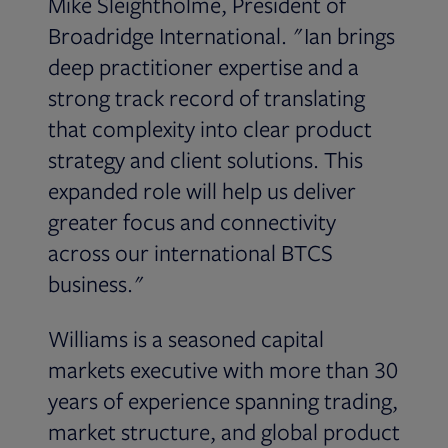
Mike Sleightholme, President of
Broadridge International. "Ian brings
deep practitioner expertise and a
strong track record of translating
that complexity into clear product
strategy and client solutions. This
expanded role will help us deliver
greater focus and connectivity
across our international BTCS
business."
Williams is a seasoned capital
markets executive with more than 30
years of experience spanning trading,
market structure, and global product