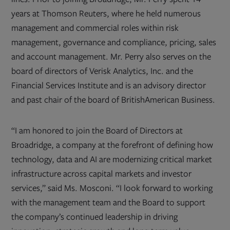
years at Thomson Reuters, where he held numerous
management and commercial roles within risk
management, governance and compliance, pricing, sales
and account management. Mr. Perry also serves on the
board of directors of Verisk Analytics, Inc. and the
Financial Services Institute and is an advisory director
and past chair of the board of BritishAmerican Business.
“I am honored to join the Board of Directors at
Broadridge, a company at the forefront of defining how
technology, data and AI are modernizing critical market
infrastructure across capital markets and investor
services,” said Ms. Mosconi. “I look forward to working
with the management team and the Board to support
the company’s continued leadership in driving