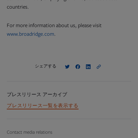
countries.
For more information about us, please visit
www.broadridge.com
.
シェアする
プレスリリース アーカイブ
プレスリリース一覧を表示する
Contact media relations