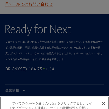
メールでのお問い合わせ
E
ブロードリッジは、定評のある専門知識と変革を促進する技術を用い、お客様や金融サー
ビス業界の業務、革新、成長を支援する世界有数のテクノロジー企業です。お客様の投
資、ガバナンス、コミュニケーションを強化することにより、オペレーショナル・レジリ
エンスを高め業績を向上させ、投資体験を変革します。
BR
(NYSE) 164.75
1.34
企業情報
インダストリーソリューシ
ョン
「すべての Cookie を受け入れる」をクリックすると、サイ
トナビゲーションを強化し、サイトの使用状況を分析し、