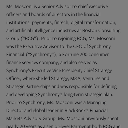
Ms. Mosconi is a Senior Advisor to chief executive
officers and boards of directors in the financial
institutions, payments, fintech, digital transformation,
and artificial intelligence industries at Boston Consulting
Group (“BCG”). Prior to rejoining BCG, Ms. Mosconi
was the Executive Advisor to the CEO of Synchrony
Financial (“Synchrony”), a Fortune 200 consumer
finance services company, and also served as
Synchrony’s Executive Vice President, Chief Strategy
Officer, where she led Strategy, M&A, Ventures and
Strategic Partnerships and was responsible for defining
and developing Synchrony’s long-term strategic plan.
Prior to Synchrony, Ms. Mosconi was a Managing
Director and global leader in BlackRock’s Financial
Markets Advisory Group. Ms. Mosconi previously spent
nearly 20 years as a senior-level Partner at both BCG and