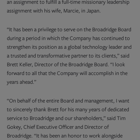
an assignment to fulfill a full-time missionary leadership
assignment with his wife, Marcie, in Japan.
“It has been a privilege to serve on the Broadridge Board
during a period in which the Company has continued to
strengthen its position as a global technology leader and
a trusted and transformative partner to its clients,” said
Brett Keller, Director of the Broadridge Board. “I look
forward to all that the Company will accomplish in the
years ahead.”
“On behalf of the entire Board and management, I want
to sincerely thank Brett for his many years of dedicated
service to Broadridge and our shareholders,” said Tim
Gokey, Chief Executive Officer and Director of
Broadridge. “It has been an honor to work alongside