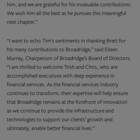
him, and we are grateful for his invaluable contributions.
We wish him all the best as he pursues this meaningful
next chapter.”
“I want to echo Tim’s sentiments in thanking Brett for
his many contributions to Broadridge,” said Eileen
Murray, Chairperson of Broadridge’s Board of Directors.
“I am thrilled to welcome Trish and Chris, who are
accomplished executives with deep experience in
financial services. As the financial services industry
continues to transform, their expertise will help ensure
that Broadridge remains at the forefront of innovation
as we continue to provide the infrastructure and
technologies to support our clients’ growth and
ultimately, enable better financial lives.”