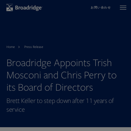
お問い合わせ
Home
Press Release
Broadridge Appoints Trish
Mosconi and Chris Perry to
its Board of Directors
Brett Keller to step down after 11 years of
service