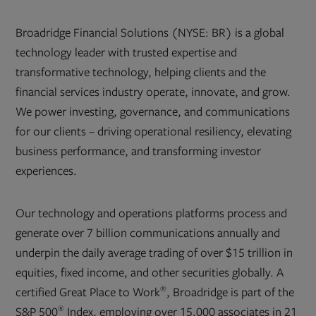
Broadridge Financial Solutions (NYSE: BR) is a global
technology leader with trusted expertise and
transformative technology, helping clients and the
financial services industry operate, innovate, and grow.
We power investing, governance, and communications
for our clients – driving operational resiliency, elevating
business performance, and transforming investor
experiences.
Our technology and operations platforms process and
generate over 7 billion communications annually and
underpin the daily average trading of over $15 trillion in
equities, fixed income, and other securities globally. A
®
certified Great Place to Work
, Broadridge is part of the
®
S&P 500
Index, employing over 15,000 associates in 21