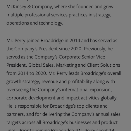
McKinsey & Company, where she founded and grew
multiple professional services practices in strategy,
operations and technology.
Mr. Perry joined Broadridge in 2014 and has served as
the Company’s President since 2020. Previously, he
served as the Company’s Corporate Senior Vice
President, Global Sales, Marketing and Client Solutions
from 2014 to 2020. Mr. Perry leads Broadridge’s overall
growth strategy, revenue and profitability along with
overseeing the Company’s international expansion,
corporate development and impact activities globally.
He is responsible for Broadridge’s top clients and
partners, and for delivering the Company’s annual sales
targets across all Broadridge’s businesses and product
lines. Prior to joining Broadridge, Mr. Perry spent 14