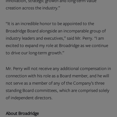
innovation, strategic growth and long-term value
creation across the industry.”
“It is an incredible honor to be appointed to the
Broadridge Board alongside an incomparable group of
industry leaders and executives,” said Mr. Perry. “I am
excited to expand my role at Broadridge as we continue
to drive our long-term growth.”
Mr. Perry will not receive any additional compensation in
connection with his role as a Board member, and he will
not serve as a member of any of the Company’s three
standing Board committees, which are comprised solely
of independent directors.
About Broadridge