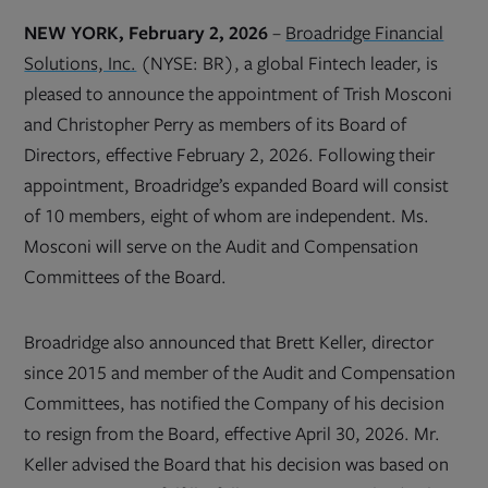
NEW YORK, February 2, 2026
–
Broadridge Financial
Solutions, Inc.
(NYSE: BR), a global Fintech leader, is
pleased to announce the appointment of Trish Mosconi
and Christopher Perry as members of its Board of
Directors, effective February 2, 2026. Following their
appointment, Broadridge’s expanded Board will consist
of 10 members, eight of whom are independent. Ms.
Mosconi will serve on the Audit and Compensation
Committees of the Board.
Broadridge also announced that Brett Keller, director
since 2015 and member of the Audit and Compensation
Committees, has notified the Company of his decision
to resign from the Board, effective April 30, 2026. Mr.
Keller advised the Board that his decision was based on