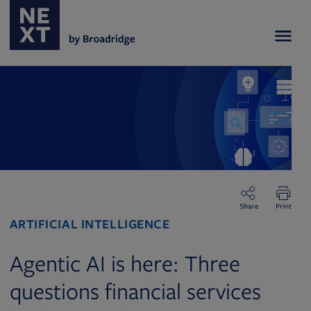
ARTIFICIAL INTELLIGENCE
Agentic AI is here: Three
questions financial services