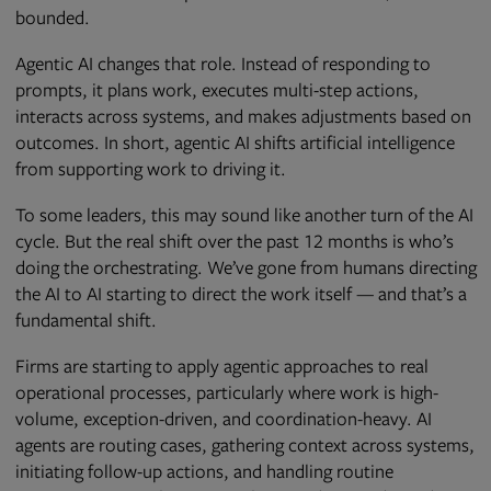
bounded.
Agentic AI changes that role. Instead of responding to
prompts, it plans work, executes multi-step actions,
interacts across systems, and makes adjustments based on
outcomes. In short, agentic AI shifts artificial intelligence
from supporting work to driving it.
To some leaders, this may sound like another turn of the AI
cycle. But the real shift over the past 12 months is who’s
doing the orchestrating. We’ve gone from humans directing
the AI to AI starting to direct the work itself — and that’s a
fundamental shift.
Firms are starting to apply agentic approaches to real
operational processes, particularly where work is high-
volume, exception-driven, and coordination-heavy. AI
agents are routing cases, gathering context across systems,
initiating follow-up actions, and handling routine