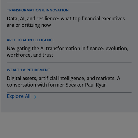
TRANSFORMATION & INNOVATION
Data, AI, and resilience: what top financial executives
are prioritizing now
ARTIFICIAL INTELLIGENCE
Navigating the AI transformation in finance: evolution,
workforce, and trust
WEALTH & RETIREMENT
Digital assets, artificial intelligence, and markets: A
conversation with former Speaker Paul Ryan
Explore All