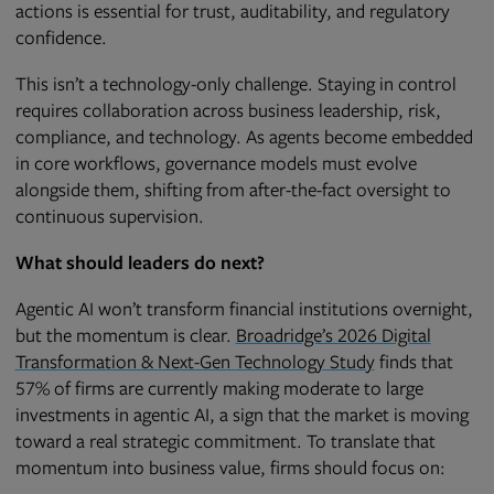
actions is essential for trust, auditability, and regulatory
confidence.
This isn’t a technology-only challenge. Staying in control
requires collaboration across business leadership, risk,
compliance, and technology. As agents become embedded
in core workflows, governance models must evolve
alongside them, shifting from after-the-fact oversight to
continuous supervision.
What should leaders do next?
Agentic AI won’t transform financial institutions overnight,
but the momentum is clear.
Broadridge’s 2026 Digital
Transformation & Next-Gen Technology Study
finds that
57% of firms are currently making moderate to large
investments in agentic AI, a sign that the market is moving
toward a real strategic commitment. To translate that
momentum into business value, firms should focus on: