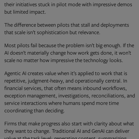
their initiatives stuck in pilot mode with impressive demos
but limited impact.
The difference between pilots that stall and deployments
that scale isn’t sophistication but relevance.
Most pilots fail because the problem isn’t big enough. If the
AI doesn’t materially change how work gets done, it won’t
scale no matter how impressive the technology looks.
Agentic AI creates value when it’s applied to work that is
repetitive, judgment-heavy, and operationally central. In
financial services, that often means inbound workflows,
exception management, investigations, reconciliations, and
service interactions where humans spend more time
coordinating than deciding.
Firms that make progress also start with clarity about what
they want to change. Traditional AI and GenAI can deliver
value at the task level: generating content, summarizing