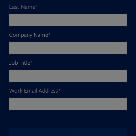
Last Name
*
Company Name
*
Job Title
*
Work Email Address
*