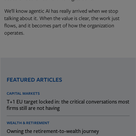
We’ll know agentic AI has really arrived when we stop
talking about it. When the value is clear, the work just
flows, and it becomes part of how the organization
operates.
FEATURED ARTICLES
CAPITAL MARKETS
T+1 EU target locked in: the critical conversations most
firms still are not having
WEALTH & RETIREMENT
Owning the retirement-to-wealth journey