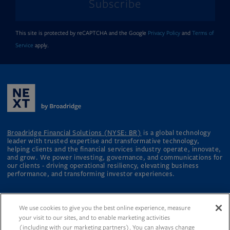
Subscribe
This site is protected by reCAPTCHA and the Google
Privacy Policy
and
Terms of
Service
apply.
Broadridge Financial Solutions (NYSE: BR)
is a global technology
leader with trusted expertise and transformative technology,
helping clients and the financial services industry operate, innovate,
and grow. We power investing, governance, and communications for
our clients - driving operational resiliency, elevating business
performance, and transforming investor experiences.
We use cookies to give you the best online experience, measure
your visit to our sites, and to enable marketing activities
About
Broadridge.com
Contact Us
(including with our marketing partners). You can always change