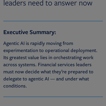
leaders need to answer now
Executive Summary:
Agentic AI is rapidly moving from
experimentation to operational deployment.
Its greatest value lies in orchestrating work
across systems. Financial services leaders
must now decide what they’re prepared to
delegate to agentic AI — and under what
conditions.