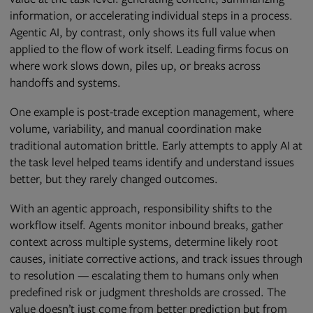
information, or accelerating individual steps in a process.
Agentic AI, by contrast, only shows its full value when
applied to the flow of work itself. Leading firms focus on
where work slows down, piles up, or breaks across
handoffs and systems.
One example is post-trade exception management, where
volume, variability, and manual coordination make
traditional automation brittle. Early attempts to apply AI at
the task level helped teams identify and understand issues
better, but they rarely changed outcomes.
With an agentic approach, responsibility shifts to the
workflow itself. Agents monitor inbound breaks, gather
context across multiple systems, determine likely root
causes, initiate corrective actions, and track issues through
to resolution — escalating them to humans only when
predefined risk or judgment thresholds are crossed. The
value doesn’t just come from better prediction but from