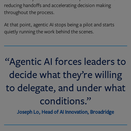
reducing handoffs and accelerating decision making
throughout the process.
At that point, agentic AI stops being a pilot and starts
quietly running the work behind the scenes.
“Agentic AI forces leaders to
decide what they’re willing
to delegate, and under what
conditions.”
Joseph Lo, Head of AI Innovation, Broadridge