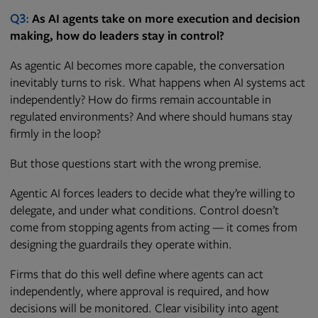
Q3:
As AI agents take on more execution and decision
making, how do leaders stay in control?
As agentic AI becomes more capable, the conversation
inevitably turns to risk. What happens when AI systems act
independently? How do firms remain accountable in
regulated environments? And where should humans stay
firmly in the loop?
But those questions start with the wrong premise.
Agentic AI forces leaders to decide what they’re willing to
delegate, and under what conditions. Control doesn’t
come from stopping agents from acting — it comes from
designing the guardrails they operate within.
Firms that do this well define where agents can act
independently, where approval is required, and how
decisions will be monitored. Clear visibility into agent