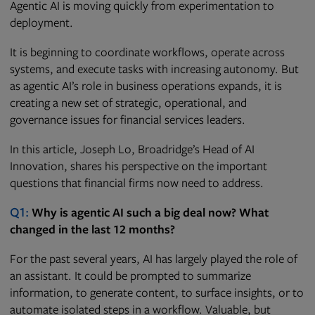
Agentic AI is moving quickly from experimentation to
deployment.
It is beginning to coordinate workflows, operate across
systems, and execute tasks with increasing autonomy. But
as agentic AI’s role in business operations expands, it is
creating a new set of strategic, operational, and
governance issues for financial services leaders.
In this article, Joseph Lo, Broadridge’s Head of AI
Innovation, shares his perspective on the important
questions that financial firms now need to address.
Q1:
Why is agentic AI such a big deal now? What
changed in the last 12 months?
For the past several years, AI has largely played the role of
an assistant. It could be prompted to summarize
information, to generate content, to surface insights, or to
automate isolated steps in a workflow. Valuable, but