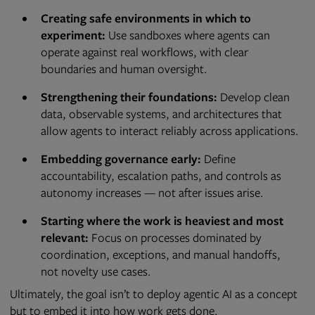
Creating safe environments in which to
experiment:
Use sandboxes where agents can
operate against real workflows, with clear
boundaries and human oversight.
Strengthening their foundations:
Develop clean
data, observable systems, and architectures that
allow agents to interact reliably across applications.
Embedding governance early:
Define
accountability, escalation paths, and controls as
autonomy increases — not after issues arise.
Starting where the work is heaviest and most
relevant:
Focus on processes dominated by
coordination, exceptions, and manual handoffs,
not novelty use cases.
Ultimately, the goal isn’t to deploy agentic AI as a concept
but to embed it into how work gets done.