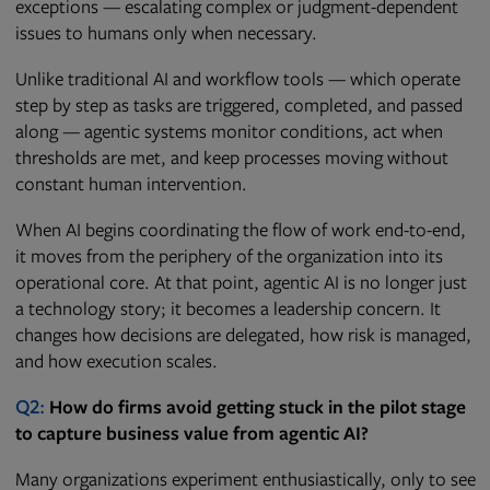
exceptions — escalating complex or judgment-dependent
issues to humans only when necessary.
Unlike traditional AI and workflow tools — which operate
step by step as tasks are triggered, completed, and passed
along — agentic systems monitor conditions, act when
thresholds are met, and keep processes moving without
constant human intervention.
When AI begins coordinating the flow of work end-to-end,
it moves from the periphery of the organization into its
operational core. At that point, agentic AI is no longer just
a technology story; it becomes a leadership concern. It
changes how decisions are delegated, how risk is managed,
and how execution scales.
Q2:
How do firms avoid getting stuck in the pilot stage
to capture business value from agentic AI?
Many organizations experiment enthusiastically, only to see