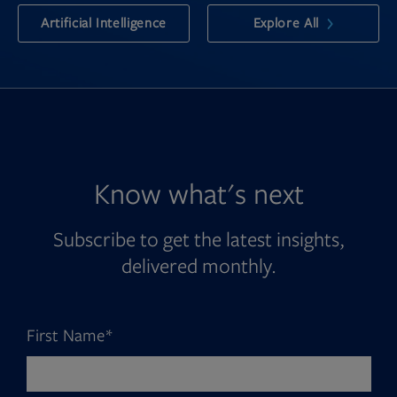
Artificial Intelligence
Explore All
Know what's next
Subscribe to get the latest insights,
delivered monthly.
First Name
*