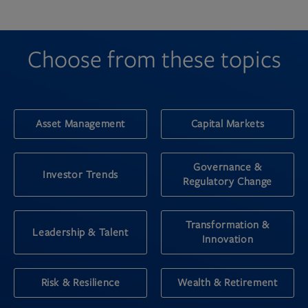
Choose from these topics
Asset Management
Capital Markets
Governance &
Investor Trends
Regulatory Change
Transformation &
Leadership & Talent
Innovation
Risk & Resilience
Wealth & Retirement