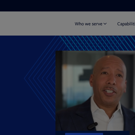
Who we serve
Capabilit