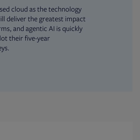
sed cloud as the technology
ll deliver the greatest impact
irms, and agentic AI is quickly
ot their five-year
ys.