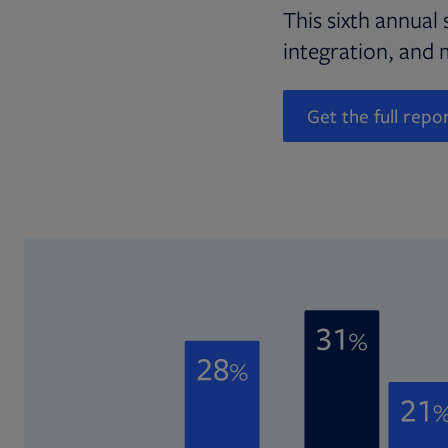
This sixth annual 
integration, and 
Get the full repo