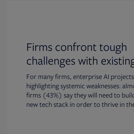
Firms confront tough
challenges with existin
For many firms, enterprise AI projects
highlighting systemic weaknesses: almo
firms (43%) say they will need to build
new tech stack in order to thrive in the