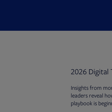
2026 Digital
Insights from mor
leaders reveal ho
playbook is begin