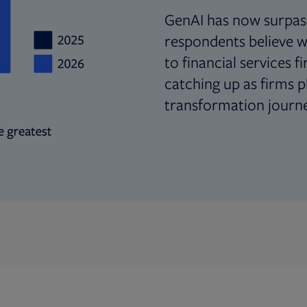
GenAI has now surpas
respondents believe wi
to financial services f
catching up as firms pl
transformation journe