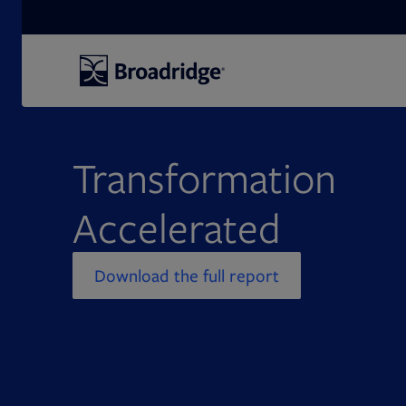
Search
Transformation
Accelerated
Download the full report