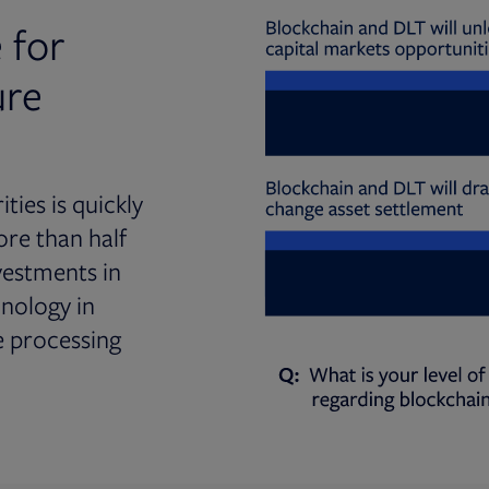
 for
ure
ties is quickly
ore than half
vestments in
hnology in
e processing