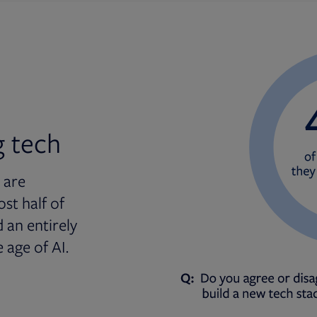
g tech
 are
st half of
 an entirely
 age of AI.