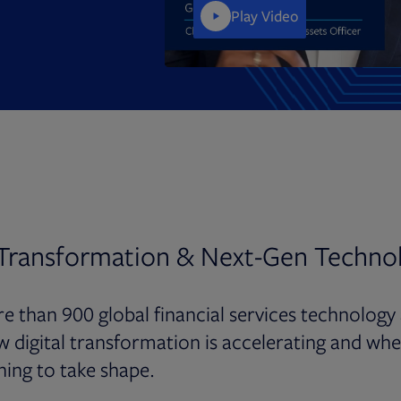
Play Video
 Transformation & Next-Gen Techno
e than 900 global financial services technology
w digital transformation is accelerating and whe
ning to take shape.