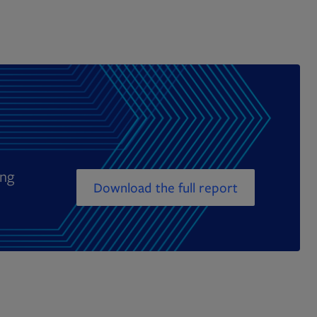
ing
Download the full report