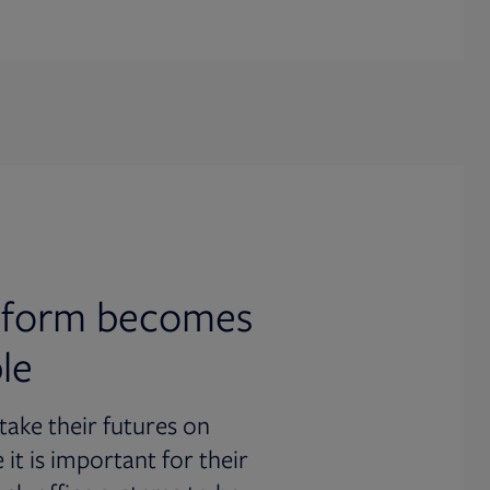
atform becomes
le
stake their futures on
it is important for their