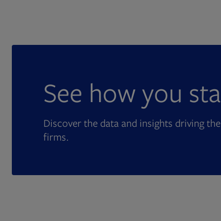
See how you sta
Discover the data and insights driving the
firms.