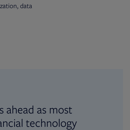
ization, data
s ahead as most
ancial technology