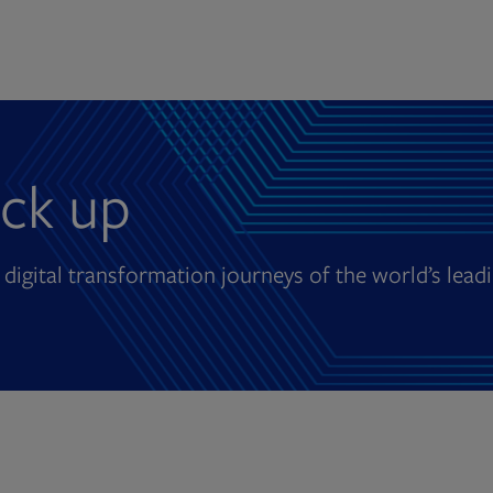
ck up
 digital transformation journeys of the world’s lead