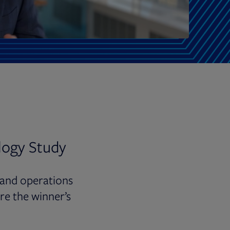
logy Study
 and operations
re the winner’s