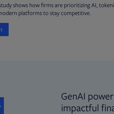
study shows how firms are prioritizing AI, token
modern platforms to stay competitive.
rt
GenAI power
impactful fin