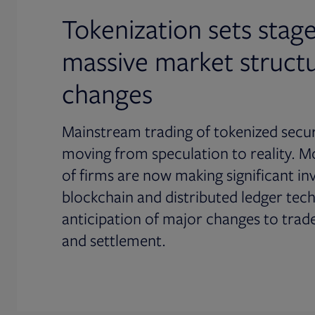
Tokenization sets stage
massive market struct
changes
Mainstream trading of tokenized securi
moving from speculation to reality. M
of firms are now making significant in
blockchain and distributed ledger tec
anticipation of major changes to trad
and settlement.