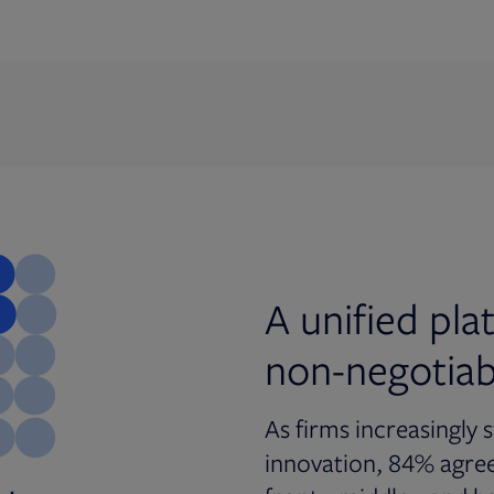
A unified pl
non-negotiab
As firms increasingly 
innovation, 84% agree 