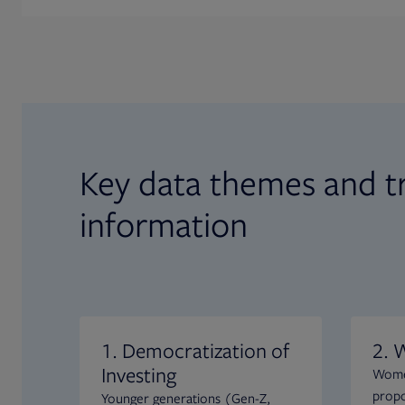
Key data themes and t
information
1. Democratization of
2. 
Investing
Women
propo
Younger generations (Gen-Z,