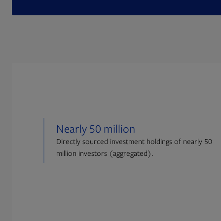
Nearly 50 million
Directly sourced investment holdings of nearly 50
million investors (aggregated).