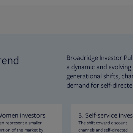
rend
Broadridge Investor Pul
a dynamic and evolving
generational shifts, ch
demand for self-directe
Women investors
3. Self-service inves
 represent a smaller
The shift toward discount
rtion of the market by
channels and self-directed