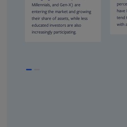
perce
Millennials, and Gen-X) are
have 
entering the market and growing
tend t
their share of assets, while less
with 
educated investors are also
increasingly participating.