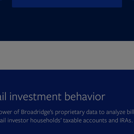
ail investment behavior
wer of Broadridge’s proprietary data to analyze bil
tail investor households’ taxable accounts and IRAs.