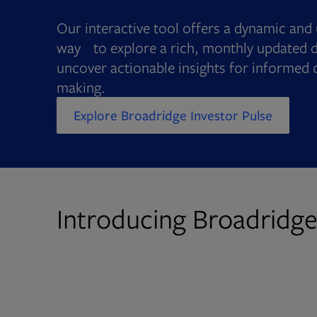
Our interactive tool offers a dynamic and 
way to explore a rich, monthly updated d
uncover actionable insights for informed 
making.
Explore Broadridge Investor Pulse
Introducing Broadridge