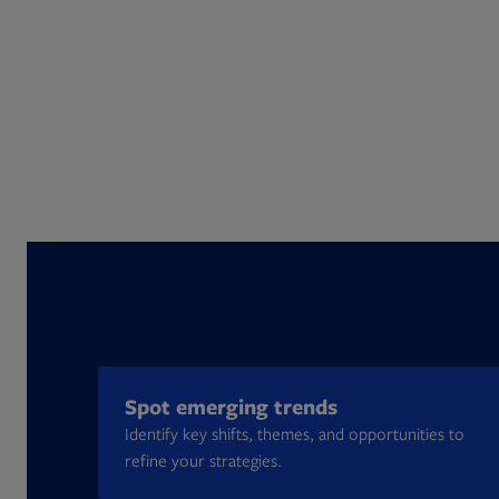
Spot emerging trends
Identify key shifts, themes, and opportunities to
refine your strategies.