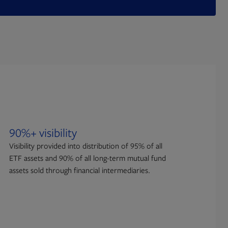
90%+ visibility
Visibility provided into distribution of 95% of all
ETF assets and 90% of all long-term mutual fund
assets sold through financial intermediaries.