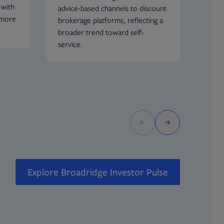
 with
advice-based channels to discount
more 
 more
brokerage platforms, reflecting a
incr
broader trend toward self-
Howe
service.
espe
decli
equit
Explore Broadridge Investor Pulse