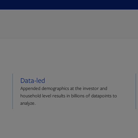
Data-led
Appended demographics at the investor and
household level results in billions of datapoints to
analyze.