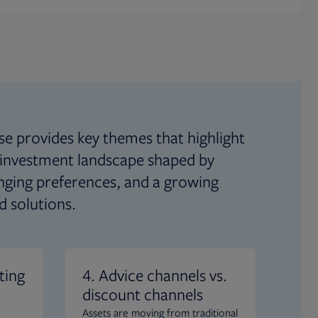
se provides key themes that highlight
 investment landscape shaped by
anging preferences, and a growing
d solutions.
ting
4. Advice channels vs.
5. 
discount channels
pro
Assets are moving from traditional
Inve