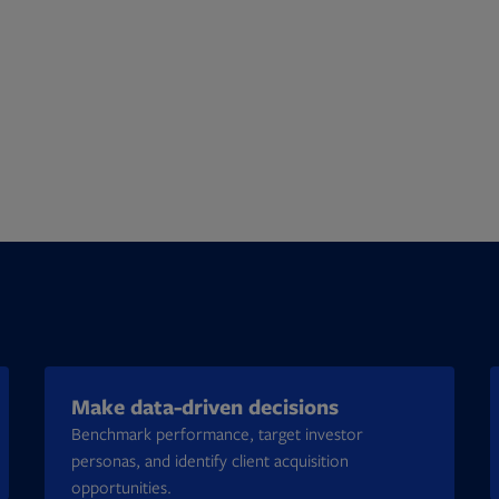
Make data-driven decisions
Benchmark performance, target investor
personas, and identify client acquisition
opportunities.