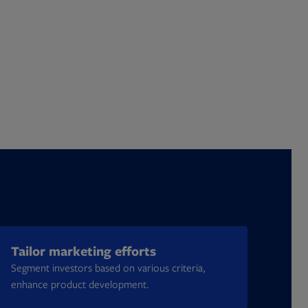
Tailor marketing efforts
Segment investors based on various criteria,
enhance product development.