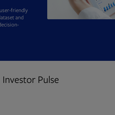
user-friendly
ataset and
decision-
 Investor Pulse