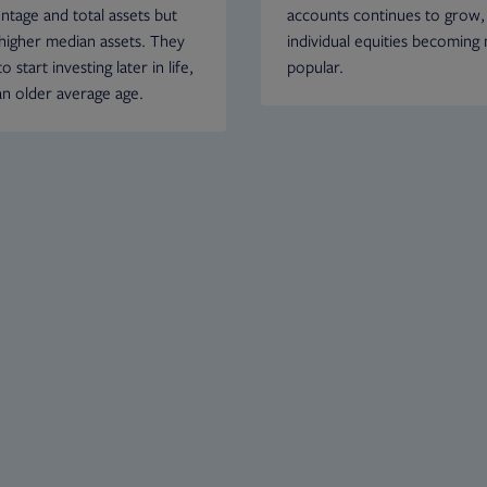
ntage and total assets but
accounts continues to grow,
higher median assets. They
individual equities becoming
o start investing later in life,
popular.
an older average age.