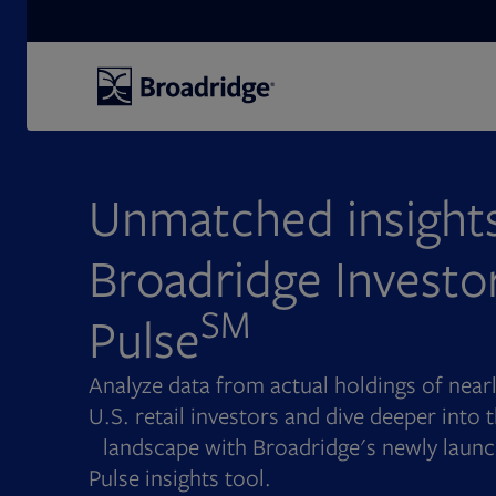
Search
Unmatched insights
Broadridge Investo
SM
Pulse
Analyze data from actual holdings of nea
U.S. retail investors and dive deeper into
landscape with Broadridge's newly launc
Pulse insights tool.