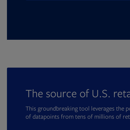
The source of U.S. ret
This groundbreaking tool leverages the po
of datapoints from tens of millions of re