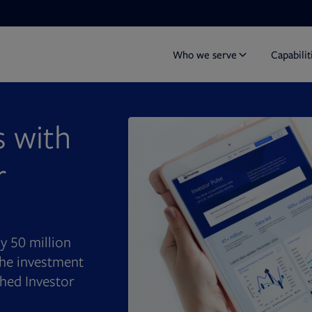
Who we serve
Capabilit
 with
r
rly 50 million
 the investment
hed Investor