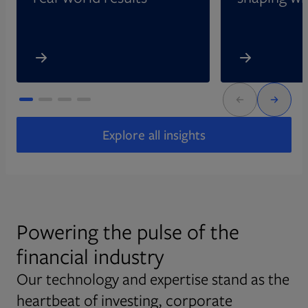
Explore all insights
Powering the pulse of the
financial industry
Our technology and expertise stand as the
heartbeat of investing, corporate