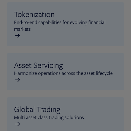
Tokenization
End-to-end capabilities for evolving financial
markets
Asset Servicing
Harmonize operations across the asset lifecycle
Global Trading
Multi asset class trading solutions