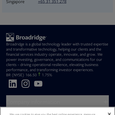
+65 31 351 278
Singapore
Broadridge is a global technology leader with trusted expertise
and transformative technology, helping our clients and the
financial services industry operate, innovate, and grow. We
power investing, governance, and communications for our
clients – driving operational resilience, elevating business
performance, and transforming investor experiences.
Opens in new tab
BR
(NYSE)
166.50
1.75%
Opens in new tab
Opens in new tab
Opens in new tab
Company information
About Broadridge
We use cookies to give you the best online experience, measure