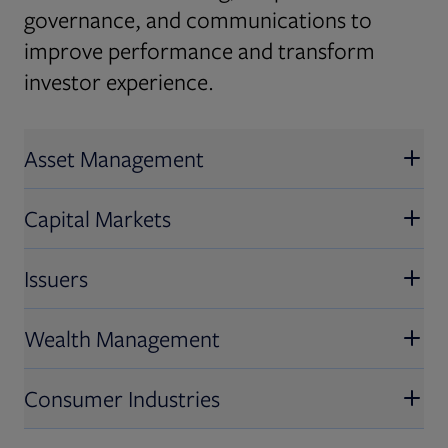
governance, and communications to
improve performance and transform
investor experience.
Asset Management
Capital Markets
Issuers
Wealth Management
Consumer Industries