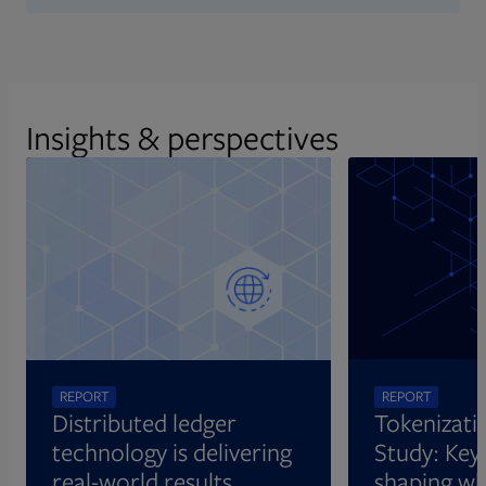
Insights & perspectives
REPORT
REPORT
Distributed ledger
Tokenizati
technology is delivering
Study: Key 
real-world results
shaping wh