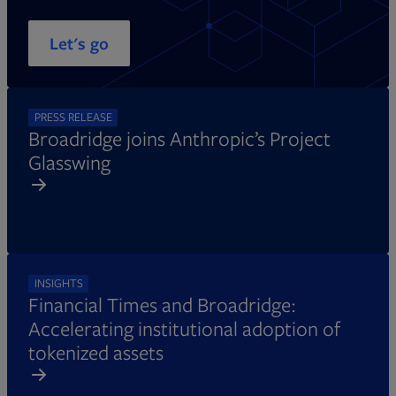
Let's go
PRESS RELEASE
Broadridge joins Anthropic’s Project
Glasswing
INSIGHTS
Financial Times and Broadridge:
Accelerating institutional adoption of
tokenized assets