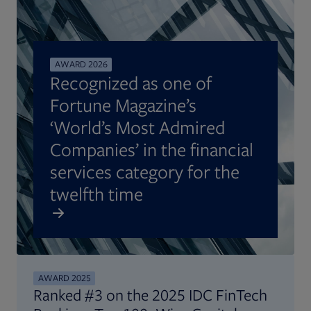
AWARD 2026
Recognized as one of
Fortune Magazine’s
‘World’s Most Admired
Companies’ in the financial
services category for the
twelfth time
AWARD 2025
Ranked #3 on the 2025 IDC FinTech