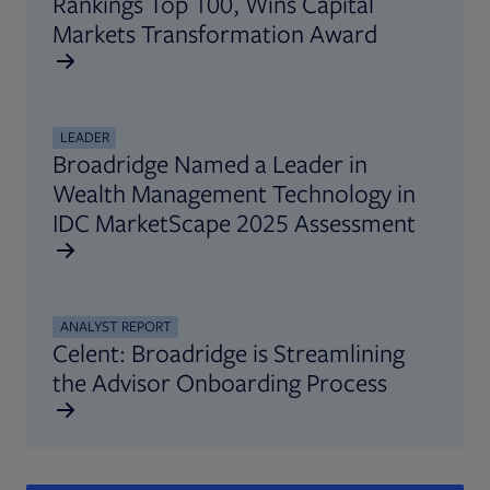
Rankings Top 100, Wins Capital
Markets Transformation Award
LEADER
Broadridge Named a Leader in
Wealth Management Technology in
IDC MarketScape 2025 Assessment
ANALYST REPORT
Celent: Broadridge is Streamlining
the Advisor Onboarding Process