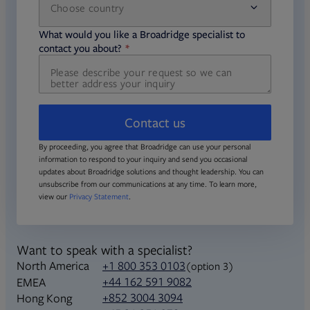
Choose country
required
required
What would you like a Broadridge specialist to
required
contact you about?
Contact us
By proceeding, you agree that Broadridge can use your personal
information to respond to your inquiry and send you occasional
updates about Broadridge solutions and thought leadership. You can
unsubscribe from our communications at any time. To learn more,
view our
Privacy Statement
.
Want to speak with a specialist?
North America
+1 800 353 0103
(option 3)
+44 162 591 9082
EMEA
+852 3004 3094
Hong Kong