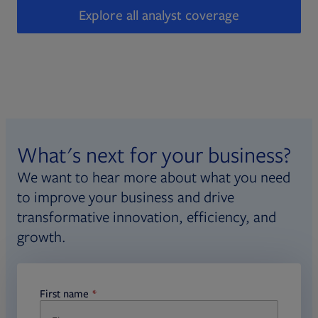
Explore all analyst coverage
What's next for your business?
We want to hear more about what you need
to improve your business and drive
transformative innovation, efficiency, and
growth.
First name
required