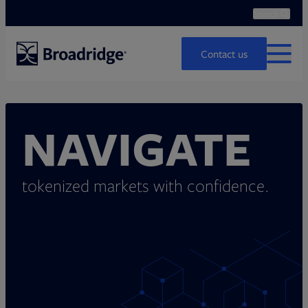
Search
Ope
Search
Contact us
MENU
NAVIGATE
tokenized markets with confidence.