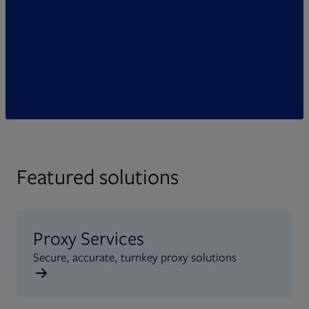
Featured solutions
Proxy Services
Secure, accurate, turnkey proxy solutions