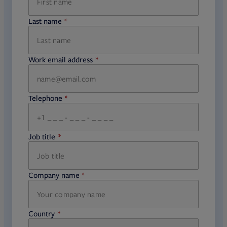
Last name
required
Work email address
required
Telephone
required
Job title
required
Company name
required
Country