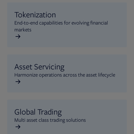
Tokenization
End-to-end capabilities for evolving financial
markets
Asset Servicing
Harmonize operations across the asset lifecycle
Global Trading
Multi asset class trading solutions