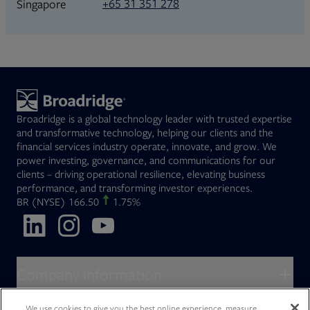
+65 31 351 278
Singapore
Broadridge is a global technology leader with trusted expertise
and transformative technology, helping our clients and the
financial services industry operate, innovate, and grow. We
power investing, governance, and communications for our
clients – driving operational resilience, elevating business
performance, and transforming investor experiences.
Opens in new tab
BR
(NYSE)
166.50
1.75%
Opens in new tab
Opens in new tab
Opens in new tab
Company information
About Broadridge
We use cookies to give you the best online experience, measure