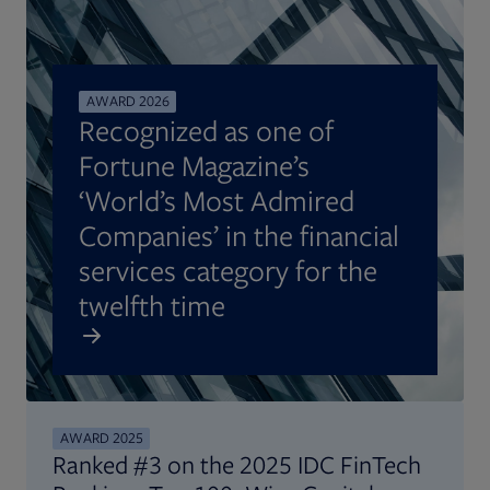
AWARD 2026
Recognized as one of
Fortune Magazine’s
‘World’s Most Admired
Companies’ in the financial
services category for the
twelfth time
AWARD 2025
Ranked #3 on the 2025 IDC FinTech