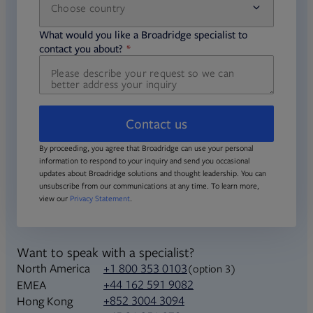
Choose country
required
required
What would you like a Broadridge specialist to
required
contact you about?
Contact us
By proceeding, you agree that Broadridge can use your personal
information to respond to your inquiry and send you occasional
updates about Broadridge solutions and thought leadership. You can
unsubscribe from our communications at any time. To learn more,
view our
Privacy Statement
.
Want to speak with a specialist?
North America
+1 800 353 0103
(option 3)
+44 162 591 9082
EMEA
+852 3004 3094
Hong Kong