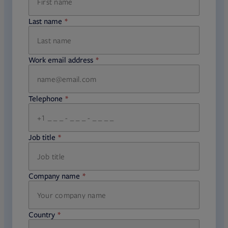
Last name
required
Work email address
required
Telephone
required
Job title
required
Company name
required
Country