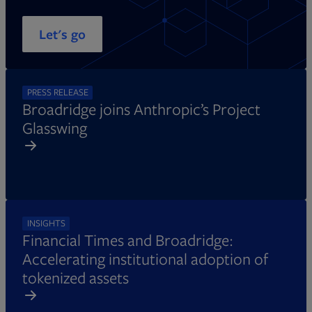
Let's go
PRESS RELEASE
Broadridge joins Anthropic’s Project
Glasswing
INSIGHTS
Financial Times and Broadridge:
Accelerating institutional adoption of
tokenized assets