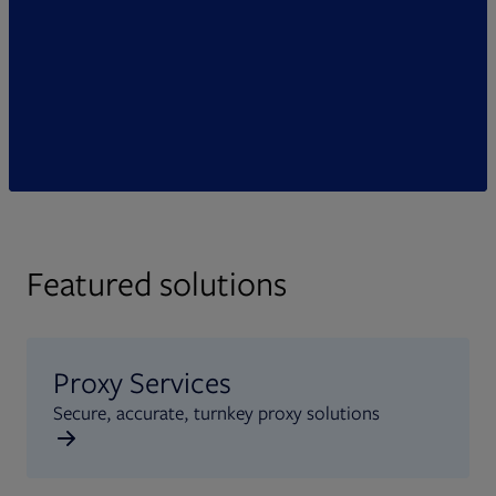
Featured solutions
Proxy Services
Secure, accurate, turnkey proxy solutions