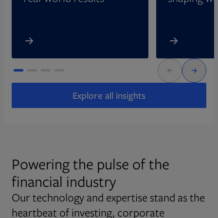
Explore all insights
Powering the pulse of the
financial industry
Our technology and expertise stand as the
heartbeat of investing, corporate