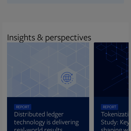
Insights & perspectives
REPORT
REPORT
Distributed ledger
Tokenizati
technology is delivering
Study: Key 
real-world results
shaping wh