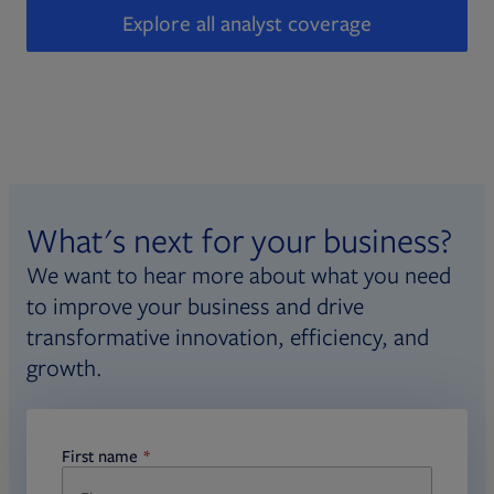
Explore all analyst coverage
What's next for your business?
We want to hear more about what you need
to improve your business and drive
transformative innovation, efficiency, and
growth.
First name
required