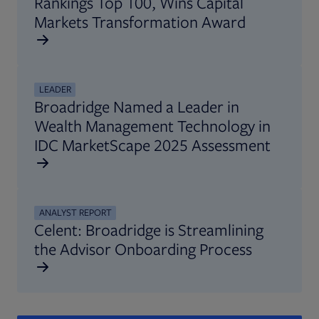
Rankings Top 100, Wins Capital
Markets Transformation Award
LEADER
Broadridge Named a Leader in
Wealth Management Technology in
IDC MarketScape 2025 Assessment
ANALYST REPORT
Celent: Broadridge is Streamlining
the Advisor Onboarding Process