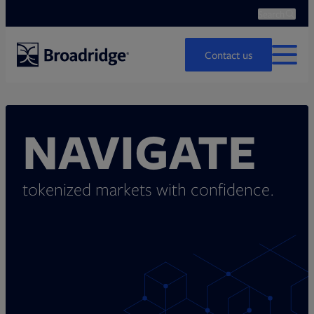
Search
Ope
Search
Contact us
MENU
NAVIGATE
tokenized markets with confidence.