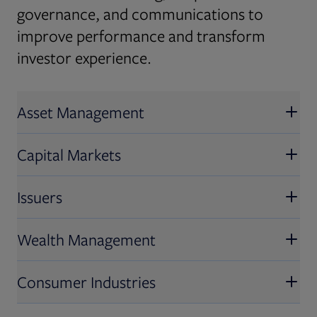
governance, and communications to
improve performance and transform
investor experience.
Asset Management
Capital Markets
Issuers
Wealth Management
Consumer Industries