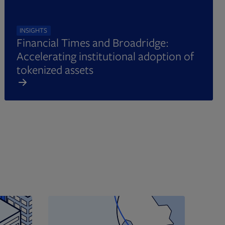
INSIGHTS
Financial Times and Broadridge:
Accelerating institutional adoption of
tokenized assets