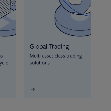
Global Trading
ns
Multi asset class trading
ycle
solutions