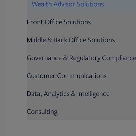
Wealth Advisor Solutions
Front Office Solutions
Middle & Back Office Solutions
Governance & Regulatory Complianc
Customer Communications
Data, Analytics & Intelligence
Consulting