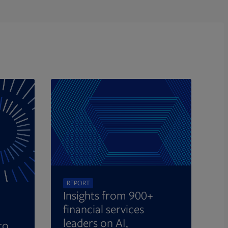
REPORT
Insights from 900+
financial services
leaders on AI,
to