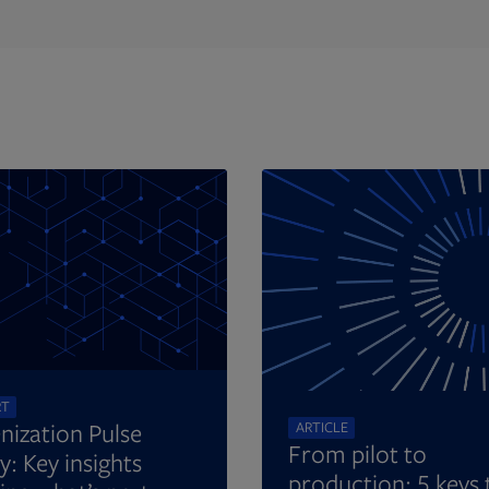
Opens in new tab
RT
nization Pulse
ARTICLE
From pilot to
y: Key insights
production: 5 keys 