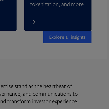
tokenization, and more
Explore all insights
rtise stand as the heartbeat of
overnance, and communications to
d transform investor experience.