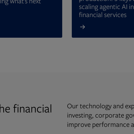
ing what’s next
scaling agentic AI in
financial services
he financial
Our technology and expe
investing, corporate g
improve performance an