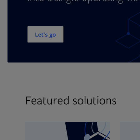
Let's go
Featured solutions