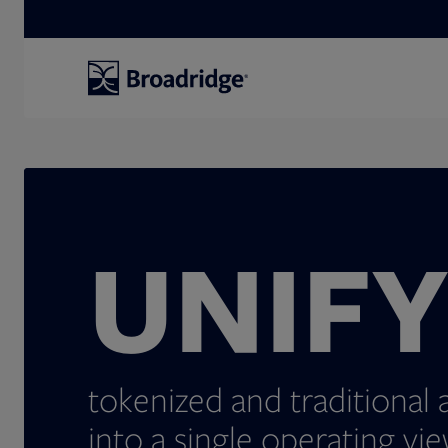
Search
UNIF
tokenized and traditional 
into a single operating vie