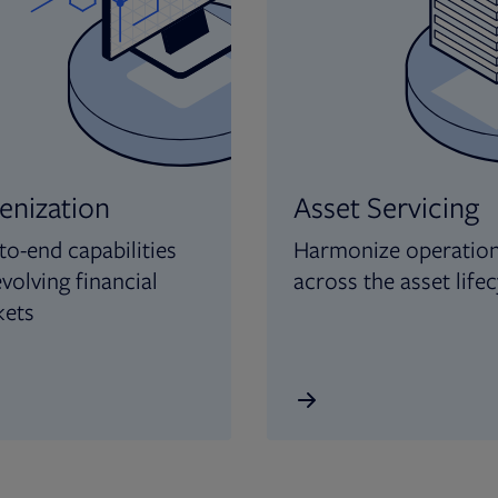
enization
Asset Servicing
to-end capabilities
Harmonize operatio
evolving financial
across the asset lifec
kets