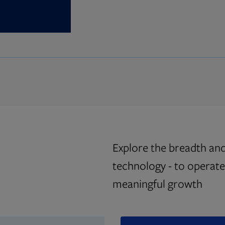
Explore the breadth and
technology - to operate 
meaningful growth