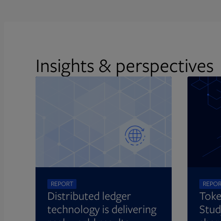
Insights & perspectives
REPORT
REPO
Distributed ledger
Toke
technology is delivering
Stud