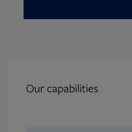
Our capabilities