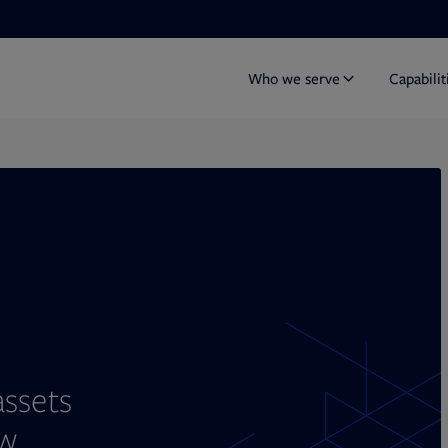
Who we serve
Capabilit
Y
assets
w.