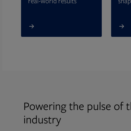
real-world results
shap
Powering the pulse of t
industry