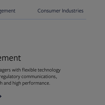
gement
Consumer Industries
ement
ers with flexible technology
d regulatory communications,
wth and high performance.