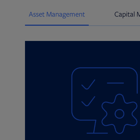
Asset Management
Capital 