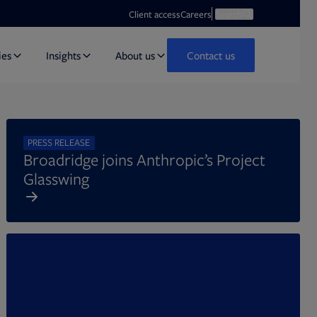
Opens in new tab
Open search
Client access
Careers
Search
ies
Insights
About us
Contact us
PRESS RELEASE
Broadridge joins Anthropic’s Project
Glasswing