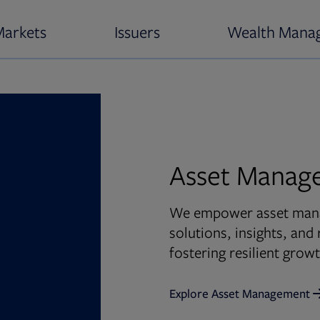
Markets
Issuers
Wealth Mana
Asset Manag
We empower asset manag
solutions, insights, an
fostering resilient gro
Explore Asset Management