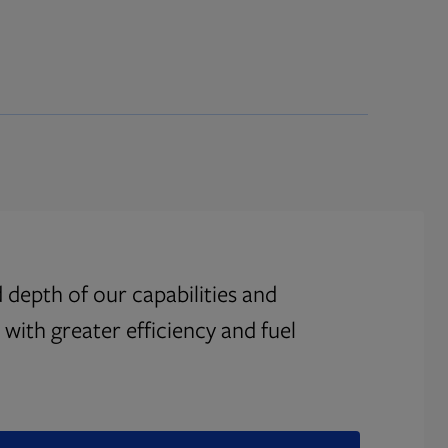
 depth of our capabilities and
with greater efficiency and fuel