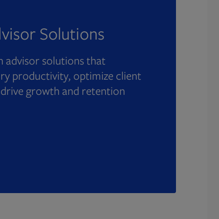
visor Solutions
 advisor solutions that
y productivity, optimize client
 drive growth and retention