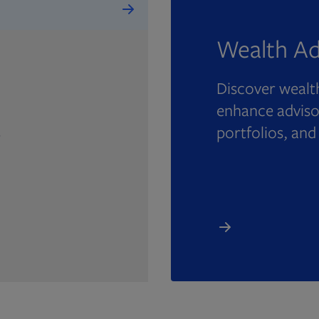
Wealth Ad
Discover wealth
enhance advisor
portfolios, and
e