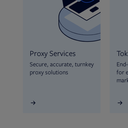
Proxy Services
Tok
Secure, accurate, turnkey
End-
proxy solutions
for 
mar