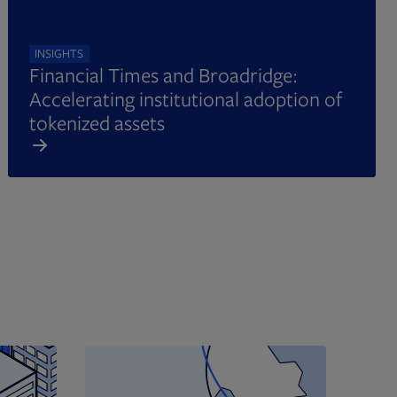
INSIGHTS
Financial Times and Broadridge:
Accelerating institutional adoption of
tokenized assets