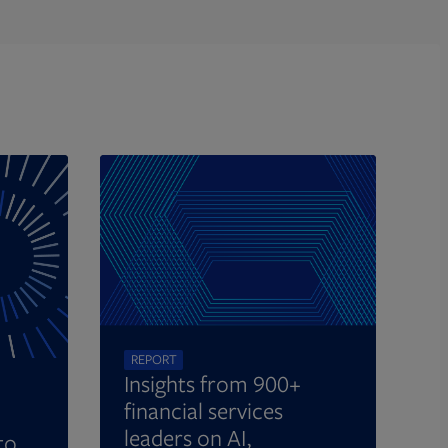
REPORT
Insights from 900+
financial services
leaders on AI,
to