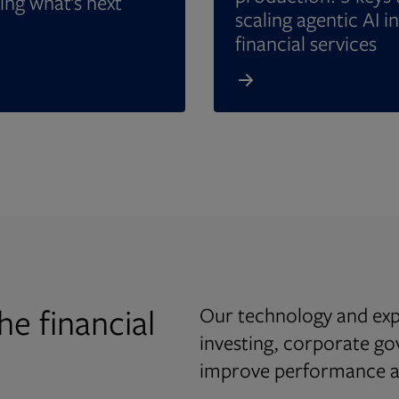
ing what’s next
scaling agentic AI in
financial services
he financial
Our technology and expe
investing, corporate g
improve performance an