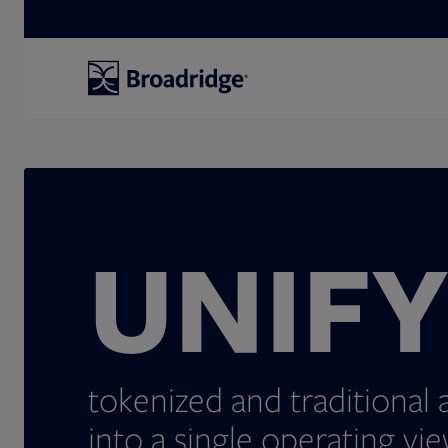
Search
UNIF
tokenized and traditional 
into a single operating vie