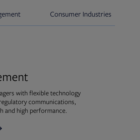
gement
Consumer Industries
ement
ers with flexible technology
d regulatory communications,
wth and high performance.