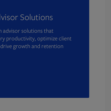
visor Solutions
 advisor solutions that
y productivity, optimize client
 drive growth and retention