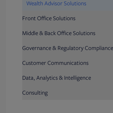
Wealth Advisor Solutions
Front Office Solutions
Middle & Back Office Solutions
Governance & Regulatory Complianc
Customer Communications
Data, Analytics & Intelligence
Consulting