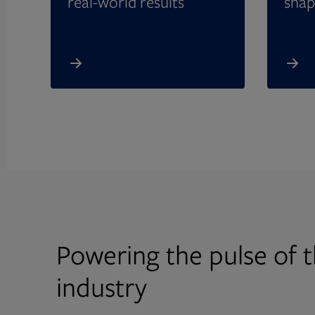
real-world results
shap
Powering the pulse of t
industry