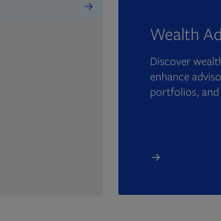
Wealth Ad
Discover wealth
enhance advisor
portfolios, and
e