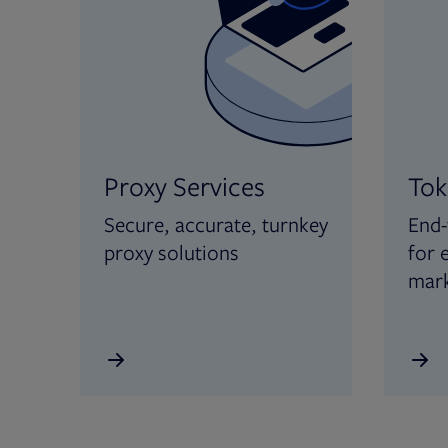
Proxy Services
Tok
Secure, accurate, turnkey
End-
proxy solutions
for 
mar