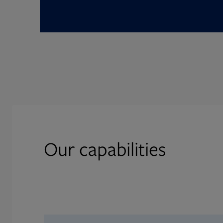
Our capabilities