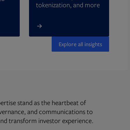
tokenization, and more
Explore all insights
rtise stand as the heartbeat of
overnance, and communications to
d transform investor experience.