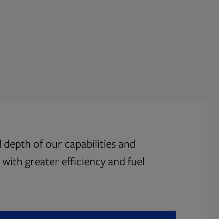
 depth of our capabilities and
with greater efficiency and fuel