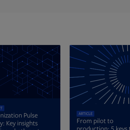
Opens in new tab
RT
nization Pulse
ARTICLE
From pilot to
y: Key insights
production: 5 keys 