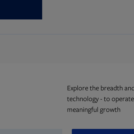
Explore the breadth and
technology - to operate 
meaningful growth