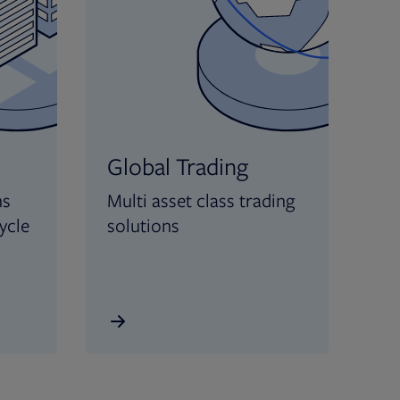
Global Trading
ns
Multi asset class trading
ycle
solutions