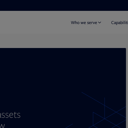
Who we serve
Capabilit
Y
assets
w.