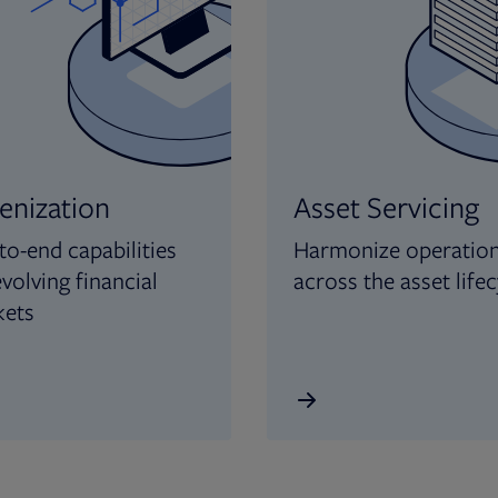
enization
Asset Servicing
to-end capabilities
Harmonize operatio
evolving financial
across the asset lifec
kets