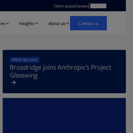
Opens in new tab
Open search
Client access
Careers
Search
ies
Insights
About us
Contact us
PRESS RELEASE
Broadridge joins Anthropic’s Project
Glasswing