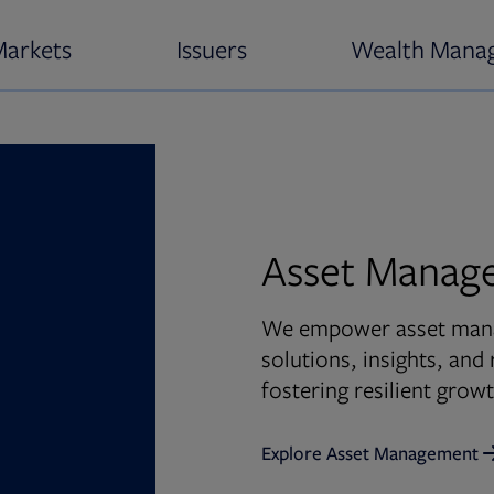
Markets
Issuers
Wealth Mana
Asset Manag
We empower asset manag
solutions, insights, an
fostering resilient gro
Explore Asset Management