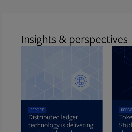
Insights & perspectives
REPORT
REPO
Distributed ledger
Toke
technology is delivering
Stud