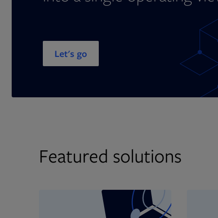
Let's go
Featured solutions