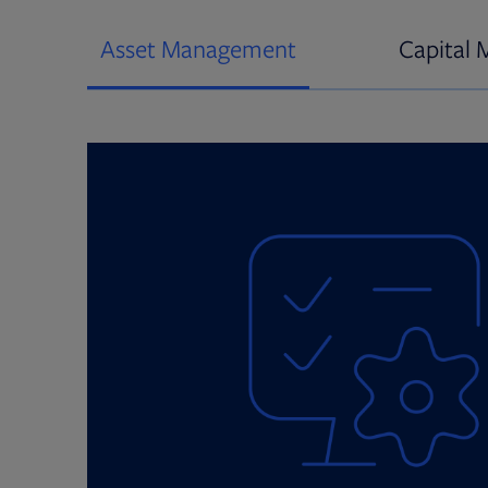
Asset Management
Capital 